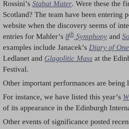
Rossini’s
Stabat Mater
. Were these the fi
Scotland? The team have been entering p
website when the discovery seems of inte
th
entries for Mahler’s
8
Symphony
and
So
examples include Janacek’s
Diary of On
Ledlanet and
Glagolitic Mass
at the Edin
Festival.
Other important performances are being 
For instance, we have listed this year’s
W
of its appearance in the Edinburgh Interna
Other events of significance posted rece