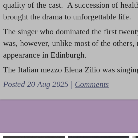
quality of the cast. A succession of heal
brought the drama to unforgettable life.
The singer who dominated the first twent
was, however, unlike most of the others, 
appearance in Edinburgh.
The Italian mezzo Elena Zilio was singing
Posted 20 Aug 2025 |
Comments