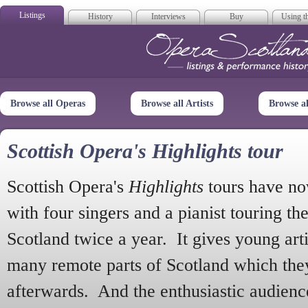
Listings
History
Interviews
Buy
Using th
Opera Scotla
Browse all Operas
Browse all Artists
Browse a
Scottish Opera's Highlights tour
Scottish Opera's
Highlights
tours have no
with four singers and a pianist touring th
Scotland twice a year. It gives young arti
many remote parts of Scotland which the
afterwards. And the enthusiastic audien