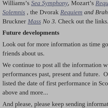
Williams’s
Sea Symphony
,
Mozart’s
Req
Solemnis
,
the Dvorak
Requiem
and Bra
Bruckner
Mass
No 3.
Check out the links
Future developments
Look out for more information as time g
friends about us.
We continue to post all the information 
performances past, present and future. 
listed the date of first performance in Sco
above and more...
And please, please keep sending informati