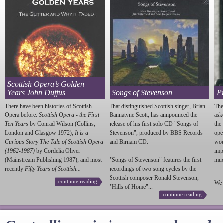
Scottish Opera’s Golden
Years John Duffus
Songs of Stevenson
P
There have been histories of Scottish
That distinguished Scottish singer, Brian
The
Opera before:
Scottish Opera - the First
Bannatyne Scott, has annpounced the
ask
Ten Years
by Conrad Wilson (Collins,
release of his first solo CD "Songs of
the
London and Glasgow 1972);
It is a
Stevenson
", produced by BBS Records
ope
Curious Story The Tale of Scottish Opera
and Birnam CD.
wou
(1962-1987)
by Cordelia Oliver
imp
(Mainstream Publishing 1987); and most
"Songs of
Stevenson
" features the first
much
recently
Fifty Years of Scottish...
recordings of two song cycles by the
Scottish composer Ronald
Stevenson
,
continue reading
We 
"Hills of Home"...
continue reading