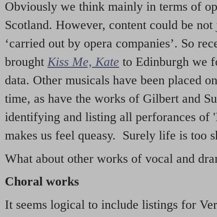
Obviously we think mainly in terms of o
Scotland. However, content could be not 
‘carried out by opera companies’. So re
brought
Kiss Me, Kate
to Edinburgh we f
data. Other musicals have been placed on 
time, as have the works of Gilbert and Su
identifying and listing all perforances of
makes us feel queasy. Surely life is too sh
What about other works of vocal and dram
Choral works
It seems logical to include listings for Ve