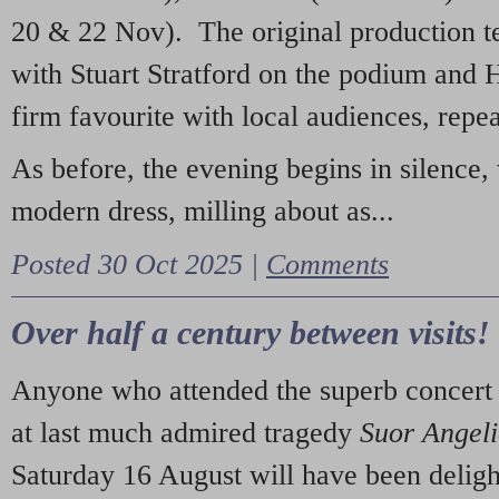
20 & 22 Nov). The original production t
with Stuart Stratford on the podium and
firm favourite with local audiences, repe
As before, the evening begins in silence, 
modern dress, milling about as...
Posted 30 Oct 2025 |
Comments
Over half a century between visits!
Anyone who attended the superb concert 
at last much admired tragedy
Suor Angel
Saturday 16 August will have been deligh