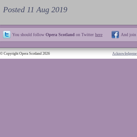
Posted 11 Aug 2019
You should follow
Opera Scotland
on Twitter
here
And join
© Copyright Opera Scotland 2026
Acknowledgeme