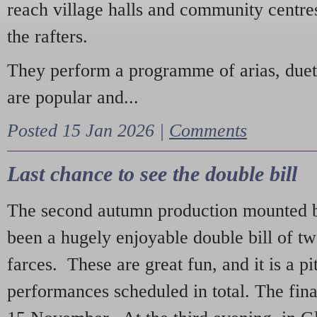
reach village halls and community centres
the rafters.
They perform a programme of arias, due
are popular and...
Posted 15 Jan 2026 |
Comments
Last chance to see the double bill
The second autumn production mounted b
been a hugely enjoyable double bill of tw
farces. These are great fun, and it is a pi
performances scheduled in total. The fina