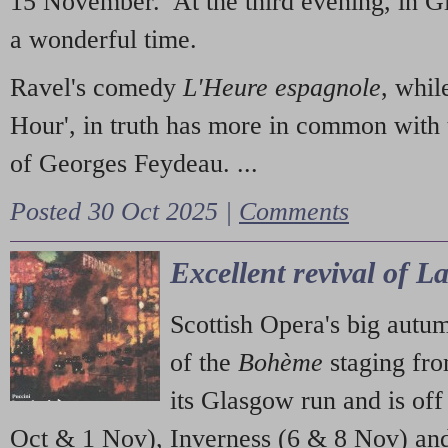
15 November. At the third evening, in G
a wonderful time.
Ravel's comedy
L'Heure espagnole
, whil
Hour', in truth has more in common with 
of Georges Feydeau. ...
Posted 30 Oct 2025 |
Comments
Excellent revival of 
Scottish Opera's big autu
of the
Bohème
staging fr
its Glasgow run and is off
Oct & 1 Nov), Inverness (6 & 8 Nov) and