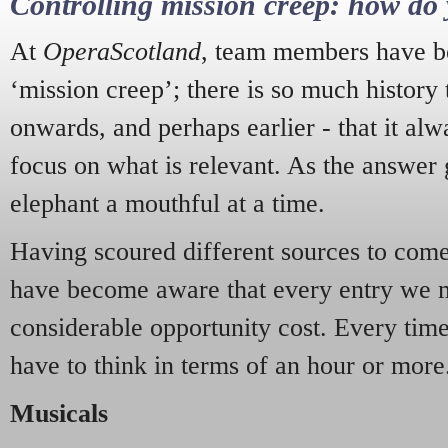
Controlling mission creep: how do 
At
OperaScotland
, team members have be
‘mission creep’; there is so much history
onwards, and perhaps earlier - that it alw
focus on what is relevant. As the answer 
elephant a mouthful at a time.
Having scoured different sources to come 
have become aware that every entry we 
considerable opportunity cost. Every tim
have to think in terms of an hour or more
Musicals