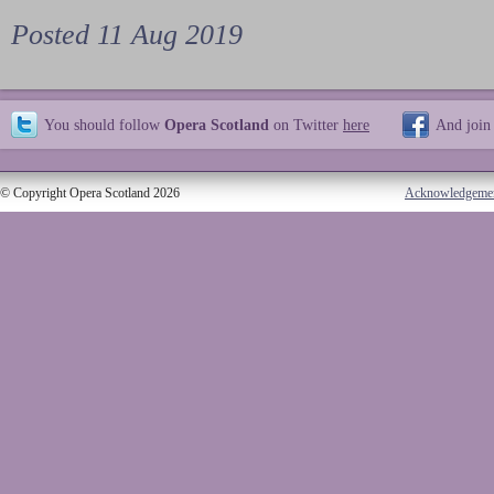
Posted 11 Aug 2019
You should follow
Opera Scotland
on Twitter
here
And join
© Copyright Opera Scotland 2026
Acknowledgeme