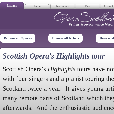
Listings
History
Interviews
Buy
Using th
Opera Scotla
Browse all Operas
Browse all Artists
Browse a
Scottish Opera's Highlights tour
Scottish Opera's
Highlights
tours have no
with four singers and a pianist touring th
Scotland twice a year. It gives young arti
many remote parts of Scotland which the
afterwards. And the enthusiastic audien