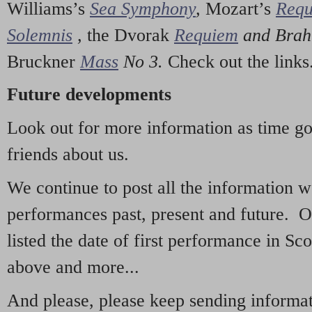
Williams’s
Sea Symphony
,
Mozart’s
Req
Solemnis
,
the Dvorak
Requiem
and Bra
Bruckner
Mass
No 3.
Check out the links
Future developments
Look out for more information as time g
friends about us.
We continue to post all the information 
performances past, present and future. 
listed the date of first performance in Sco
above and more...
And please, please keep sending informati