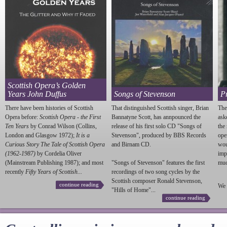
Scottish Opera’s Golden
Years John Duffus
Songs of Stevenson
P
There have been histories of Scottish
That distinguished Scottish singer, Brian
The
Opera before:
Scottish Opera - the First
Bannatyne Scott, has annpounced the
ask
Ten Years
by Conrad Wilson (Collins,
release of his first solo CD "Songs of
the
London and Glasgow 1972);
It is a
Stevenson
", produced by BBS Records
ope
Curious Story The Tale of Scottish Opera
and Birnam CD.
wou
(1962-1987)
by Cordelia Oliver
imp
(Mainstream Publishing 1987); and most
"Songs of
Stevenson
" features the first
much
recently
Fifty Years of Scottish...
recordings of two song cycles by the
Scottish composer Ronald
Stevenson
,
continue reading
We 
"Hills of Home"...
continue reading