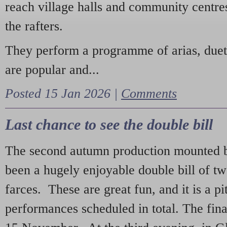
reach village halls and community centres
the rafters.
They perform a programme of arias, due
are popular and...
Posted 15 Jan 2026 |
Comments
Last chance to see the double bill
The second autumn production mounted b
been a hugely enjoyable double bill of tw
farces. These are great fun, and it is a pi
performances scheduled in total. The fina