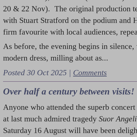
20 & 22 Nov). The original production t
with Stuart Stratford on the podium and
firm favourite with local audiences, repe
As before, the evening begins in silence, 
modern dress, milling about as...
Posted 30 Oct 2025 |
Comments
Over half a century between visits!
Anyone who attended the superb concert 
at last much admired tragedy
Suor Angel
Saturday 16 August will have been deligh