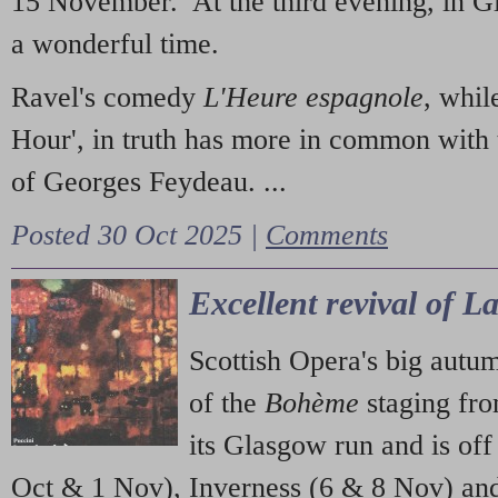
15 November. At the third evening, in G
a wonderful time.
Ravel's comedy
L'Heure espagnole
, whil
Hour', in truth has more in common with 
of Georges Feydeau. ...
Posted 30 Oct 2025 |
Comments
Excellent revival of 
Scottish Opera's big autu
of the
Bohème
staging fr
its Glasgow run and is off
Oct & 1 Nov), Inverness (6 & 8 Nov) and