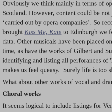
Obviously we think mainly in terms of o
Scotland. However, content could be not 
‘carried out by opera companies’. So re
brought
Kiss Me, Kate
to Edinburgh we f
data. Other musicals have been placed on 
time, as have the works of Gilbert and Su
identifying and listing all perforances of
makes us feel queasy. Surely life is too sh
What about other works of vocal and dram
Choral works
It seems logical to include listings for Ve