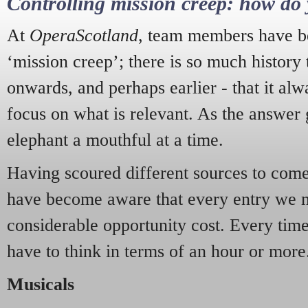
Controlling mission creep: how do 
At
OperaScotland
, team members have be
‘mission creep’; there is so much history
onwards, and perhaps earlier - that it alw
focus on what is relevant. As the answer 
elephant a mouthful at a time.
Having scoured different sources to come 
have become aware that every entry we 
considerable opportunity cost. Every tim
have to think in terms of an hour or more
Musicals