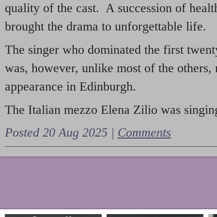
quality of the cast. A succession of heal
brought the drama to unforgettable life.
The singer who dominated the first twent
was, however, unlike most of the others, 
appearance in Edinburgh.
The Italian mezzo Elena Zilio was singing
Posted 20 Aug 2025 |
Comments