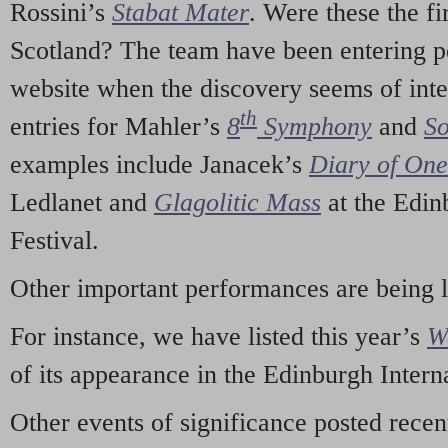
Rossini’s
Stabat Mater
. Were these the fi
Scotland? The team have been entering p
website when the discovery seems of inte
th
entries for Mahler’s
8
Symphony
and
So
examples include Janacek’s
Diary of On
Ledlanet and
Glagolitic Mass
at the Edin
Festival.
Other important performances are being 
For instance, we have listed this year’s
W
of its appearance in the Edinburgh Interna
Other events of significance posted rece