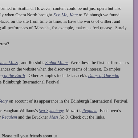
ormed in Scotland. However, content could be not just opera but also
ntly when Opera North brought
Kiss Me, Kate
to Edinburgh we found
laced on the site from time to time, as have the works of Gilbert and
ng all perforances of 'Messiah', for example, makes us feel queasy. Surely
rest?
uiem Mass
, and Rossini’s
Stabat Mater
. Were these the first performances
ances on the website when the discovery seems of interest. Examples
g of the Earth
. Other examples include Janacek’s
Diary of One who
he Edinburgh International Festival.
Story
on account of its appearance in the Edinburgh International Festival.
ude Vaughan Williams’s
Sea Symphony
,
Mozart’s
Requiem
,
Beethoven’s
s
Requiem
and the Bruckner
Mass
No 3.
Check out the links.
lease tell your friends about us.