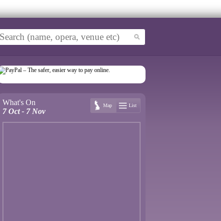
What's On
Map
List
7 Oct - 7 Nov