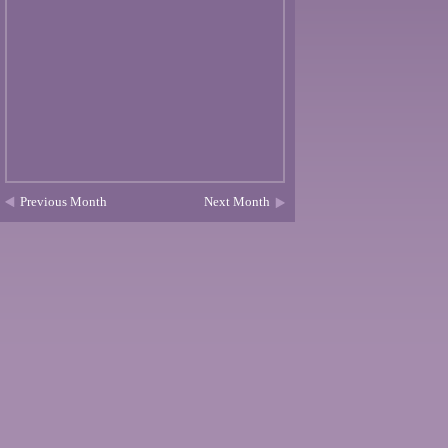
Previous Month
Next Month