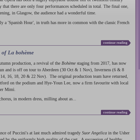
ty that there are only four performances scheduled in total. The final one,
ening, in Glasgow, the audience had a wonderful time.
ly a 'Spanish Hour', in truth has more in common with the classic French
continue reading
l of La bohème
autumn production
, a revival of the
Bohème
staging from 2017, has now
run and is off on tour to Aberdeen (30 Oct & 1 Nov), Inverness (6 & 8
14, 16, 18, 20 & 22 Nov). The original production team have returned,
atford on the podium and Hye-Youn Lee, now a firm favourite with local
her Mimì.
chorus, in modern dress, milling about as...
continue reading
nce of Puccini's at last much admired tragedy
Suor Angelica
in the Usher
ed by the uniformly high quality of the cast. A succession of healthy