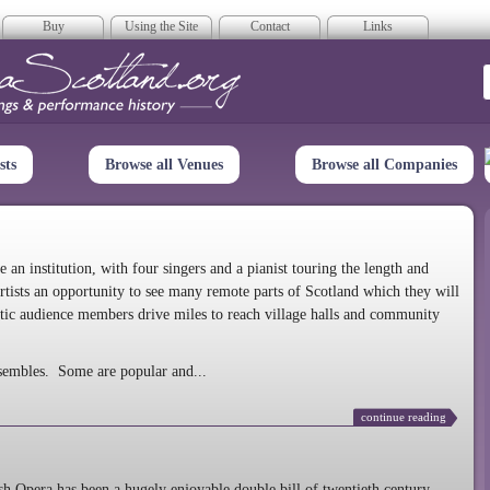
Buy
Using the Site
Contact
Links
era Scotland
sts
Browse all Venues
Browse all Companies
n institution, with four singers and a pianist touring the length and
rtists an opportunity to see many remote parts of Scotland which they will
tic audience members drive miles to reach village halls and community
sembles. Some are popular and...
continue reading
 Opera has been a hugely enjoyable double bill of twentieth century