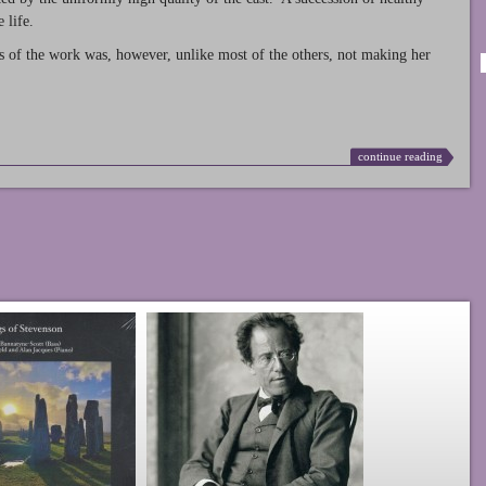
 life.
s of the work was, however, unlike most of the others, not making her
continue reading