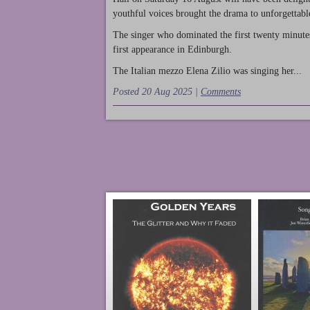
youthful voices brought the drama to unforgettable
The singer who dominated the first twenty minute
first appearance in Edinburgh.
The Italian mezzo Elena Zilio was singing her...
Posted 20 Aug 2025 |
Comments