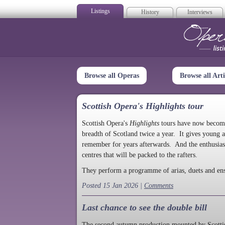
Listings
History
Interviews
Op
Browse all Operas
Browse all Arti
Scottish Opera's Highlights tour
Scottish Opera's
Highlights
tours have now become a
breadth of Scotland twice a year. It gives young a
remember for years afterwards. And the enthusias
centres that will be packed to the rafters.
They perform a programme of arias, duets and en
Posted 15 Jan 2026 |
Comments
Last chance to see the double bill
The second autumn production mounted by Scottish