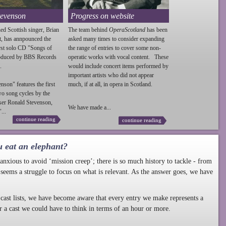
tevenson
Progress on website
ed Scottish singer, Brian
The team behind
OperaScotland
has been
t, has annpounced the
asked many times to consider expanding
irst solo CD "Songs of
the range of entries to cover some non-
roduced by BBS Records
operatic works with vocal content. These
.
would include concert items performed by
important artists who did not appear
enson
" features the first
much, if at all, in opera in Scotland.
wo song cycles by the
ser Ronald
Stevenson
,
We have made a...
...
continue reading
continue reading
u eat an elephant?
nxious to avoid ‘mission creep’; there is so much history to tackle - from
 seems a struggle to focus on what is relevant. As the answer goes, we have
cast lists, we have become aware that every entry we make represents a
r a cast we could have to think in terms of an hour or more.