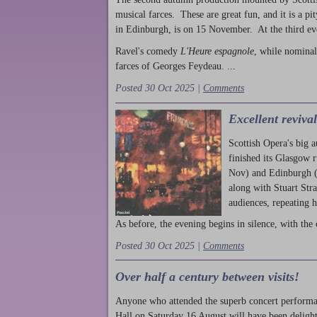
musical farces. These are great fun, and it is a pi
in Edinburgh, is on 15 November. At the third ev
Ravel's comedy
L'Heure espagnole
, while nominal
farces of Georges Feydeau. ...
Posted 30 Oct 2025 |
Comments
Excellent reviva
Scottish Opera's big 
finished its Glasgow 
Nov) and Edinburgh (
along with Stuart Str
audiences, repeating 
As before, the evening begins in silence, with the 
Posted 30 Oct 2025 |
Comments
Over half a century between visits!
Anyone who attended the superb concert performa
Hall on Saturday 16 August will have been delight