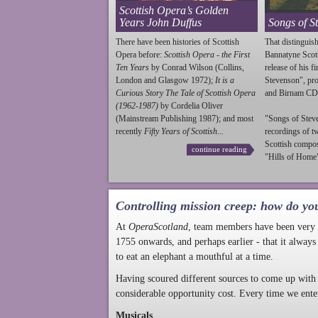
Scottish Opera’s Golden
Years John Duffus
Songs of S
There have been histories of Scottish
That distinguish
Opera before:
Scottish Opera - the First
Bannatyne Scot
Ten Years
by Conrad Wilson (Collins,
release of his f
London and Glasgow 1972);
It is a
Stevenson
", p
Curious Story The Tale of Scottish Opera
and Birnam CD
(1962-1987)
by Cordelia Oliver
(Mainstream Publishing 1987); and most
"Songs of
Stev
recently
Fifty Years of Scottish...
recordings of t
Scottish compo
continue reading
"Hills of Home"
Controlling mission creep: how do yo
At
OperaScotland
, team members have been very a
1755 onwards, and perhaps earlier - that it always
to eat an elephant a mouthful at a time.
Having scoured different sources to come up with 
considerable opportunity cost. Every time we ente
Musicals