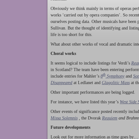
Obviously we think mainly in terms of operas perf
works ‘carried out by opera companies’. So rece
ourselves posting data. Other musicals have been p
Sullivan. But the thought of identifying and listi
life is too short for this.
What about other works of vocal and dramatic inte
Choral works
It seems logical to include listings for Verdi’s
Req
in Scotland? The team have been entering perform
th
include entries for Mahler’s
8
Symphony
and
Son
Disappeared
at Ledlanet and
Glagolitic Mass
at t
Other important performances are being logged.
For instance, we have listed this year’s
West Side 
Other events of significance posted recently incl
Missa Solemnis
,
the Dvorak
Requiem
and Brahm
Future developments
Look out for more information as time goes by… P