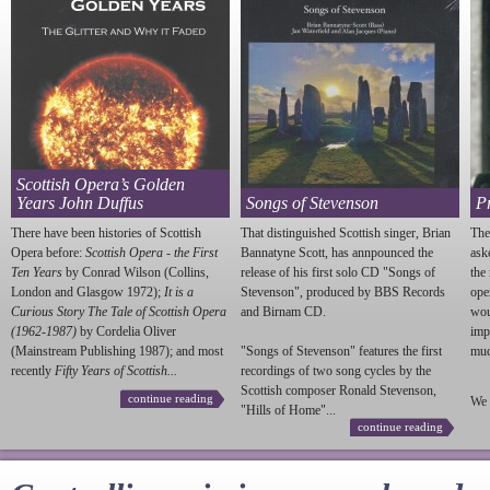
Scottish Opera’s Golden
Years John Duffus
Songs of Stevenson
P
There have been histories of Scottish
That distinguished Scottish singer, Brian
The
Opera before:
Scottish Opera - the First
Bannatyne Scott, has annpounced the
ask
Ten Years
by Conrad Wilson (Collins,
release of his first solo CD "Songs of
the
London and Glasgow 1972);
It is a
Stevenson
", produced by BBS Records
ope
Curious Story The Tale of Scottish Opera
and Birnam CD.
wou
(1962-1987)
by Cordelia Oliver
imp
(Mainstream Publishing 1987); and most
"Songs of
Stevenson
" features the first
much
recently
Fifty Years of Scottish...
recordings of two song cycles by the
Scottish composer Ronald
Stevenson
,
continue reading
We 
"Hills of Home"...
continue reading