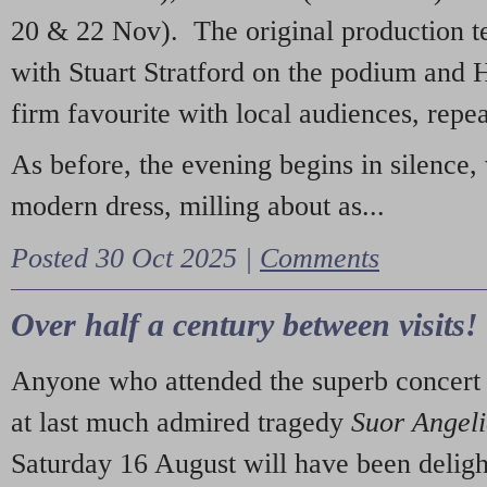
20 & 22 Nov). The original production t
with Stuart Stratford on the podium and
firm favourite with local audiences, repe
As before, the evening begins in silence, 
modern dress, milling about as...
Posted 30 Oct 2025 |
Comments
Over half a century between visits!
Anyone who attended the superb concert 
at last much admired tragedy
Suor Angel
Saturday 16 August will have been deligh