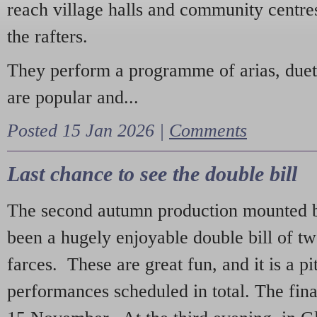
reach village halls and community centres
the rafters.
They perform a programme of arias, due
are popular and...
Posted 15 Jan 2026 |
Comments
Last chance to see the double bill
The second autumn production mounted b
been a hugely enjoyable double bill of tw
farces. These are great fun, and it is a pi
performances scheduled in total. The fina