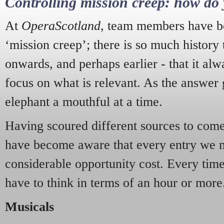
Controlling mission creep: how do 
At
OperaScotland
, team members have be
‘mission creep’; there is so much history
onwards, and perhaps earlier - that it alw
focus on what is relevant. As the answer 
elephant a mouthful at a time.
Having scoured different sources to come 
have become aware that every entry we 
considerable opportunity cost. Every tim
have to think in terms of an hour or more
Musicals