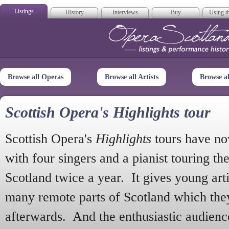
Listings
History
Interviews
Buy
Using th
Opera Scotla
Browse all Operas
Browse all Artists
Browse a
Scottish Opera's Highlights tour
Scottish Opera's
Highlights
tours have no
with four singers and a pianist touring th
Scotland twice a year. It gives young arti
many remote parts of Scotland which the
afterwards. And the enthusiastic audien