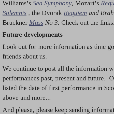
Williams’s
Sea Symphony
,
Mozart’s
Req
Solemnis
,
the Dvorak
Requiem
and Bra
Bruckner
Mass
No 3.
Check out the links
Future developments
Look out for more information as time g
friends about us.
We continue to post all the information 
performances past, present and future. 
listed the date of first performance in Sco
above and more...
And please, please keep sending informati