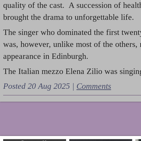
quality of the cast. A succession of heal
brought the drama to unforgettable life.
The singer who dominated the first twent
was, however, unlike most of the others, 
appearance in Edinburgh.
The Italian mezzo Elena Zilio was singing
Posted 20 Aug 2025 |
Comments