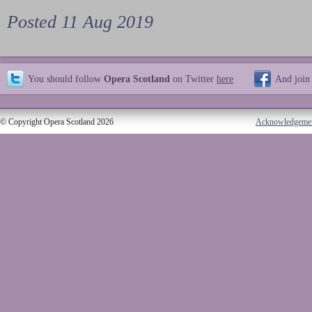
Posted 11 Aug 2019
You should follow
Opera Scotland
on Twitter
here
And join
© Copyright Opera Scotland 2026
Acknowledgeme