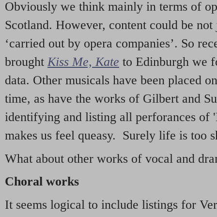
Obviously we think mainly in terms of o
Scotland. However, content could be not 
‘carried out by opera companies’. So re
brought
Kiss Me, Kate
to Edinburgh we f
data. Other musicals have been placed on 
time, as have the works of Gilbert and Su
identifying and listing all perforances of
makes us feel queasy. Surely life is too sh
What about other works of vocal and dram
Choral works
It seems logical to include listings for Ve