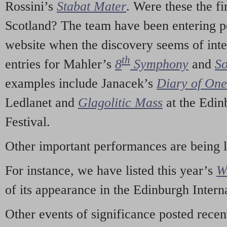
Rossini’s
Stabat Mater
. Were these the fi
Scotland? The team have been entering p
website when the discovery seems of inte
th
entries for Mahler’s
8
Symphony
and
So
examples include Janacek’s
Diary of On
Ledlanet and
Glagolitic Mass
at the Edin
Festival.
Other important performances are being 
For instance, we have listed this year’s
W
of its appearance in the Edinburgh Interna
Other events of significance posted rece