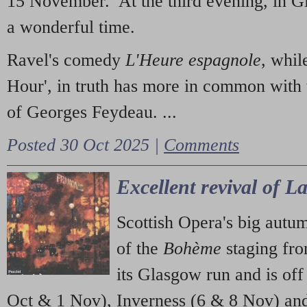
15 November. At the third evening, in G
a wonderful time.
Ravel's comedy
L'Heure espagnole
, whil
Hour', in truth has more in common with 
of Georges Feydeau. ...
Posted 30 Oct 2025 |
Comments
Excellent revival of 
Scottish Opera's big autu
of the
Bohème
staging fr
its Glasgow run and is off
Oct & 1 Nov), Inverness (6 & 8 Nov) and