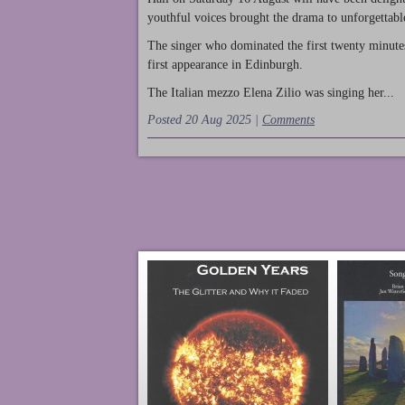
youthful voices brought the drama to unforgettable
The singer who dominated the first twenty minute
first appearance in Edinburgh.
The Italian mezzo Elena Zilio was singing her...
Posted 20 Aug 2025 |
Comments