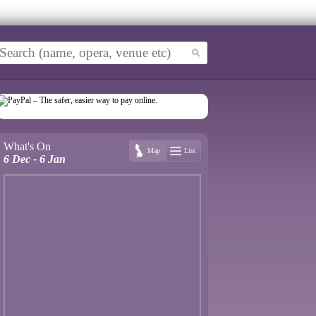
What's On
Map
List
6 Dec - 6 Jan