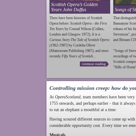
Scottish Opera’s Golden
Years John Duffus
Songs of S
There have been histories of Scottish
That distinguish
Opera before:
Scottish Opera - the First
Bannatyne Scot
Ten Years
by Conrad Wilson (Collins,
release of his f
London and Glasgow 1972);
It is a
Stevenson
", p
Curious Story The Tale of Scottish Opera
and Birnam CD
(1962-1987)
by Cordelia Oliver
(Mainstream Publishing 1987); and most
"Songs of
Stev
recently
Fifty Years of Scottish...
recordings of t
Scottish compo
continue reading
"Hills of Home"
Controlling mission creep: how do yo
At
OperaScotland
, team members have been very a
1755 onwards, and perhaps earlier - that it always
to eat an elephant a mouthful at a time.
Having scoured different sources to come up with 
considerable opportunity cost. Every time we ente
Musicals