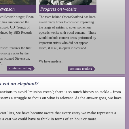
tevenson
Progress on website
ed Scottish singer, Brian
The team behind
OperaScotland
has been
t, has annpounced the
asked many times to consider expanding
irst solo CD "Songs of
the range of entries to cover some non-
roduced by BBS Records
operatic works with vocal content. These
.
would include concert items performed by
important artists who did not appear
enson
" features the first
much, if at all, in opera in Scotland.
wo song cycles by the
ser Ronald
Stevenson
,
We have made a...
...
continue reading
continue reading
u eat an elephant?
nxious to avoid ‘mission creep’; there is so much history to tackle - from
 seems a struggle to focus on what is relevant. As the answer goes, we have
cast lists, we have become aware that every entry we make represents a
r a cast we could have to think in terms of an hour or more.