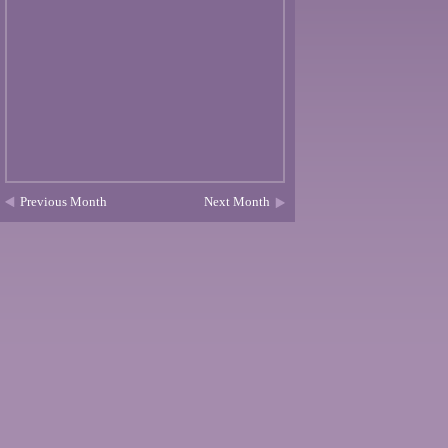
Previous Month
Next Month