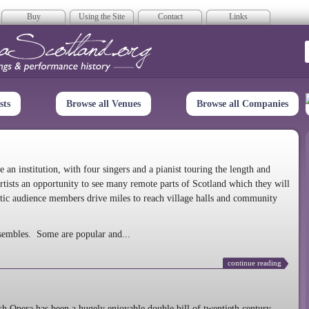
Buy
Using the Site
Contact
Links
era Scotland
sts
Browse all Venues
Browse all Companies
n institution, with four singers and a pianist touring the length and
rtists an opportunity to see many remote parts of Scotland which they will
tic audience members drive miles to reach village halls and community
sembles. Some are popular and...
continue reading
 Opera has been a hugely enjoyable double bill of twentieth century