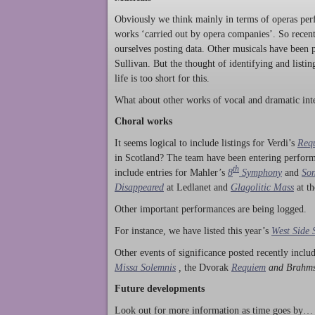
Obviously we think mainly in terms of operas perf
works ‘carried out by opera companies’. So rece
ourselves posting data. Other musicals have been p
Sullivan. But the thought of identifying and listi
life is too short for this.
What about other works of vocal and dramatic inte
Choral works
It seems logical to include listings for Verdi’s
Req
in Scotland? The team have been entering perform
th
include entries for Mahler’s
8
Symphony
and
Son
Disappeared
at Ledlanet and
Glagolitic Mass
at t
Other important performances are being logged.
For instance, we have listed this year’s
West Side 
Other events of significance posted recently incl
Missa Solemnis
,
the Dvorak
Requiem
and Brahm
Future developments
Look out for more information as time goes by… P