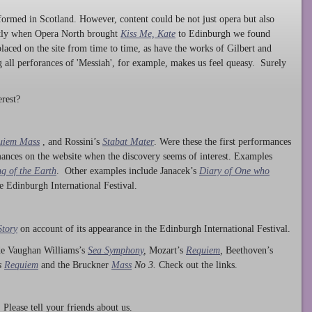
ormed in Scotland. However, content could be not just opera but also
ntly when Opera North brought
Kiss Me, Kate
to Edinburgh we found
laced on the site from time to time, as have the works of Gilbert and
ng all perforances of 'Messiah', for example, makes us feel queasy. Surely
rest?
uiem Mass
, and Rossini’s
Stabat Mater
. Were these the first performances
ances on the website when the discovery seems of interest. Examples
g of the Earth
. Other examples include Janacek’s
Diary of One who
he Edinburgh International Festival.
Story
on account of its appearance in the Edinburgh International Festival.
ude Vaughan Williams’s
Sea Symphony
,
Mozart’s
Requiem
,
Beethoven’s
s
Requiem
and the Bruckner
Mass
No 3.
Check out the links.
lease tell your friends about us.