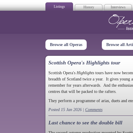
Listings
History
Interviews
Op
Browse all Operas
Browse all Arti
Scottish Opera's Highlights tour
Scottish Opera's
Highlights
tours have now become a
breadth of Scotland twice a year. It gives young a
remember for years afterwards. And the enthusias
centres that will be packed to the rafters.
They perform a programme of arias, duets and en
Posted 15 Jan 2026 |
Comments
Last chance to see the double bill
The second autumn production mounted by Scottish