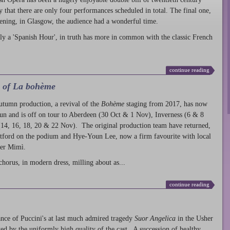
ty that there are only four performances scheduled in total. The final one,
ening, in Glasgow, the audience had a wonderful time.
ly a 'Spanish Hour', in truth has more in common with the classic French
continue reading
l of La bohème
autumn production
, a revival of the
Bohème
staging from 2017, has now
run and is off on tour to Aberdeen (30 Oct & 1 Nov), Inverness (6 & 8
14, 16, 18, 20 & 22 Nov). The original production team have returned,
atford on the podium and Hye-Youn Lee, now a firm favourite with local
her Mimì.
chorus, in modern dress, milling about as...
continue reading
nce of Puccini's at last much admired tragedy
Suor Angelica
in the Usher
ed by the uniformly high quality of the cast. A succession of healthy