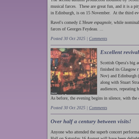
musical farces. These are great fun, and it is a pi
in Edinburgh, is on 15 November. At the third ev
Ravel's comedy
L'Heure espagnole
, while nominal
farces of Georges Feydeau. ...
Posted 30 Oct 2025 |
Comments
Excellent reviva
Scottish Opera's big 
finished its Glasgow 
Nov) and Edinburgh (
along with Stuart Str
audiences, repeating 
As before, the evening begins in silence, with the 
Posted 30 Oct 2025 |
Comments
Over half a century between visits!
Anyone who attended the superb concert performa
Hall on Saturday 16 August will have been delight