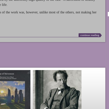
 life.
s of the work was, however, unlike most of the others, not making her
continue reading