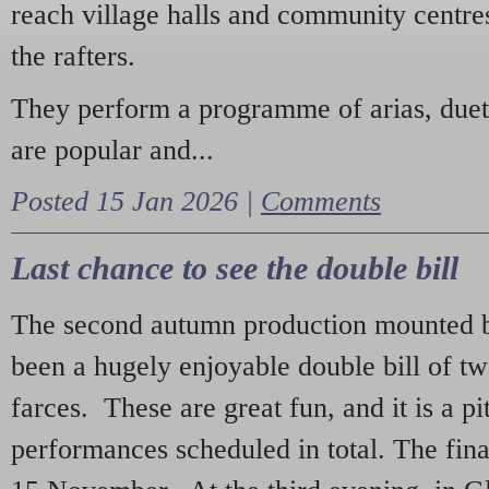
reach village halls and community centres
the rafters.
They perform a programme of arias, due
are popular and...
Posted 15 Jan 2026 |
Comments
Last chance to see the double bill
The second autumn production mounted b
been a hugely enjoyable double bill of tw
farces. These are great fun, and it is a pi
performances scheduled in total. The fina