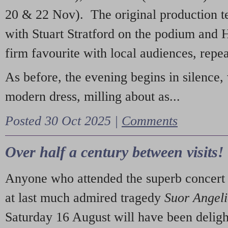
20 & 22 Nov). The original production t
with Stuart Stratford on the podium and
firm favourite with local audiences, repe
As before, the evening begins in silence, 
modern dress, milling about as...
Posted 30 Oct 2025 |
Comments
Over half a century between visits!
Anyone who attended the superb concert 
at last much admired tragedy
Suor Angel
Saturday 16 August will have been deligh