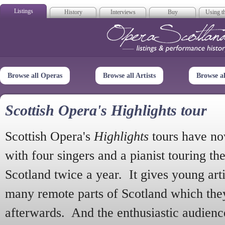
Listings
History
Interviews
Buy
Using th
Opera Scotla
Browse all Operas
Browse all Artists
Browse a
Scottish Opera's Highlights tour
Scottish Opera's
Highlights
tours have no
with four singers and a pianist touring th
Scotland twice a year. It gives young arti
many remote parts of Scotland which the
afterwards. And the enthusiastic audien