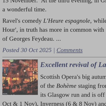
15 November. At the third evening, in G
a wonderful time.
Ravel's comedy
L'Heure espagnole
, whil
Hour', in truth has more in common with 
of Georges Feydeau. ...
Posted 30 Oct 2025 |
Comments
Excellent revival of 
Scottish Opera's big autu
of the
Bohème
staging fr
its Glasgow run and is off
Oct & 1 Nov), Inverness (6 & 8 Nov) and