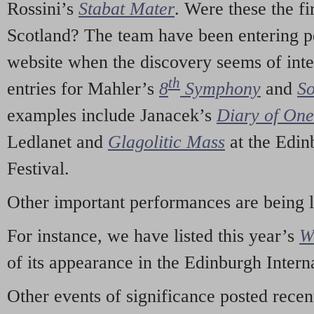
Rossini’s
Stabat Mater
. Were these the fi
Scotland? The team have been entering p
website when the discovery seems of inte
th
entries for Mahler’s
8
Symphony
and
So
examples include Janacek’s
Diary of On
Ledlanet and
Glagolitic Mass
at the Edin
Festival.
Other important performances are being 
For instance, we have listed this year’s
W
of its appearance in the Edinburgh Interna
Other events of significance posted rece