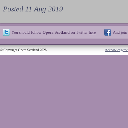
Posted 11 Aug 2019
You should follow
Opera Scotland
on Twitter
here
And join
© Copyright Opera Scotland 2026
Acknowledgeme