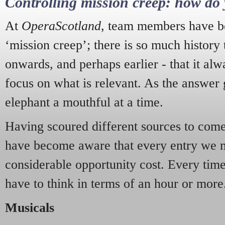
Controlling mission creep: how do 
At
OperaScotland
, team members have be
‘mission creep’; there is so much history
onwards, and perhaps earlier - that it alw
focus on what is relevant. As the answer 
elephant a mouthful at a time.
Having scoured different sources to come 
have become aware that every entry we 
considerable opportunity cost. Every tim
have to think in terms of an hour or more
Musicals