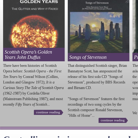
Scottish Opera’s Golden
Years John Duffus
Songs of Stevenson
P
There have been histories of Scottish
That distinguished Scottish singer, Brian
The
Opera before:
Scottish Opera - the First
Bannatyne Scott, has annpounced the
ask
Ten Years
by Conrad Wilson (Collins,
release of his first solo CD "Songs of
the
London and Glasgow 1972);
It is a
Stevenson
", produced by BBS Records
ope
Curious Story The Tale of Scottish Opera
and Birnam CD.
wou
(1962-1987)
by Cordelia Oliver
imp
(Mainstream Publishing 1987); and most
"Songs of
Stevenson
" features the first
much
recently
Fifty Years of Scottish...
recordings of two song cycles by the
Scottish composer Ronald
Stevenson
,
continue reading
We 
"Hills of Home"...
continue reading