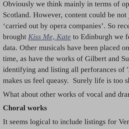
Obviously we think mainly in terms of o
Scotland. However, content could be not 
‘carried out by opera companies’. So re
brought
Kiss Me, Kate
to Edinburgh we f
data. Other musicals have been placed on 
time, as have the works of Gilbert and Su
identifying and listing all perforances of
makes us feel queasy. Surely life is too sh
What about other works of vocal and dram
Choral works
It seems logical to include listings for Ve