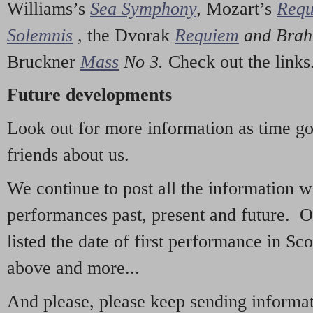
Williams’s
Sea Symphony
,
Mozart’s
Req
Solemnis
,
the Dvorak
Requiem
and Bra
Bruckner
Mass
No 3.
Check out the links
Future developments
Look out for more information as time g
friends about us.
We continue to post all the information 
performances past, present and future. 
listed the date of first performance in Sco
above and more...
And please, please keep sending informati