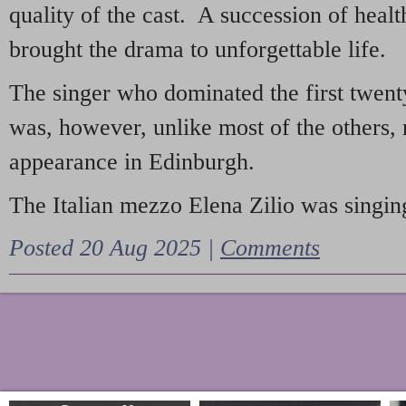
quality of the cast. A succession of heal
brought the drama to unforgettable life.
The singer who dominated the first twent
was, however, unlike most of the others, 
appearance in Edinburgh.
The Italian mezzo Elena Zilio was singing
Posted 20 Aug 2025 |
Comments