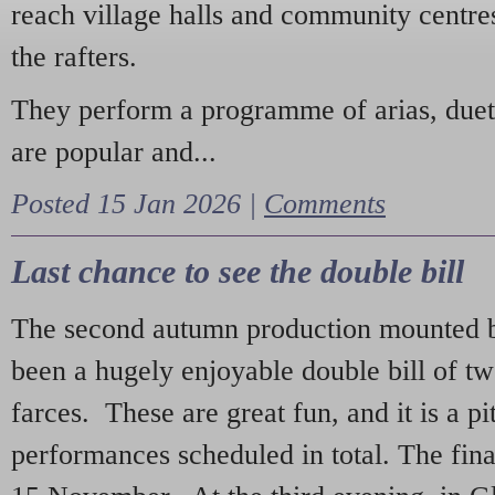
reach village halls and community centres
the rafters.
They perform a programme of arias, due
are popular and...
Posted 15 Jan 2026 |
Comments
Last chance to see the double bill
The second autumn production mounted b
been a hugely enjoyable double bill of tw
farces. These are great fun, and it is a pi
performances scheduled in total. The fina