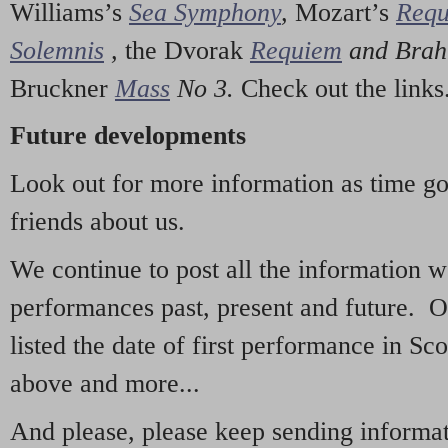
Williams’s
Sea Symphony
,
Mozart’s
Req
Solemnis
,
the Dvorak
Requiem
and Bra
Bruckner
Mass
No 3.
Check out the links
Future developments
Look out for more information as time g
friends about us.
We continue to post all the information 
performances past, present and future. 
listed the date of first performance in Sco
above and more...
And please, please keep sending informati