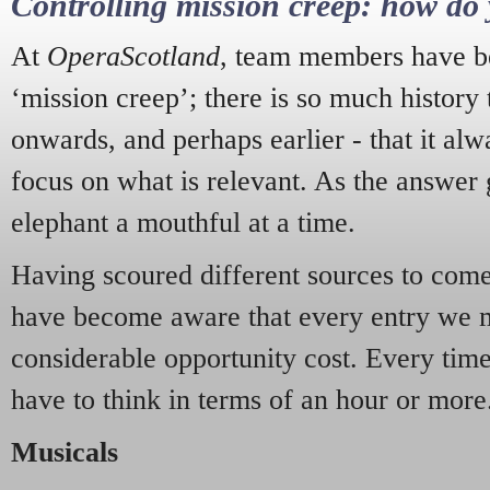
Controlling mission creep: how do 
At
OperaScotland
, team members have be
‘mission creep’; there is so much history
onwards, and perhaps earlier - that it alw
focus on what is relevant. As the answer 
elephant a mouthful at a time.
Having scoured different sources to come 
have become aware that every entry we 
considerable opportunity cost. Every tim
have to think in terms of an hour or more
Musicals