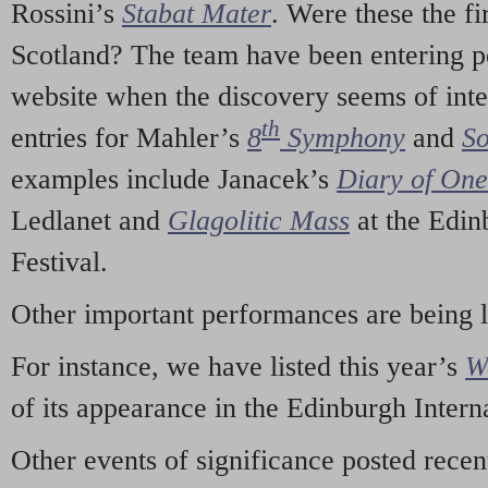
Rossini’s
Stabat Mater
. Were these the fi
Scotland? The team have been entering p
website when the discovery seems of inte
th
entries for Mahler’s
8
Symphony
and
So
examples include Janacek’s
Diary of On
Ledlanet and
Glagolitic Mass
at the Edin
Festival.
Other important performances are being 
For instance, we have listed this year’s
W
of its appearance in the Edinburgh Interna
Other events of significance posted rece