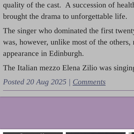
quality of the cast. A succession of heal
brought the drama to unforgettable life.
The singer who dominated the first twent
was, however, unlike most of the others, 
appearance in Edinburgh.
The Italian mezzo Elena Zilio was singing
Posted 20 Aug 2025 |
Comments