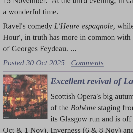
15 November. At the third evening, in G
a wonderful time.
Ravel's comedy
L'Heure espagnole
, whil
Hour', in truth has more in common with 
of Georges Feydeau. ...
Posted 30 Oct 2025 |
Comments
Excellent revival of 
Scottish Opera's big autu
of the
Bohème
staging fr
its Glasgow run and is off
Oct & 1 Nov), Inverness (6 & 8 Nov) and