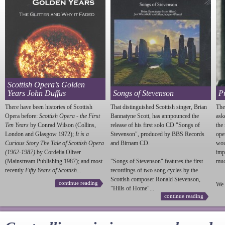
Scottish Opera’s Golden
Years John Duffus
Songs of Stevenson
P
There have been histories of Scottish
That distinguished Scottish singer, Brian
The
Opera before:
Scottish Opera - the First
Bannatyne Scott, has annpounced the
ask
Ten Years
by Conrad Wilson (Collins,
release of his first solo CD "Songs of
the
London and Glasgow 1972);
It is a
Stevenson
", produced by BBS Records
ope
Curious Story The Tale of Scottish Opera
and Birnam CD.
wou
(1962-1987)
by Cordelia Oliver
imp
(Mainstream Publishing 1987); and most
"Songs of
Stevenson
" features the first
much
recently
Fifty Years of Scottish...
recordings of two song cycles by the
Scottish composer Ronald
Stevenson
,
continue reading
We 
"Hills of Home"...
continue reading