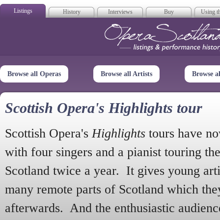
Listings
History
Interviews
Buy
Using th
Opera Scotla
Browse all Operas
Browse all Artists
Browse a
Scottish Opera's Highlights tour
Scottish Opera's
Highlights
tours have no
with four singers and a pianist touring th
Scotland twice a year. It gives young arti
many remote parts of Scotland which the
afterwards. And the enthusiastic audien