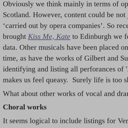
Obviously we think mainly in terms of o
Scotland. However, content could be not 
‘carried out by opera companies’. So re
brought
Kiss Me, Kate
to Edinburgh we f
data. Other musicals have been placed on 
time, as have the works of Gilbert and Su
identifying and listing all perforances of
makes us feel queasy. Surely life is too sh
What about other works of vocal and dram
Choral works
It seems logical to include listings for Ve