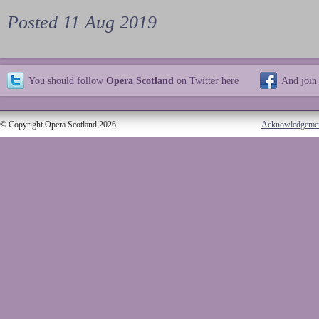
Posted 11 Aug 2019
You should follow
Opera Scotland
on Twitter
here
And join
© Copyright Opera Scotland 2026
Acknowledgeme