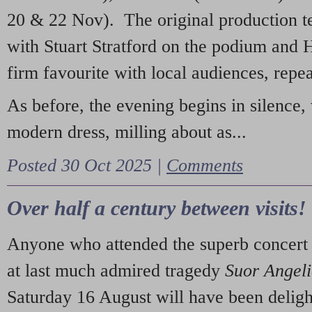
20 & 22 Nov). The original production t
with Stuart Stratford on the podium and
firm favourite with local audiences, repe
As before, the evening begins in silence, 
modern dress, milling about as...
Posted 30 Oct 2025 |
Comments
Over half a century between visits!
Anyone who attended the superb concert 
at last much admired tragedy
Suor Angel
Saturday 16 August will have been deligh