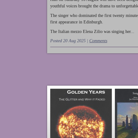
youthful voices brought the drama to unforgettable
The singer who dominated the first twenty minute
first appearance in Edinburgh.
The Italian mezzo Elena Zilio was singing her...
Posted 20 Aug 2025 |
Comments