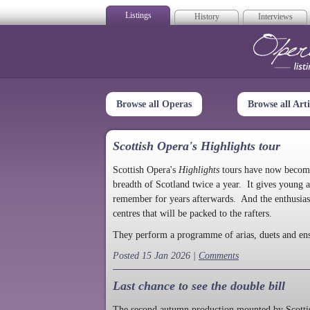
Listings
History
Interviews
Op
Browse all Operas
Browse all Arti
Scottish Opera's Highlights tour
Scottish Opera's
Highlights
tours have now become a
breadth of Scotland twice a year. It gives young a
remember for years afterwards. And the enthusias
centres that will be packed to the rafters.
They perform a programme of arias, duets and en
Posted 15 Jan 2026 |
Comments
Last chance to see the double bill
The second autumn production mounted by Scottish