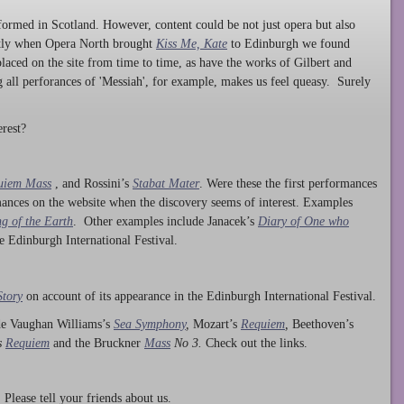
ormed in Scotland. However, content could be not just opera but also
ntly when Opera North brought
Kiss Me, Kate
to Edinburgh we found
laced on the site from time to time, as have the works of Gilbert and
ng all perforances of 'Messiah', for example, makes us feel queasy. Surely
rest?
uiem Mass
, and Rossini’s
Stabat Mater
. Were these the first performances
ances on the website when the discovery seems of interest. Examples
g of the Earth
. Other examples include Janacek’s
Diary of One who
he Edinburgh International Festival.
Story
on account of its appearance in the Edinburgh International Festival.
ude Vaughan Williams’s
Sea Symphony
,
Mozart’s
Requiem
,
Beethoven’s
s
Requiem
and the Bruckner
Mass
No 3.
Check out the links.
lease tell your friends about us.