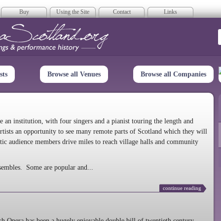
Buy
Using the Site
Contact
Links
era Scotland
sts
Browse all Venues
Browse all Companies
n institution, with four singers and a pianist touring the length and
rtists an opportunity to see many remote parts of Scotland which they will
tic audience members drive miles to reach village halls and community
sembles. Some are popular and...
continue reading
 Opera has been a hugely enjoyable double bill of twentieth century