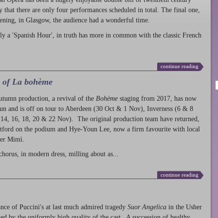
ty that there are only four performances scheduled in total. The final one,
ening, in Glasgow, the audience had a wonderful time.
ly a 'Spanish Hour', in truth has more in common with the classic French
continue reading
l of La bohème
autumn production
, a revival of the
Bohème
staging from 2017, has now
run and is off on tour to Aberdeen (30 Oct & 1 Nov), Inverness (6 & 8
14, 16, 18, 20 & 22 Nov). The original production team have returned,
atford on the podium and Hye-Youn Lee, now a firm favourite with local
her Mimì.
chorus, in modern dress, milling about as...
continue reading
nce of Puccini's at last much admired tragedy
Suor Angelica
in the Usher
ed by the uniformly high quality of the cast. A succession of healthy