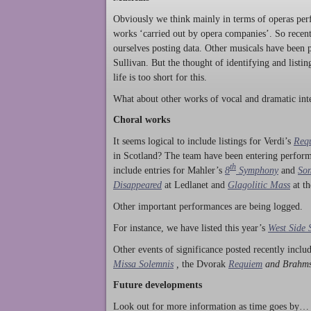
Obviously we think mainly in terms of operas perf
works ‘carried out by opera companies’. So rece
ourselves posting data. Other musicals have been p
Sullivan. But the thought of identifying and listi
life is too short for this.
What about other works of vocal and dramatic inte
Choral works
It seems logical to include listings for Verdi’s
Req
in Scotland? The team have been entering perform
th
include entries for Mahler’s
8
Symphony
and
Son
Disappeared
at Ledlanet and
Glagolitic Mass
at t
Other important performances are being logged.
For instance, we have listed this year’s
West Side 
Other events of significance posted recently incl
Missa Solemnis
,
the Dvorak
Requiem
and Brahm
Future developments
Look out for more information as time goes by… P