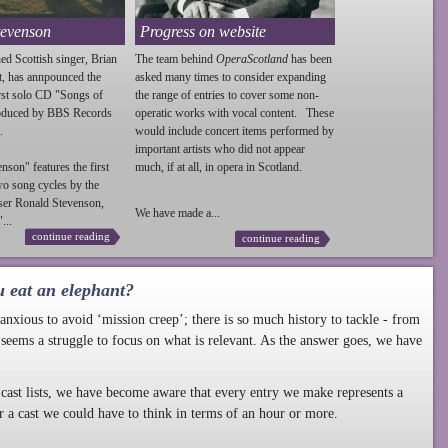
tevenson
Progress on website
ed Scottish singer, Brian
The team behind
OperaScotland
has been
t, has annpounced the
asked many times to consider expanding
irst solo CD "Songs of
the range of entries to cover some non-
roduced by BBS Records
operatic works with vocal content. These
.
would include concert items performed by
important artists who did not appear
enson
" features the first
much, if at all, in opera in Scotland.
wo song cycles by the
ser Ronald
Stevenson
,
We have made a...
...
continue reading
continue reading
u eat an elephant?
nxious to avoid ‘mission creep’; there is so much history to tackle - from
 seems a struggle to focus on what is relevant. As the answer goes, we have
cast lists, we have become aware that every entry we make represents a
r a cast we could have to think in terms of an hour or more.