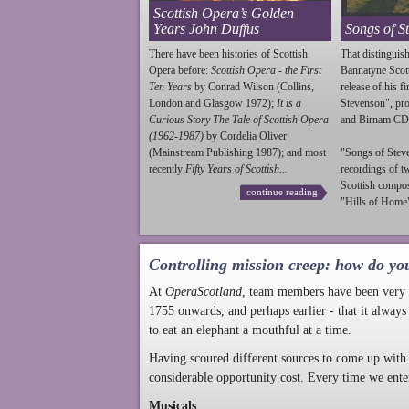
Scottish Opera’s Golden
Years John Duffus
Songs of S
There have been histories of Scottish
That distinguish
Opera before:
Scottish Opera - the First
Bannatyne Scot
Ten Years
by Conrad Wilson (Collins,
release of his f
London and Glasgow 1972);
It is a
Stevenson
", p
Curious Story The Tale of Scottish Opera
and Birnam CD
(1962-1987)
by Cordelia Oliver
(Mainstream Publishing 1987); and most
"Songs of
Stev
recently
Fifty Years of Scottish...
recordings of t
Scottish compo
continue reading
"Hills of Home"
Controlling mission creep: how do yo
At
OperaScotland
, team members have been very a
1755 onwards, and perhaps earlier - that it always
to eat an elephant a mouthful at a time.
Having scoured different sources to come up with 
considerable opportunity cost. Every time we ente
Musicals