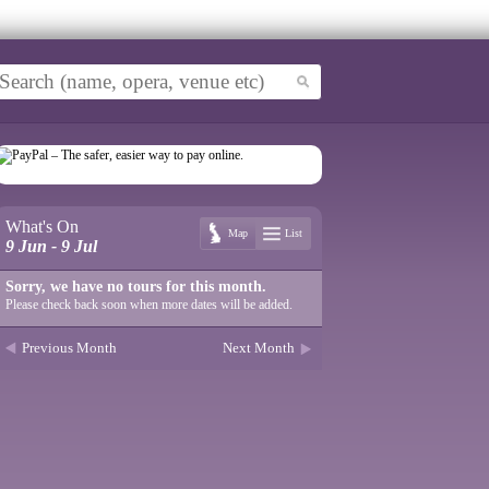
What's On
Map
List
9 Jun - 9 Jul
Sorry, we have no tours for this month.
Please check back soon when more dates will be added.
Previous Month
Next Month