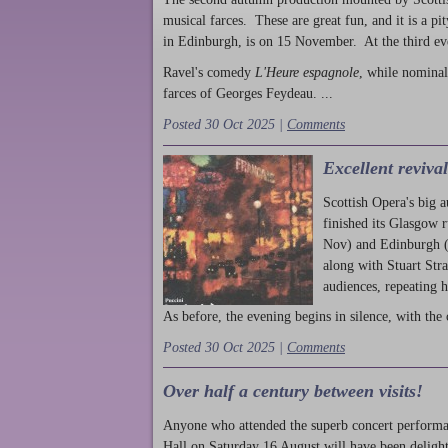
musical farces. These are great fun, and it is a pi
in Edinburgh, is on 15 November. At the third ev
Ravel's comedy
L'Heure espagnole
, while nominal
farces of Georges Feydeau. ...
Posted 30 Oct 2025 |
Comments
Excellent reviva
Scottish Opera's big 
finished its Glasgow 
Nov) and Edinburgh (
along with Stuart Str
audiences, repeating 
As before, the evening begins in silence, with the 
Posted 30 Oct 2025 |
Comments
Over half a century between visits!
Anyone who attended the superb concert performa
Hall on Saturday 16 August will have been delight