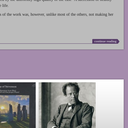
 life.
s of the work was, however, unlike most of the others, not making her
continue reading