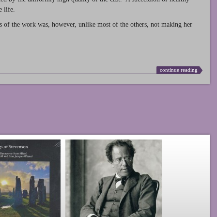
 life.
s of the work was, however, unlike most of the others, not making her
continue reading