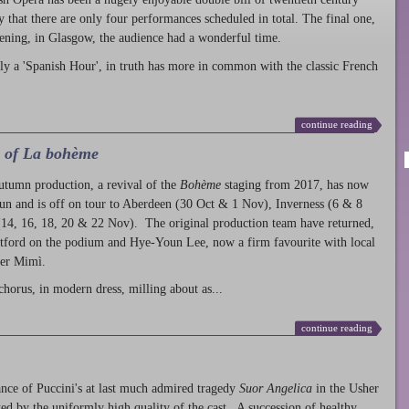
ty that there are only four performances scheduled in total. The final one,
ening, in Glasgow, the audience had a wonderful time.
ly a 'Spanish Hour', in truth has more in common with the classic French
continue reading
l of La bohème
autumn production
, a revival of the
Bohème
staging from 2017, has now
run and is off on tour to Aberdeen (30 Oct & 1 Nov), Inverness (6 & 8
14, 16, 18, 20 & 22 Nov). The original production team have returned,
atford on the podium and Hye-Youn Lee, now a firm favourite with local
her Mimì.
chorus, in modern dress, milling about as...
continue reading
nce of Puccini's at last much admired tragedy
Suor Angelica
in the Usher
ed by the uniformly high quality of the cast. A succession of healthy