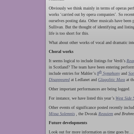
Obviously we think mainly in terms of operas perf
works ‘carried out by opera companies’. So rece
ourselves posting data. Other musicals have been p
Sullivan. But the thought of identifying and listi
life is too short for this.
What about other works of vocal and dramatic inte
Choral works
It seems logical to include listings for Verdi’s
Req
in Scotland? The team have been entering perform
th
include entries for Mahler’s
8
Symphony
and
Son
Disappeared
at Ledlanet and
Glagolitic Mass
at t
Other important performances are being logged.
For instance, we have listed this year’s
West Side 
Other events of significance posted recently incl
Missa Solemnis
,
the Dvorak
Requiem
and Brahm
Future developments
Look out for more information as time goes by… P