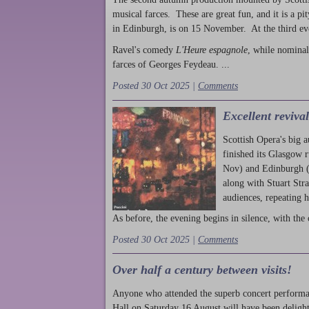
musical farces. These are great fun, and it is a pi
in Edinburgh, is on 15 November. At the third ev
Ravel's comedy
L'Heure espagnole
, while nominal
farces of Georges Feydeau. ...
Posted 30 Oct 2025 |
Comments
Excellent reviva
Scottish Opera's big 
finished its Glasgow 
Nov) and Edinburgh (
along with Stuart Str
audiences, repeating 
As before, the evening begins in silence, with the 
Posted 30 Oct 2025 |
Comments
Over half a century between visits!
Anyone who attended the superb concert performa
Hall on Saturday 16 August will have been delight