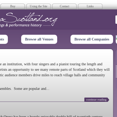
Buy
Using the Site
Contact
Links
era Scotland
sts
Browse all Venues
Browse all Companies
n institution, with four singers and a pianist touring the length and
rtists an opportunity to see many remote parts of Scotland which they will
tic audience members drive miles to reach village halls and community
sembles. Some are popular and...
continue reading
 Opera has been a hugely enjoyable double bill of twentieth century