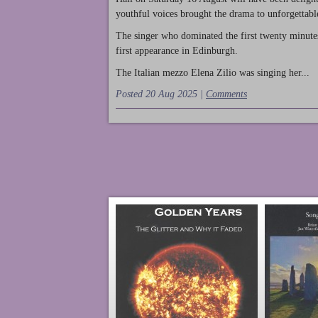
youthful voices brought the drama to unforgettable
The singer who dominated the first twenty minute
first appearance in Edinburgh.
The Italian mezzo Elena Zilio was singing her...
Posted 20 Aug 2025 |
Comments