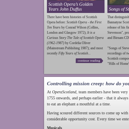
Scottish Opera’s Golden
Years John Duffus
Songs of S
There have been histories of Scottish
That distinguish
Opera before:
Scottish Opera - the First
Bannatyne Scot
Ten Years
by Conrad Wilson (Collins,
release of his f
London and Glasgow 1972);
It is a
Stevenson
", p
Curious Story The Tale of Scottish Opera
and Birnam CD
(1962-1987)
by Cordelia Oliver
(Mainstream Publishing 1987); and most
"Songs of
Stev
recently
Fifty Years of Scottish...
recordings of t
Scottish compo
continue reading
"Hills of Home"
Controlling mission creep: how do yo
At
OperaScotland
, team members have been very a
1755 onwards, and perhaps earlier - that it always
to eat an elephant a mouthful at a time.
Having scoured different sources to come up with 
considerable opportunity cost. Every time we ente
Musicals