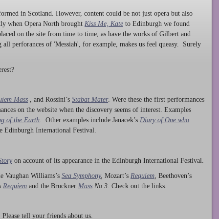
ormed in Scotland. However, content could be not just opera but also
ntly when Opera North brought
Kiss Me, Kate
to Edinburgh we found
laced on the site from time to time, as have the works of Gilbert and
ng all perforances of 'Messiah', for example, makes us feel queasy. Surely
rest?
uiem Mass
, and Rossini’s
Stabat Mater
. Were these the first performances
ances on the website when the discovery seems of interest. Examples
g of the Earth
. Other examples include Janacek’s
Diary of One who
he Edinburgh International Festival.
Story
on account of its appearance in the Edinburgh International Festival.
ude Vaughan Williams’s
Sea Symphony
,
Mozart’s
Requiem
,
Beethoven’s
s
Requiem
and the Bruckner
Mass
No 3.
Check out the links.
lease tell your friends about us.