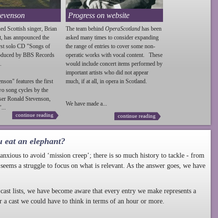
tevenson
Progress on website
ed Scottish singer, Brian
The team behind
OperaScotland
has been
t, has annpounced the
asked many times to consider expanding
irst solo CD "Songs of
the range of entries to cover some non-
roduced by BBS Records
operatic works with vocal content. These
.
would include concert items performed by
important artists who did not appear
enson
" features the first
much, if at all, in opera in Scotland.
wo song cycles by the
ser Ronald
Stevenson
,
We have made a...
...
continue reading
continue reading
u eat an elephant?
nxious to avoid ‘mission creep’; there is so much history to tackle - from
 seems a struggle to focus on what is relevant. As the answer goes, we have
cast lists, we have become aware that every entry we make represents a
r a cast we could have to think in terms of an hour or more.