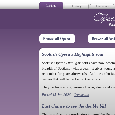
Listings
History
Interviews
Op
Browse all Operas
Browse all Arti
Scottish Opera's Highlights tour
Scottish Opera's
Highlights
tours have now become a
breadth of Scotland twice a year. It gives young a
remember for years afterwards. And the enthusias
centres that will be packed to the rafters.
They perform a programme of arias, duets and en
Posted 15 Jan 2026 |
Comments
Last chance to see the double bill
The second autumn production mounted by Scottish