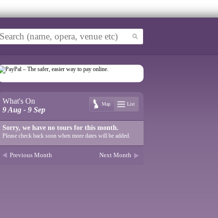
What's On
Map
List
9 Aug - 9 Sep
Sorry, we have no tours for this month.
Please check back soon when more dates will be added.
Previous Month
Next Month