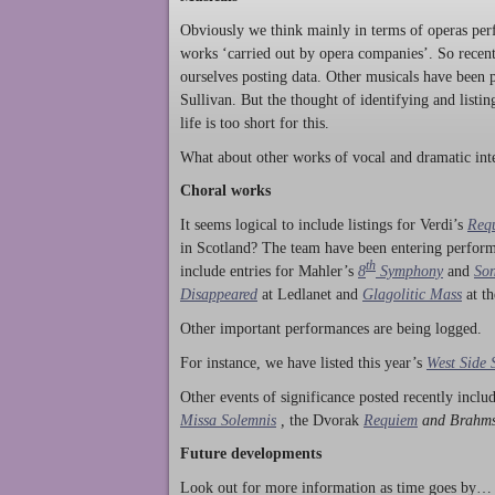
Obviously we think mainly in terms of operas perf
works ‘carried out by opera companies’. So rece
ourselves posting data. Other musicals have been p
Sullivan. But the thought of identifying and listi
life is too short for this.
What about other works of vocal and dramatic inte
Choral works
It seems logical to include listings for Verdi’s
Req
in Scotland? The team have been entering perform
th
include entries for Mahler’s
8
Symphony
and
Son
Disappeared
at Ledlanet and
Glagolitic Mass
at t
Other important performances are being logged.
For instance, we have listed this year’s
West Side 
Other events of significance posted recently incl
Missa Solemnis
,
the Dvorak
Requiem
and Brahm
Future developments
Look out for more information as time goes by… P