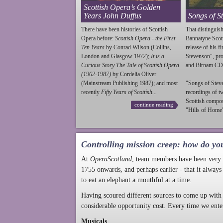
Scottish Opera’s Golden
Years John Duffus
Songs of S
There have been histories of Scottish
That distinguish
Opera before:
Scottish Opera - the First
Bannatyne Scot
Ten Years
by Conrad Wilson (Collins,
release of his f
London and Glasgow 1972);
It is a
Stevenson
", p
Curious Story The Tale of Scottish Opera
and Birnam CD
(1962-1987)
by Cordelia Oliver
(Mainstream Publishing 1987); and most
"Songs of
Stev
recently
Fifty Years of Scottish...
recordings of t
Scottish compo
continue reading
"Hills of Home"
Controlling mission creep: how do yo
At
OperaScotland
, team members have been very a
1755 onwards, and perhaps earlier - that it always
to eat an elephant a mouthful at a time.
Having scoured different sources to come up with 
considerable opportunity cost. Every time we ente
Musicals