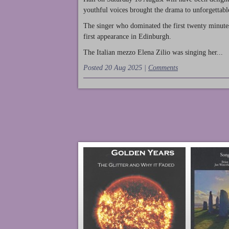
youthful voices brought the drama to unforgettable
The singer who dominated the first twenty minute
first appearance in Edinburgh.
The Italian mezzo Elena Zilio was singing her...
Posted 20 Aug 2025 |
Comments