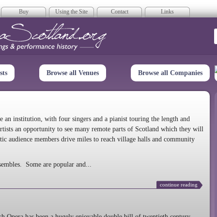
Buy
Using the Site
Contact
Links
era Scotland
sts
Browse all Venues
Browse all Companies
n institution, with four singers and a pianist touring the length and
rtists an opportunity to see many remote parts of Scotland which they will
tic audience members drive miles to reach village halls and community
sembles. Some are popular and...
continue reading
 Opera has been a hugely enjoyable double bill of twentieth century