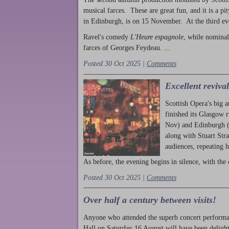
musical farces. These are great fun, and it is a pi
in Edinburgh, is on 15 November. At the third ev
Ravel's comedy
L'Heure espagnole
, while nominal
farces of Georges Feydeau. ...
Posted 30 Oct 2025 |
Comments
Excellent reviva
Scottish Opera's big 
finished its Glasgow 
Nov) and Edinburgh (
along with Stuart Str
audiences, repeating 
As before, the evening begins in silence, with the 
Posted 30 Oct 2025 |
Comments
Over half a century between visits!
Anyone who attended the superb concert performa
Hall on Saturday 16 August will have been delight