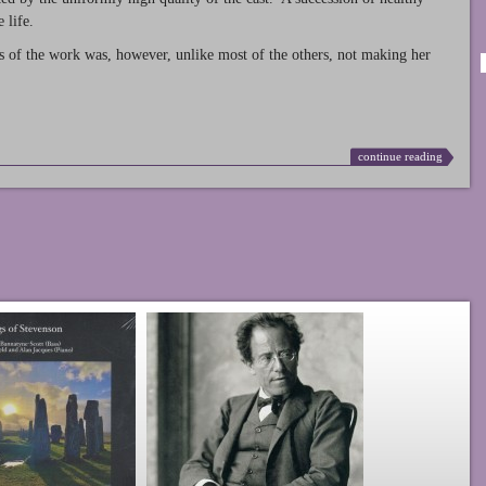
 life.
s of the work was, however, unlike most of the others, not making her
continue reading