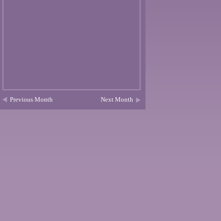
Previous Month
Next Month