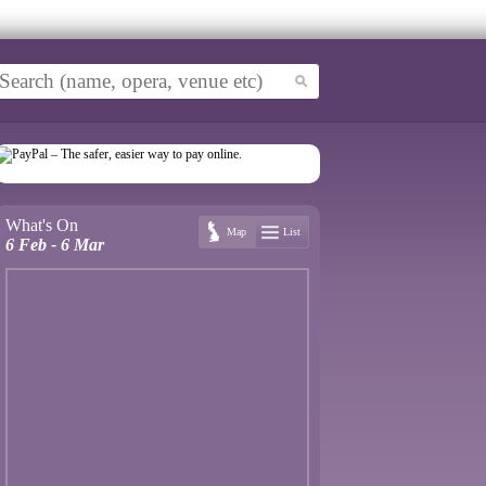
What's On
Map
List
6 Feb - 6 Mar