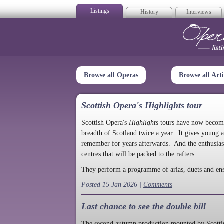
Listings
History
Interviews
Op
Browse all Operas
Browse all Arti
Scottish Opera's Highlights tour
Scottish Opera's
Highlights
tours have now become a
breadth of Scotland twice a year. It gives young a
remember for years afterwards. And the enthusias
centres that will be packed to the rafters.
They perform a programme of arias, duets and en
Posted 15 Jan 2026 |
Comments
Last chance to see the double bill
The second autumn production mounted by Scottish