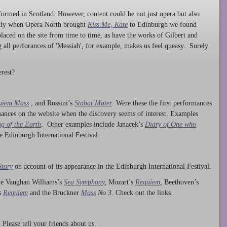
ormed in Scotland. However, content could be not just opera but also
ntly when Opera North brought
Kiss Me, Kate
to Edinburgh we found
laced on the site from time to time, as have the works of Gilbert and
ng all perforances of 'Messiah', for example, makes us feel queasy. Surely
rest?
uiem Mass
, and Rossini’s
Stabat Mater
. Were these the first performances
ances on the website when the discovery seems of interest. Examples
g of the Earth
. Other examples include Janacek’s
Diary of One who
he Edinburgh International Festival.
Story
on account of its appearance in the Edinburgh International Festival.
ude Vaughan Williams’s
Sea Symphony
,
Mozart’s
Requiem
,
Beethoven’s
s
Requiem
and the Bruckner
Mass
No 3.
Check out the links.
lease tell your friends about us.