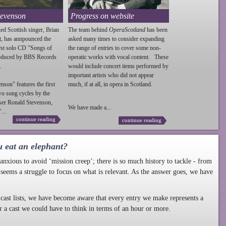
tevenson
Progress on website
ed Scottish singer, Brian
The team behind
OperaScotland
has been
t, has annpounced the
asked many times to consider expanding
irst solo CD "Songs of
the range of entries to cover some non-
roduced by BBS Records
operatic works with vocal content. These
.
would include concert items performed by
important artists who did not appear
enson
" features the first
much, if at all, in opera in Scotland.
wo song cycles by the
ser Ronald
Stevenson
,
We have made a...
...
continue reading
continue reading
u eat an elephant?
nxious to avoid ‘mission creep’; there is so much history to tackle - from
 seems a struggle to focus on what is relevant. As the answer goes, we have
cast lists, we have become aware that every entry we make represents a
r a cast we could have to think in terms of an hour or more.