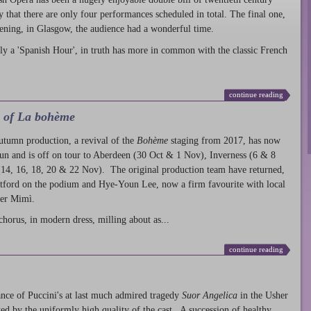
ty that there are only four performances scheduled in total. The final one,
ening, in Glasgow, the audience had a wonderful time.
ly a 'Spanish Hour', in truth has more in common with the classic French
continue reading
l of La bohème
autumn production
, a revival of the
Bohème
staging from 2017, has now
run and is off on tour to Aberdeen (30 Oct & 1 Nov), Inverness (6 & 8
14, 16, 18, 20 & 22 Nov). The original production team have returned,
atford on the podium and Hye-Youn Lee, now a firm favourite with local
her Mimì.
chorus, in modern dress, milling about as...
continue reading
nce of Puccini's at last much admired tragedy
Suor Angelica
in the Usher
ed by the uniformly high quality of the cast. A succession of healthy