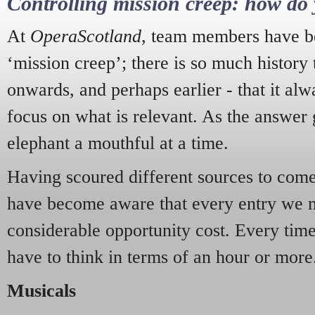
Controlling mission creep: how do 
At
OperaScotland
, team members have be
‘mission creep’; there is so much history
onwards, and perhaps earlier - that it alw
focus on what is relevant. As the answer 
elephant a mouthful at a time.
Having scoured different sources to come 
have become aware that every entry we 
considerable opportunity cost. Every tim
have to think in terms of an hour or more
Musicals