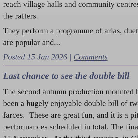
reach village halls and community centres
the rafters.
They perform a programme of arias, due
are popular and...
Posted 15 Jan 2026 |
Comments
Last chance to see the double bill
The second autumn production mounted b
been a hugely enjoyable double bill of tw
farces. These are great fun, and it is a pi
performances scheduled in total. The fina