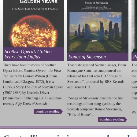
Scottish Opera’s Golden
Years John Duffus
Songs of Stevenson
P
There have been histories of Scottish
That distinguished Scottish singer, Brian
The
Opera before:
Scottish Opera - the First
Bannatyne Scott, has annpounced the
ask
Ten Years
by Conrad Wilson (Collins,
release of his first solo CD "Songs of
the
London and Glasgow 1972);
It is a
Stevenson
", produced by BBS Records
ope
Curious Story The Tale of Scottish Opera
and Birnam CD.
wou
(1962-1987)
by Cordelia Oliver
imp
(Mainstream Publishing 1987); and most
"Songs of
Stevenson
" features the first
much
recently
Fifty Years of Scottish...
recordings of two song cycles by the
Scottish composer Ronald
Stevenson
,
continue reading
We 
"Hills of Home"...
continue reading