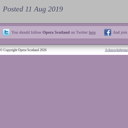
Posted 11 Aug 2019
You should follow
Opera Scotland
on Twitter
here
And join
© Copyright Opera Scotland 2026
Acknowledgeme