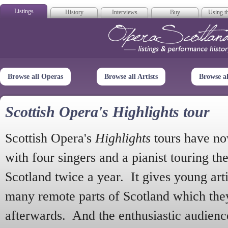
Listings
History
Interviews
Buy
Using th
Opera Scotla
Browse all Operas
Browse all Artists
Browse a
Scottish Opera's Highlights tour
Scottish Opera's
Highlights
tours have no
with four singers and a pianist touring th
Scotland twice a year. It gives young arti
many remote parts of Scotland which the
afterwards. And the enthusiastic audien