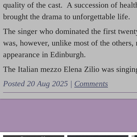
quality of the cast. A succession of heal
brought the drama to unforgettable life.
The singer who dominated the first twent
was, however, unlike most of the others, 
appearance in Edinburgh.
The Italian mezzo Elena Zilio was singing
Posted 20 Aug 2025 |
Comments