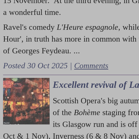
15 November. At the third evening, in G
a wonderful time.
Ravel's comedy
L'Heure espagnole
, whil
Hour', in truth has more in common with 
of Georges Feydeau. ...
Posted 30 Oct 2025 |
Comments
Excellent revival of 
Scottish Opera's big autu
of the
Bohème
staging fr
its Glasgow run and is off
Oct & 1 Nov), Inverness (6 & 8 Nov) and