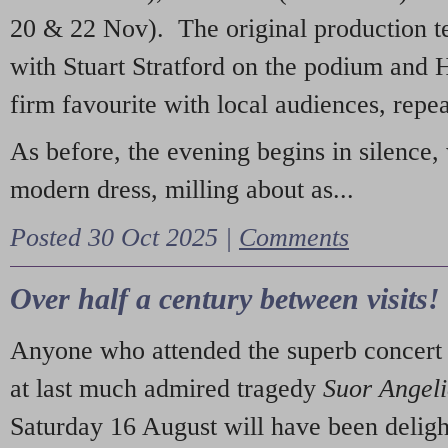
20 & 22 Nov). The original production t
with Stuart Stratford on the podium and
firm favourite with local audiences, repe
As before, the evening begins in silence, 
modern dress, milling about as...
Posted 30 Oct 2025 |
Comments
Over half a century between visits!
Anyone who attended the superb concert 
at last much admired tragedy
Suor Angel
Saturday 16 August will have been deligh