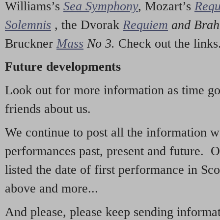
Williams’s
Sea Symphony
,
Mozart’s
Req
Solemnis
,
the Dvorak
Requiem
and Bra
Bruckner
Mass
No 3.
Check out the links
Future developments
Look out for more information as time g
friends about us.
We continue to post all the information 
performances past, present and future. 
listed the date of first performance in Sco
above and more...
And please, please keep sending informati