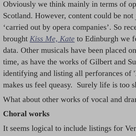
Obviously we think mainly in terms of o
Scotland. However, content could be not 
‘carried out by opera companies’. So re
brought
Kiss Me, Kate
to Edinburgh we f
data. Other musicals have been placed on 
time, as have the works of Gilbert and Su
identifying and listing all perforances of
makes us feel queasy. Surely life is too sh
What about other works of vocal and dram
Choral works
It seems logical to include listings for Ve