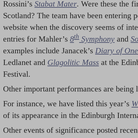
Rossini’s
Stabat Mater
. Were these the fi
Scotland? The team have been entering p
website when the discovery seems of inte
th
entries for Mahler’s
8
Symphony
and
So
examples include Janacek’s
Diary of On
Ledlanet and
Glagolitic Mass
at the Edin
Festival.
Other important performances are being 
For instance, we have listed this year’s
W
of its appearance in the Edinburgh Interna
Other events of significance posted rece