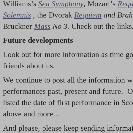
Williams’s
Sea Symphony
,
Mozart’s
Req
Solemnis
,
the Dvorak
Requiem
and Bra
Bruckner
Mass
No 3.
Check out the links
Future developments
Look out for more information as time g
friends about us.
We continue to post all the information 
performances past, present and future. 
listed the date of first performance in Sco
above and more...
And please, please keep sending informati