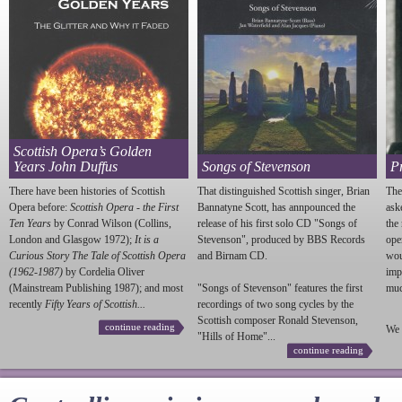
Scottish Opera’s Golden
Years John Duffus
Songs of Stevenson
P
There have been histories of Scottish
That distinguished Scottish singer, Brian
The
Opera before:
Scottish Opera - the First
Bannatyne Scott, has annpounced the
ask
Ten Years
by Conrad Wilson (Collins,
release of his first solo CD "Songs of
the
London and Glasgow 1972);
It is a
Stevenson
", produced by BBS Records
ope
Curious Story The Tale of Scottish Opera
and Birnam CD.
wou
(1962-1987)
by Cordelia Oliver
imp
(Mainstream Publishing 1987); and most
"Songs of
Stevenson
" features the first
much
recently
Fifty Years of Scottish...
recordings of two song cycles by the
Scottish composer Ronald
Stevenson
,
continue reading
We 
"Hills of Home"...
continue reading