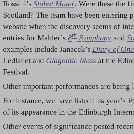
Rossini’s
Stabat Mater
. Were these the fi
Scotland? The team have been entering p
website when the discovery seems of inte
th
entries for Mahler’s
8
Symphony
and
So
examples include Janacek’s
Diary of On
Ledlanet and
Glagolitic Mass
at the Edin
Festival.
Other important performances are being 
For instance, we have listed this year’s
W
of its appearance in the Edinburgh Interna
Other events of significance posted rece