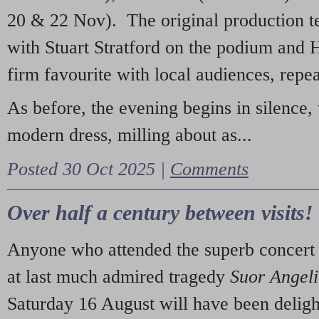
20 & 22 Nov). The original production t
with Stuart Stratford on the podium and
firm favourite with local audiences, repe
As before, the evening begins in silence, 
modern dress, milling about as...
Posted 30 Oct 2025 |
Comments
Over half a century between visits!
Anyone who attended the superb concert 
at last much admired tragedy
Suor Angel
Saturday 16 August will have been deligh