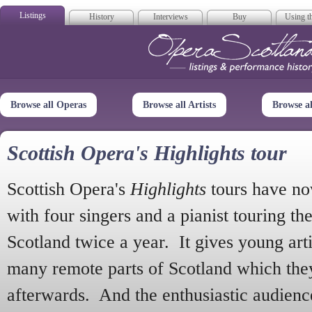
Listings
History
Interviews
Buy
Using th
Opera Scotla
Browse all Operas
Browse all Artists
Browse a
Scottish Opera's Highlights tour
Scottish Opera's
Highlights
tours have no
with four singers and a pianist touring th
Scotland twice a year. It gives young arti
many remote parts of Scotland which the
afterwards. And the enthusiastic audien