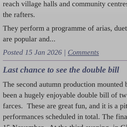
reach village halls and community centres
the rafters.
They perform a programme of arias, due
are popular and...
Posted 15 Jan 2026 |
Comments
Last chance to see the double bill
The second autumn production mounted b
been a hugely enjoyable double bill of tw
farces. These are great fun, and it is a pi
performances scheduled in total. The fina