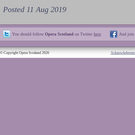
Posted 11 Aug 2019
You should follow
Opera Scotland
on Twitter
here
And join
© Copyright Opera Scotland 2026
Acknowledgeme