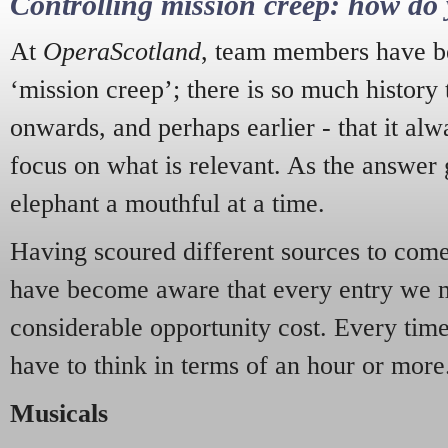
Controlling mission creep: how do 
At
OperaScotland
, team members have be
‘mission creep’; there is so much history
onwards, and perhaps earlier - that it alw
focus on what is relevant. As the answer 
elephant a mouthful at a time.
Having scoured different sources to come 
have become aware that every entry we 
considerable opportunity cost. Every tim
have to think in terms of an hour or more
Musicals