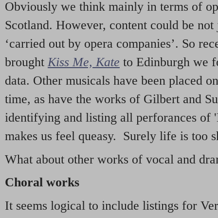
Obviously we think mainly in terms of o
Scotland. However, content could be not 
‘carried out by opera companies’. So re
brought
Kiss Me, Kate
to Edinburgh we f
data. Other musicals have been placed on 
time, as have the works of Gilbert and Su
identifying and listing all perforances of
makes us feel queasy. Surely life is too sh
What about other works of vocal and dram
Choral works
It seems logical to include listings for Ve