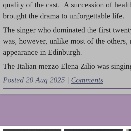
quality of the cast. A succession of heal
brought the drama to unforgettable life.
The singer who dominated the first twent
was, however, unlike most of the others, 
appearance in Edinburgh.
The Italian mezzo Elena Zilio was singing
Posted 20 Aug 2025 |
Comments