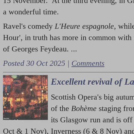
15 November. At the third evening, in G
a wonderful time.
Ravel's comedy
L'Heure espagnole
, whil
Hour', in truth has more in common with 
of Georges Feydeau. ...
Posted 30 Oct 2025 |
Comments
Excellent revival of 
Scottish Opera's big autu
of the
Bohème
staging fr
its Glasgow run and is off
Oct & 1 Nov), Inverness (6 & 8 Nov) and