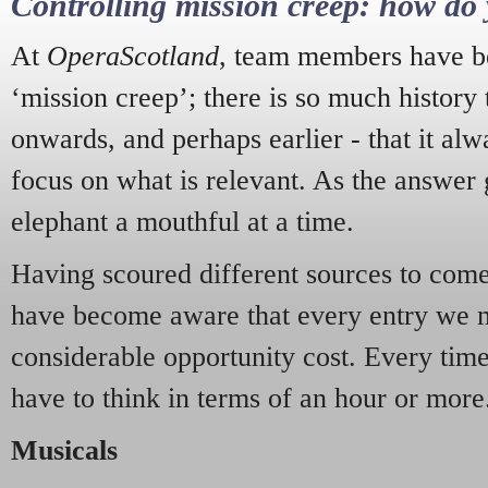
Controlling mission creep: how do 
At
OperaScotland
, team members have be
‘mission creep’; there is so much history
onwards, and perhaps earlier - that it alw
focus on what is relevant. As the answer 
elephant a mouthful at a time.
Having scoured different sources to come 
have become aware that every entry we 
considerable opportunity cost. Every tim
have to think in terms of an hour or more
Musicals