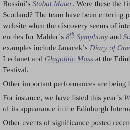
Rossini’s
Stabat Mater
. Were these the fi
Scotland? The team have been entering p
website when the discovery seems of inte
th
entries for Mahler’s
8
Symphony
and
So
examples include Janacek’s
Diary of On
Ledlanet and
Glagolitic Mass
at the Edin
Festival.
Other important performances are being 
For instance, we have listed this year’s
W
of its appearance in the Edinburgh Interna
Other events of significance posted rece