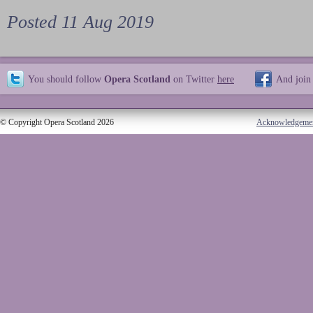
Posted 11 Aug 2019
You should follow
Opera Scotland
on Twitter
here
And join
© Copyright Opera Scotland 2026
Acknowledgeme