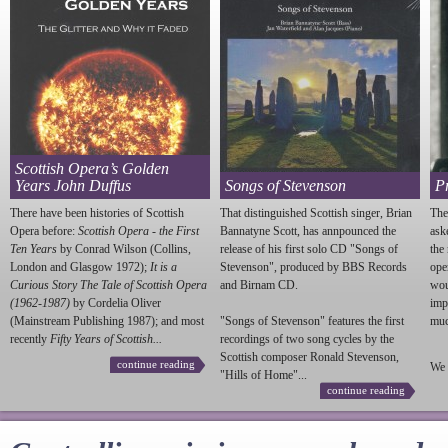
Scottish Opera’s Golden
Years John Duffus
Songs of Stevenson
P
There have been histories of Scottish
That distinguished Scottish singer, Brian
The
Opera before:
Scottish Opera - the First
Bannatyne Scott, has annpounced the
ask
Ten Years
by Conrad Wilson (Collins,
release of his first solo CD "Songs of
the
London and Glasgow 1972);
It is a
Stevenson
", produced by BBS Records
ope
Curious Story The Tale of Scottish Opera
and Birnam CD.
wou
(1962-1987)
by Cordelia Oliver
imp
(Mainstream Publishing 1987); and most
"Songs of
Stevenson
" features the first
much
recently
Fifty Years of Scottish...
recordings of two song cycles by the
Scottish composer Ronald
Stevenson
,
continue reading
We 
"Hills of Home"...
continue reading