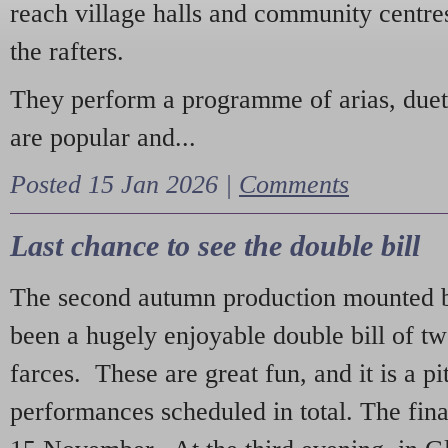
reach village halls and community centres
the rafters.
They perform a programme of arias, due
are popular and...
Posted 15 Jan 2026 |
Comments
Last chance to see the double bill
The second autumn production mounted b
been a hugely enjoyable double bill of tw
farces. These are great fun, and it is a pi
performances scheduled in total. The fina