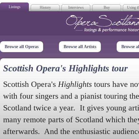
Listings
History
Interviews
Buy
Using th
Opera Scotla
Browse all Operas
Browse all Artists
Browse a
Scottish Opera's Highlights tour
Scottish Opera's
Highlights
tours have no
with four singers and a pianist touring th
Scotland twice a year. It gives young arti
many remote parts of Scotland which the
afterwards. And the enthusiastic audien