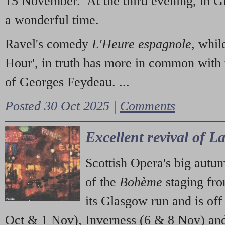
15 November. At the third evening, in G
a wonderful time.
Ravel's comedy
L'Heure espagnole
, whil
Hour', in truth has more in common with 
of Georges Feydeau. ...
Posted 30 Oct 2025 |
Comments
Excellent revival of 
Scottish Opera's big autu
of the
Bohème
staging fr
its Glasgow run and is off
Oct & 1 Nov), Inverness (6 & 8 Nov) and