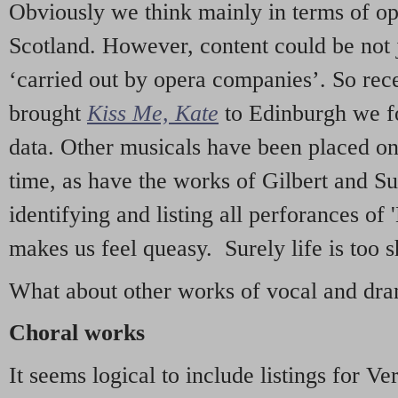
Obviously we think mainly in terms of o
Scotland. However, content could be not 
‘carried out by opera companies’. So re
brought
Kiss Me, Kate
to Edinburgh we f
data. Other musicals have been placed on 
time, as have the works of Gilbert and Su
identifying and listing all perforances of
makes us feel queasy. Surely life is too sh
What about other works of vocal and dram
Choral works
It seems logical to include listings for Ve