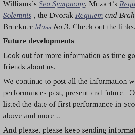
Williams’s
Sea Symphony
,
Mozart’s
Req
Solemnis
,
the Dvorak
Requiem
and Bra
Bruckner
Mass
No 3.
Check out the links
Future developments
Look out for more information as time g
friends about us.
We continue to post all the information 
performances past, present and future. 
listed the date of first performance in Sco
above and more...
And please, please keep sending informati