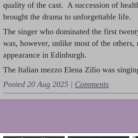
quality of the cast. A succession of heal
brought the drama to unforgettable life.
The singer who dominated the first twent
was, however, unlike most of the others, 
appearance in Edinburgh.
The Italian mezzo Elena Zilio was singing
Posted 20 Aug 2025 |
Comments