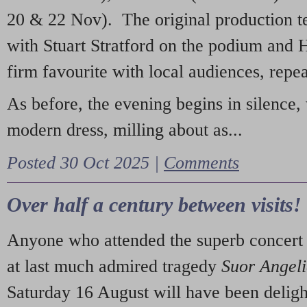
20 & 22 Nov). The original production t
with Stuart Stratford on the podium and
firm favourite with local audiences, repe
As before, the evening begins in silence, 
modern dress, milling about as...
Posted 30 Oct 2025 |
Comments
Over half a century between visits!
Anyone who attended the superb concert 
at last much admired tragedy
Suor Angel
Saturday 16 August will have been deligh