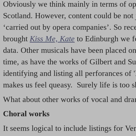
Obviously we think mainly in terms of o
Scotland. However, content could be not 
‘carried out by opera companies’. So re
brought
Kiss Me, Kate
to Edinburgh we f
data. Other musicals have been placed on 
time, as have the works of Gilbert and Su
identifying and listing all perforances of
makes us feel queasy. Surely life is too sh
What about other works of vocal and dram
Choral works
It seems logical to include listings for Ve