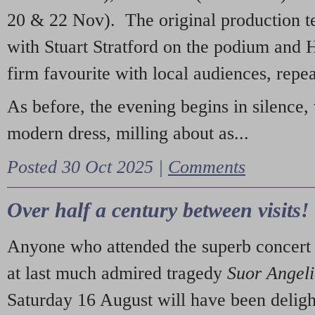
20 & 22 Nov). The original production t
with Stuart Stratford on the podium and
firm favourite with local audiences, repe
As before, the evening begins in silence, 
modern dress, milling about as...
Posted 30 Oct 2025 |
Comments
Over half a century between visits!
Anyone who attended the superb concert 
at last much admired tragedy
Suor Angel
Saturday 16 August will have been deligh