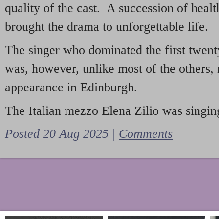
quality of the cast. A succession of heal
brought the drama to unforgettable life.
The singer who dominated the first twent
was, however, unlike most of the others, 
appearance in Edinburgh.
The Italian mezzo Elena Zilio was singing
Posted 20 Aug 2025 |
Comments