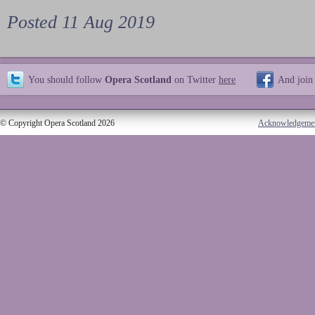
Posted 11 Aug 2019
You should follow
Opera Scotland
on Twitter
here
And join
© Copyright Opera Scotland 2026
Acknowledgeme