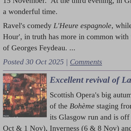
15 November. At the third evening, in G
a wonderful time.
Ravel's comedy
L'Heure espagnole
, whil
Hour', in truth has more in common with 
of Georges Feydeau. ...
Posted 30 Oct 2025 |
Comments
Excellent revival of 
Scottish Opera's big autu
of the
Bohème
staging fr
its Glasgow run and is off
Oct & 1 Nov), Inverness (6 & 8 Nov) and