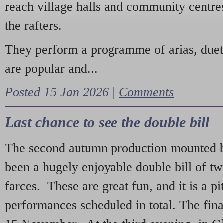
reach village halls and community centres
the rafters.
They perform a programme of arias, due
are popular and...
Posted 15 Jan 2026 |
Comments
Last chance to see the double bill
The second autumn production mounted b
been a hugely enjoyable double bill of tw
farces. These are great fun, and it is a pi
performances scheduled in total. The fina