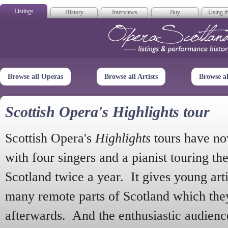
Listings
History
Interviews
Buy
Using th
Opera Scotla
Browse all Operas
Browse all Artists
Browse a
Scottish Opera's Highlights tour
Scottish Opera's
Highlights
tours have no
with four singers and a pianist touring th
Scotland twice a year. It gives young arti
many remote parts of Scotland which the
afterwards. And the enthusiastic audien