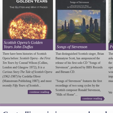
Scottish Opera’s Golden
Years John Duffus
Songs of Stevenson
P
There have been histories of Scottish
That distinguished Scottish singer, Brian
The
Opera before:
Scottish Opera - the First
Bannatyne Scott, has annpounced the
ask
Ten Years
by Conrad Wilson (Collins,
release of his first solo CD "Songs of
the
London and Glasgow 1972);
It is a
Stevenson
", produced by BBS Records
ope
Curious Story The Tale of Scottish Opera
and Birnam CD.
wou
(1962-1987)
by Cordelia Oliver
imp
(Mainstream Publishing 1987); and most
"Songs of
Stevenson
" features the first
much
recently
Fifty Years of Scottish...
recordings of two song cycles by the
Scottish composer Ronald
Stevenson
,
continue reading
We 
"Hills of Home"...
continue reading