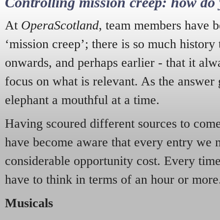
Controlling mission creep: how do 
At
OperaScotland
, team members have be
‘mission creep’; there is so much history
onwards, and perhaps earlier - that it alw
focus on what is relevant. As the answer 
elephant a mouthful at a time.
Having scoured different sources to come 
have become aware that every entry we 
considerable opportunity cost. Every tim
have to think in terms of an hour or more
Musicals