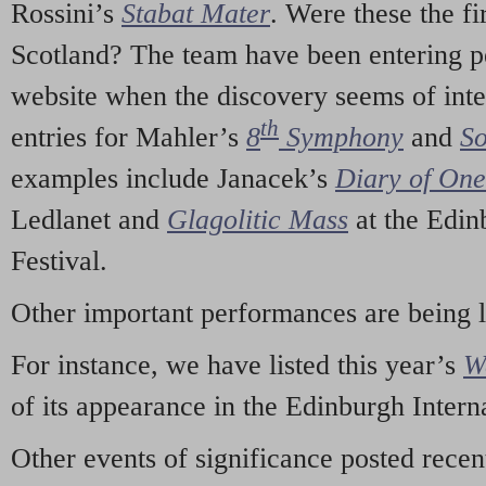
Rossini’s
Stabat Mater
. Were these the fi
Scotland? The team have been entering p
website when the discovery seems of inte
th
entries for Mahler’s
8
Symphony
and
So
examples include Janacek’s
Diary of On
Ledlanet and
Glagolitic Mass
at the Edin
Festival.
Other important performances are being 
For instance, we have listed this year’s
W
of its appearance in the Edinburgh Interna
Other events of significance posted rece