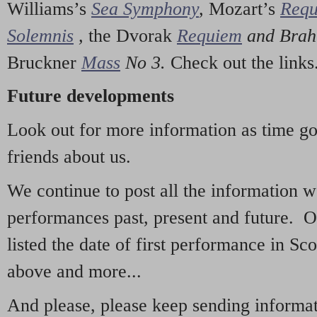
Williams’s
Sea Symphony
,
Mozart’s
Req
Solemnis
,
the Dvorak
Requiem
and Bra
Bruckner
Mass
No 3.
Check out the links
Future developments
Look out for more information as time g
friends about us.
We continue to post all the information 
performances past, present and future. 
listed the date of first performance in Sco
above and more...
And please, please keep sending informati