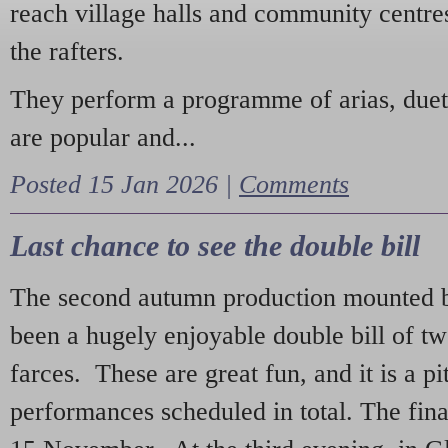
reach village halls and community centres
the rafters.
They perform a programme of arias, due
are popular and...
Posted 15 Jan 2026 |
Comments
Last chance to see the double bill
The second autumn production mounted b
been a hugely enjoyable double bill of tw
farces. These are great fun, and it is a pi
performances scheduled in total. The fina