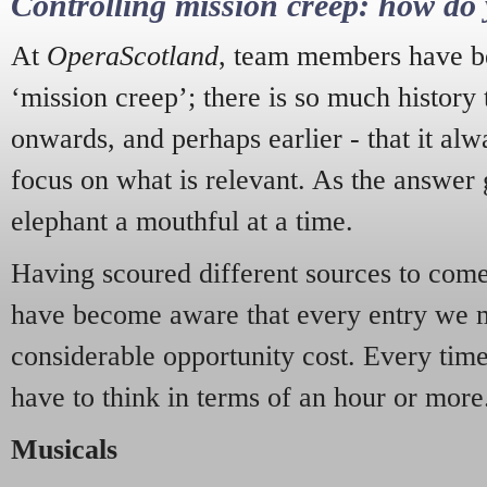
Controlling mission creep: how do 
At
OperaScotland
, team members have be
‘mission creep’; there is so much history
onwards, and perhaps earlier - that it alw
focus on what is relevant. As the answer 
elephant a mouthful at a time.
Having scoured different sources to come 
have become aware that every entry we 
considerable opportunity cost. Every tim
have to think in terms of an hour or more
Musicals