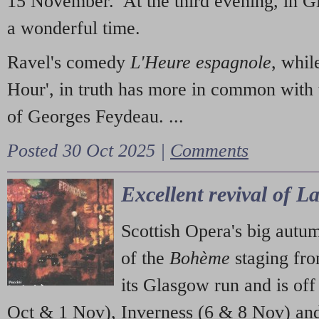
15 November. At the third evening, in G
a wonderful time.
Ravel's comedy
L'Heure espagnole
, whil
Hour', in truth has more in common with 
of Georges Feydeau. ...
Posted 30 Oct 2025 |
Comments
Excellent revival of 
Scottish Opera's big autu
of the
Bohème
staging fr
its Glasgow run and is off
Oct & 1 Nov), Inverness (6 & 8 Nov) and