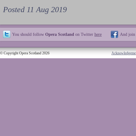
Posted 11 Aug 2019
You should follow
Opera Scotland
on Twitter
here
And join
© Copyright Opera Scotland 2026
Acknowledgeme