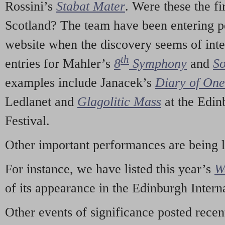
Rossini’s
Stabat Mater
. Were these the fi
Scotland? The team have been entering p
website when the discovery seems of inte
th
entries for Mahler’s
8
Symphony
and
So
examples include Janacek’s
Diary of On
Ledlanet and
Glagolitic Mass
at the Edin
Festival.
Other important performances are being 
For instance, we have listed this year’s
W
of its appearance in the Edinburgh Interna
Other events of significance posted rece