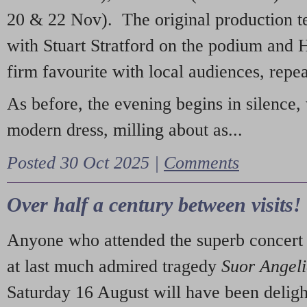
20 & 22 Nov). The original production t
with Stuart Stratford on the podium and
firm favourite with local audiences, repe
As before, the evening begins in silence, 
modern dress, milling about as...
Posted 30 Oct 2025 |
Comments
Over half a century between visits!
Anyone who attended the superb concert 
at last much admired tragedy
Suor Angel
Saturday 16 August will have been deligh