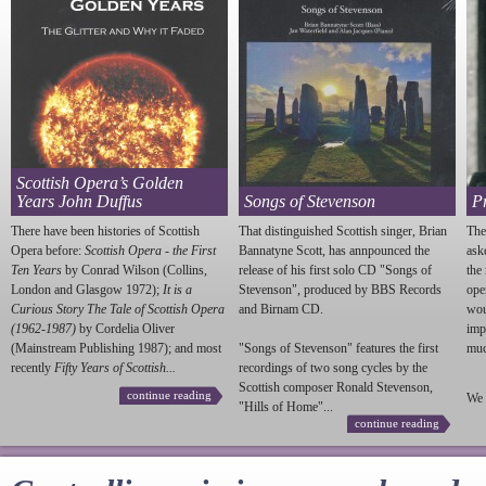
Scottish Opera’s Golden
Years John Duffus
Songs of Stevenson
P
There have been histories of Scottish
That distinguished Scottish singer, Brian
The
Opera before:
Scottish Opera - the First
Bannatyne Scott, has annpounced the
ask
Ten Years
by Conrad Wilson (Collins,
release of his first solo CD "Songs of
the
London and Glasgow 1972);
It is a
Stevenson
", produced by BBS Records
ope
Curious Story The Tale of Scottish Opera
and Birnam CD.
wou
(1962-1987)
by Cordelia Oliver
imp
(Mainstream Publishing 1987); and most
"Songs of
Stevenson
" features the first
much
recently
Fifty Years of Scottish...
recordings of two song cycles by the
Scottish composer Ronald
Stevenson
,
continue reading
We 
"Hills of Home"...
continue reading