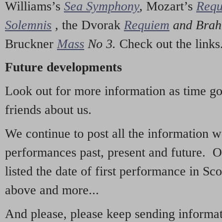
Williams’s
Sea Symphony
,
Mozart’s
Req
Solemnis
,
the Dvorak
Requiem
and Bra
Bruckner
Mass
No 3.
Check out the links
Future developments
Look out for more information as time g
friends about us.
We continue to post all the information 
performances past, present and future. 
listed the date of first performance in Sco
above and more...
And please, please keep sending informati