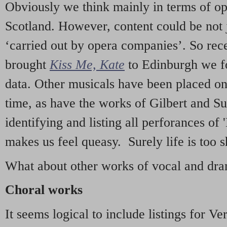
Obviously we think mainly in terms of o
Scotland. However, content could be not 
‘carried out by opera companies’. So re
brought
Kiss Me, Kate
to Edinburgh we f
data. Other musicals have been placed on 
time, as have the works of Gilbert and Su
identifying and listing all perforances of
makes us feel queasy. Surely life is too sh
What about other works of vocal and dram
Choral works
It seems logical to include listings for Ve