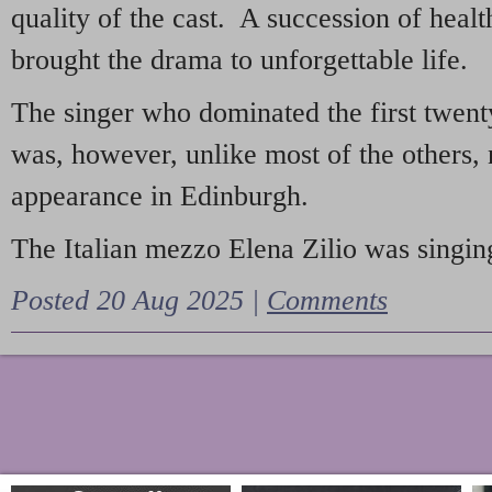
quality of the cast. A succession of heal
brought the drama to unforgettable life.
The singer who dominated the first twent
was, however, unlike most of the others, 
appearance in Edinburgh.
The Italian mezzo Elena Zilio was singing
Posted 20 Aug 2025 |
Comments