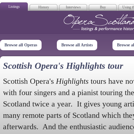
Listings
History
Interviews
Buy
Using th
Opera Scotla
Browse all Operas
Browse all Artists
Browse a
Scottish Opera's Highlights tour
Scottish Opera's
Highlights
tours have no
with four singers and a pianist touring th
Scotland twice a year. It gives young arti
many remote parts of Scotland which the
afterwards. And the enthusiastic audien