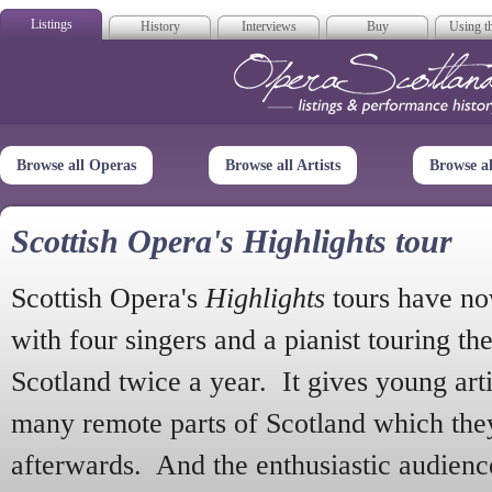
Listings
History
Interviews
Buy
Using th
Opera Scotla
Browse all Operas
Browse all Artists
Browse a
Scottish Opera's Highlights tour
Scottish Opera's
Highlights
tours have no
with four singers and a pianist touring th
Scotland twice a year. It gives young arti
many remote parts of Scotland which the
afterwards. And the enthusiastic audien