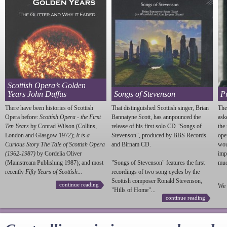
Scottish Opera’s Golden
Years John Duffus
Songs of Stevenson
P
There have been histories of Scottish
That distinguished Scottish singer, Brian
The
Opera before:
Scottish Opera - the First
Bannatyne Scott, has annpounced the
ask
Ten Years
by Conrad Wilson (Collins,
release of his first solo CD "Songs of
the
London and Glasgow 1972);
It is a
Stevenson
", produced by BBS Records
ope
Curious Story The Tale of Scottish Opera
and Birnam CD.
wou
(1962-1987)
by Cordelia Oliver
imp
(Mainstream Publishing 1987); and most
"Songs of
Stevenson
" features the first
much
recently
Fifty Years of Scottish...
recordings of two song cycles by the
Scottish composer Ronald
Stevenson
,
continue reading
We 
"Hills of Home"...
continue reading