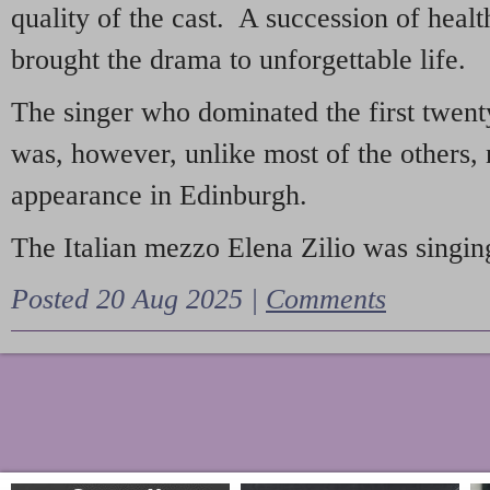
quality of the cast. A succession of heal
brought the drama to unforgettable life.
The singer who dominated the first twent
was, however, unlike most of the others, 
appearance in Edinburgh.
The Italian mezzo Elena Zilio was singing
Posted 20 Aug 2025 |
Comments