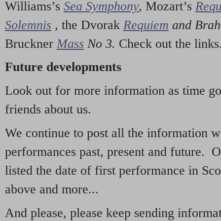
Williams’s
Sea Symphony
,
Mozart’s
Req
Solemnis
,
the Dvorak
Requiem
and Bra
Bruckner
Mass
No 3.
Check out the links
Future developments
Look out for more information as time g
friends about us.
We continue to post all the information 
performances past, present and future. 
listed the date of first performance in Sco
above and more...
And please, please keep sending informati