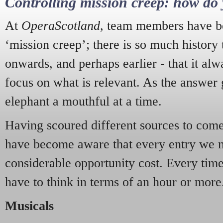
Controlling mission creep: how do 
At
OperaScotland
, team members have be
‘mission creep’; there is so much history
onwards, and perhaps earlier - that it alw
focus on what is relevant. As the answer 
elephant a mouthful at a time.
Having scoured different sources to come 
have become aware that every entry we 
considerable opportunity cost. Every tim
have to think in terms of an hour or more
Musicals