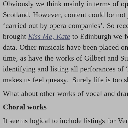
Obviously we think mainly in terms of o
Scotland. However, content could be not 
‘carried out by opera companies’. So re
brought
Kiss Me, Kate
to Edinburgh we f
data. Other musicals have been placed on 
time, as have the works of Gilbert and Su
identifying and listing all perforances of
makes us feel queasy. Surely life is too sh
What about other works of vocal and dram
Choral works
It seems logical to include listings for Ve