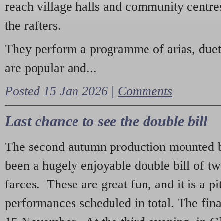
reach village halls and community centres
the rafters.
They perform a programme of arias, due
are popular and...
Posted 15 Jan 2026 |
Comments
Last chance to see the double bill
The second autumn production mounted b
been a hugely enjoyable double bill of tw
farces. These are great fun, and it is a pi
performances scheduled in total. The fina