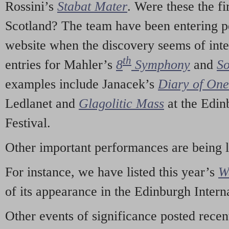
Rossini’s
Stabat Mater
. Were these the fi
Scotland? The team have been entering p
website when the discovery seems of inte
th
entries for Mahler’s
8
Symphony
and
So
examples include Janacek’s
Diary of On
Ledlanet and
Glagolitic Mass
at the Edin
Festival.
Other important performances are being 
For instance, we have listed this year’s
W
of its appearance in the Edinburgh Interna
Other events of significance posted rece