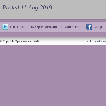
Posted 11 Aug 2019
You should follow
Opera Scotland
on Twitter
here
And join
© Copyright Opera Scotland 2026
Acknowledgeme