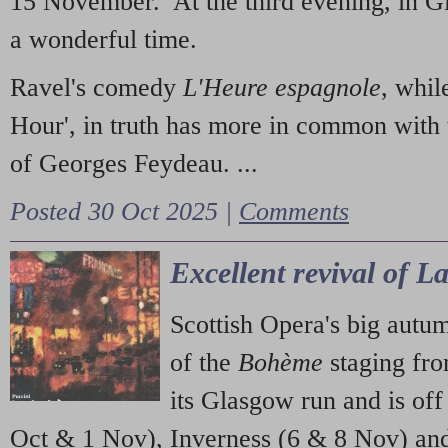
15 November. At the third evening, in G
a wonderful time.
Ravel's comedy
L'Heure espagnole
, whil
Hour', in truth has more in common with 
of Georges Feydeau. ...
Posted 30 Oct 2025 |
Comments
Excellent revival of 
Scottish Opera's big autu
of the
Bohème
staging fr
its Glasgow run and is off
Oct & 1 Nov), Inverness (6 & 8 Nov) and