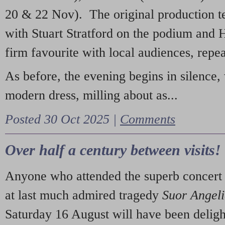
20 & 22 Nov). The original production t
with Stuart Stratford on the podium and
firm favourite with local audiences, repe
As before, the evening begins in silence, 
modern dress, milling about as...
Posted 30 Oct 2025 |
Comments
Over half a century between visits!
Anyone who attended the superb concert 
at last much admired tragedy
Suor Angel
Saturday 16 August will have been deligh