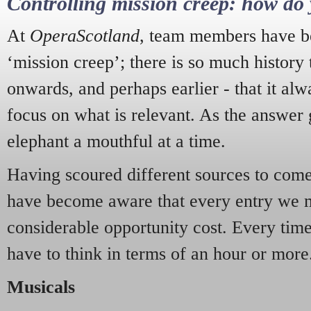
Controlling mission creep: how do 
At
OperaScotland
, team members have be
‘mission creep’; there is so much history
onwards, and perhaps earlier - that it alw
focus on what is relevant. As the answer 
elephant a mouthful at a time.
Having scoured different sources to come 
have become aware that every entry we 
considerable opportunity cost. Every tim
have to think in terms of an hour or more
Musicals