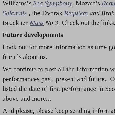
Williams’s
Sea Symphony
,
Mozart’s
Req
Solemnis
,
the Dvorak
Requiem
and Bra
Bruckner
Mass
No 3.
Check out the links
Future developments
Look out for more information as time g
friends about us.
We continue to post all the information 
performances past, present and future. 
listed the date of first performance in Sco
above and more...
And please, please keep sending informati