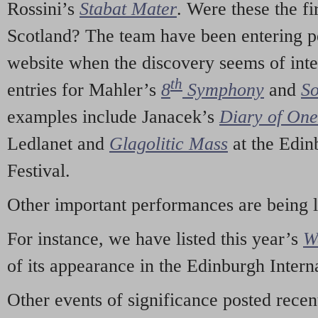
Rossini’s
Stabat Mater
. Were these the fi
Scotland? The team have been entering p
website when the discovery seems of inte
th
entries for Mahler’s
8
Symphony
and
So
examples include Janacek’s
Diary of On
Ledlanet and
Glagolitic Mass
at the Edin
Festival.
Other important performances are being 
For instance, we have listed this year’s
W
of its appearance in the Edinburgh Interna
Other events of significance posted rece