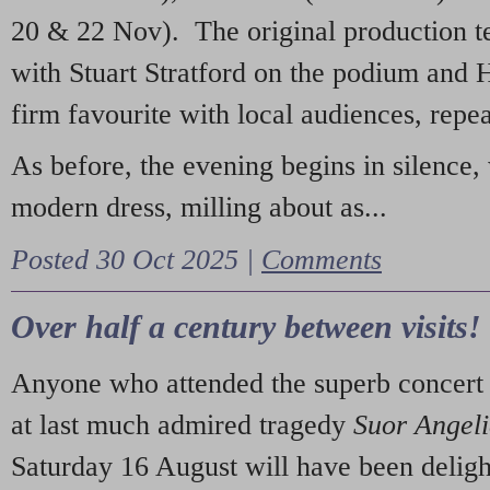
20 & 22 Nov). The original production t
with Stuart Stratford on the podium and
firm favourite with local audiences, repe
As before, the evening begins in silence, 
modern dress, milling about as...
Posted 30 Oct 2025 |
Comments
Over half a century between visits!
Anyone who attended the superb concert 
at last much admired tragedy
Suor Angel
Saturday 16 August will have been deligh