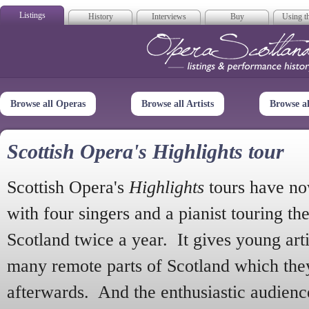
Listings
History
Interviews
Buy
Using th
Opera Scotla
Browse all Operas
Browse all Artists
Browse a
Scottish Opera's Highlights tour
Scottish Opera's
Highlights
tours have no
with four singers and a pianist touring th
Scotland twice a year. It gives young arti
many remote parts of Scotland which the
afterwards. And the enthusiastic audien