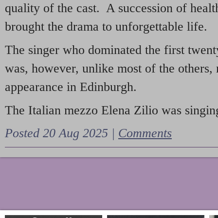
quality of the cast. A succession of heal
brought the drama to unforgettable life.
The singer who dominated the first twent
was, however, unlike most of the others, 
appearance in Edinburgh.
The Italian mezzo Elena Zilio was singing
Posted 20 Aug 2025 |
Comments