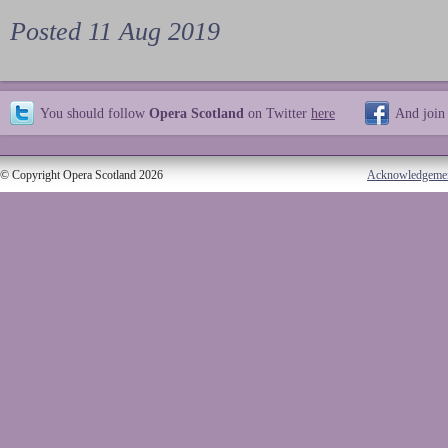
Posted 11 Aug 2019
You should follow
Opera Scotland
on Twitter
here
And join
© Copyright Opera Scotland 2026
Acknowledgeme