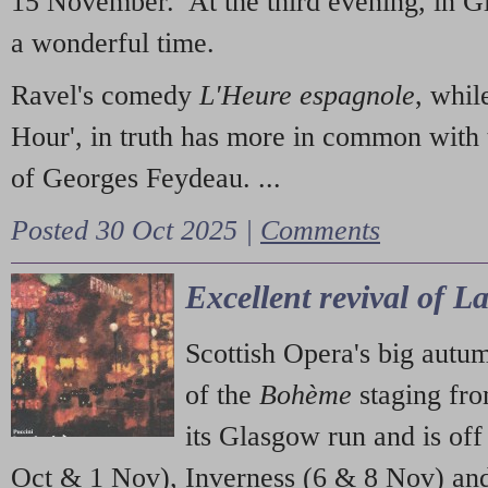
15 November. At the third evening, in G
a wonderful time.
Ravel's comedy
L'Heure espagnole
, whil
Hour', in truth has more in common with 
of Georges Feydeau. ...
Posted 30 Oct 2025 |
Comments
Excellent revival of 
Scottish Opera's big autu
of the
Bohème
staging fr
its Glasgow run and is off
Oct & 1 Nov), Inverness (6 & 8 Nov) and