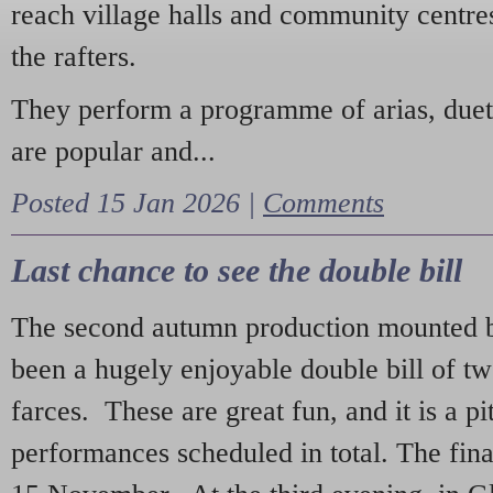
reach village halls and community centres
the rafters.
They perform a programme of arias, due
are popular and...
Posted 15 Jan 2026 |
Comments
Last chance to see the double bill
The second autumn production mounted b
been a hugely enjoyable double bill of tw
farces. These are great fun, and it is a pi
performances scheduled in total. The fina