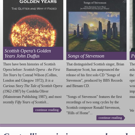
Scottish Opera’s Golden
Years John Duffus
Songs of Stevenson
P
There have been histories of Scottish
That distinguished Scottish singer, Brian
The
Opera before:
Scottish Opera - the First
Bannatyne Scott, has annpounced the
ask
Ten Years
by Conrad Wilson (Collins,
release of his first solo CD "Songs of
the
London and Glasgow 1972);
It is a
Stevenson
", produced by BBS Records
ope
Curious Story The Tale of Scottish Opera
and Birnam CD.
wou
(1962-1987)
by Cordelia Oliver
imp
(Mainstream Publishing 1987); and most
"Songs of
Stevenson
" features the first
much
recently
Fifty Years of Scottish...
recordings of two song cycles by the
Scottish composer Ronald
Stevenson
,
continue reading
We 
"Hills of Home"...
continue reading