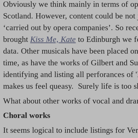
Obviously we think mainly in terms of o
Scotland. However, content could be not 
‘carried out by opera companies’. So re
brought
Kiss Me, Kate
to Edinburgh we f
data. Other musicals have been placed on 
time, as have the works of Gilbert and Su
identifying and listing all perforances of
makes us feel queasy. Surely life is too sh
What about other works of vocal and dram
Choral works
It seems logical to include listings for Ve