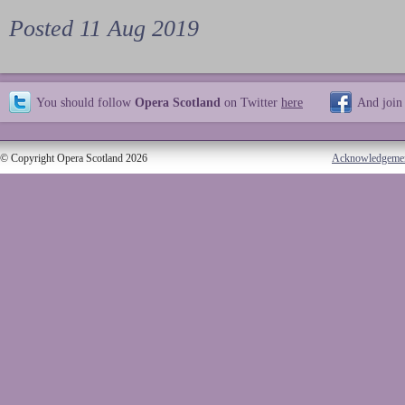
Posted 11 Aug 2019
You should follow
Opera Scotland
on Twitter
here
And join
© Copyright Opera Scotland 2026
Acknowledgeme