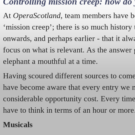
Controlling mission creep: how do 
At
OperaScotland
, team members have be
‘mission creep’; there is so much history
onwards, and perhaps earlier - that it alw
focus on what is relevant. As the answer 
elephant a mouthful at a time.
Having scoured different sources to come 
have become aware that every entry we 
considerable opportunity cost. Every tim
have to think in terms of an hour or more
Musicals