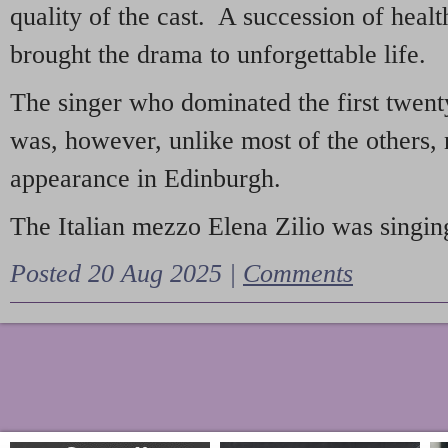
quality of the cast. A succession of heal
brought the drama to unforgettable life.
The singer who dominated the first twent
was, however, unlike most of the others, 
appearance in Edinburgh.
The Italian mezzo Elena Zilio was singing
Posted 20 Aug 2025 |
Comments