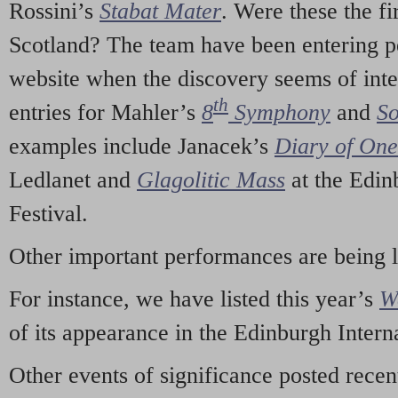
Rossini’s
Stabat Mater
. Were these the fi
Scotland? The team have been entering p
website when the discovery seems of inte
th
entries for Mahler’s
8
Symphony
and
So
examples include Janacek’s
Diary of On
Ledlanet and
Glagolitic Mass
at the Edin
Festival.
Other important performances are being 
For instance, we have listed this year’s
W
of its appearance in the Edinburgh Interna
Other events of significance posted rece