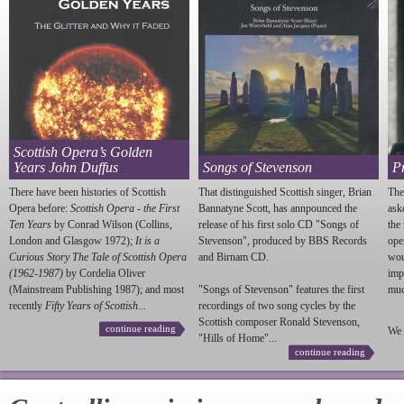
Scottish Opera’s Golden
Years John Duffus
Songs of Stevenson
P
There have been histories of Scottish
That distinguished Scottish singer, Brian
The
Opera before:
Scottish Opera - the First
Bannatyne Scott, has annpounced the
ask
Ten Years
by Conrad Wilson (Collins,
release of his first solo CD "Songs of
the
London and Glasgow 1972);
It is a
Stevenson
", produced by BBS Records
ope
Curious Story The Tale of Scottish Opera
and Birnam CD.
wou
(1962-1987)
by Cordelia Oliver
imp
(Mainstream Publishing 1987); and most
"Songs of
Stevenson
" features the first
much
recently
Fifty Years of Scottish...
recordings of two song cycles by the
Scottish composer Ronald
Stevenson
,
continue reading
We 
"Hills of Home"...
continue reading