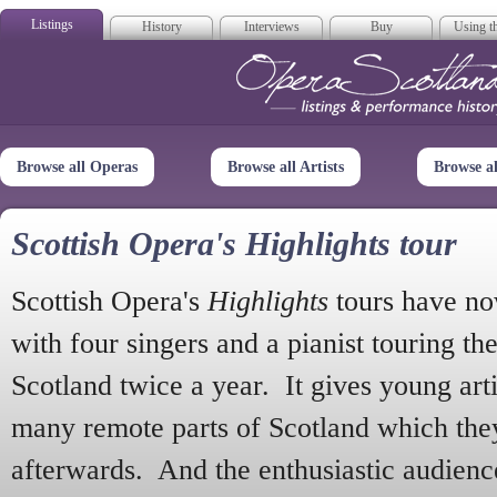
Listings
History
Interviews
Buy
Using th
Opera Scotla
Browse all Operas
Browse all Artists
Browse a
Scottish Opera's Highlights tour
Scottish Opera's
Highlights
tours have no
with four singers and a pianist touring th
Scotland twice a year. It gives young arti
many remote parts of Scotland which the
afterwards. And the enthusiastic audien