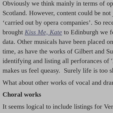
Obviously we think mainly in terms of o
Scotland. However, content could be not 
‘carried out by opera companies’. So re
brought
Kiss Me, Kate
to Edinburgh we f
data. Other musicals have been placed on 
time, as have the works of Gilbert and Su
identifying and listing all perforances of
makes us feel queasy. Surely life is too sh
What about other works of vocal and dram
Choral works
It seems logical to include listings for Ve