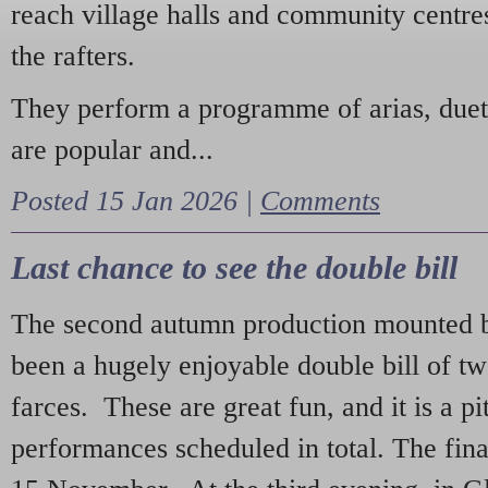
reach village halls and community centres
the rafters.
They perform a programme of arias, due
are popular and...
Posted 15 Jan 2026 |
Comments
Last chance to see the double bill
The second autumn production mounted b
been a hugely enjoyable double bill of tw
farces. These are great fun, and it is a pi
performances scheduled in total. The fina