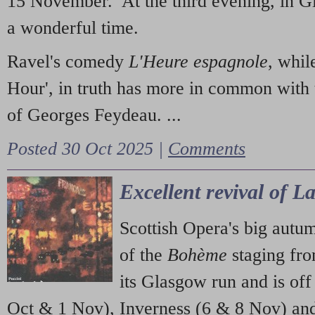
15 November. At the third evening, in G
a wonderful time.
Ravel's comedy
L'Heure espagnole
, whil
Hour', in truth has more in common with 
of Georges Feydeau. ...
Posted 30 Oct 2025 |
Comments
Excellent revival of 
Scottish Opera's big autu
of the
Bohème
staging fr
its Glasgow run and is off
Oct & 1 Nov), Inverness (6 & 8 Nov) and