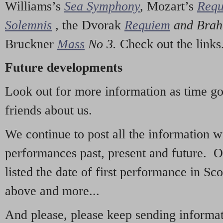
Williams’s
Sea Symphony
,
Mozart’s
Req
Solemnis
,
the Dvorak
Requiem
and Bra
Bruckner
Mass
No 3.
Check out the links
Future developments
Look out for more information as time g
friends about us.
We continue to post all the information 
performances past, present and future. 
listed the date of first performance in Sco
above and more...
And please, please keep sending informati