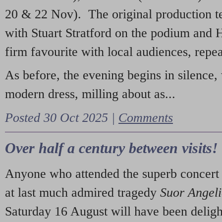
20 & 22 Nov). The original production t
with Stuart Stratford on the podium and
firm favourite with local audiences, repe
As before, the evening begins in silence, 
modern dress, milling about as...
Posted 30 Oct 2025 |
Comments
Over half a century between visits!
Anyone who attended the superb concert 
at last much admired tragedy
Suor Angel
Saturday 16 August will have been deligh