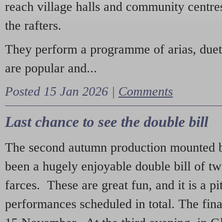
reach village halls and community centres
the rafters.
They perform a programme of arias, due
are popular and...
Posted 15 Jan 2026 |
Comments
Last chance to see the double bill
The second autumn production mounted b
been a hugely enjoyable double bill of tw
farces. These are great fun, and it is a pi
performances scheduled in total. The fina