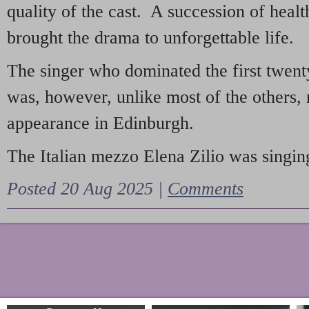
quality of the cast. A succession of heal
brought the drama to unforgettable life.
The singer who dominated the first twent
was, however, unlike most of the others, 
appearance in Edinburgh.
The Italian mezzo Elena Zilio was singing
Posted 20 Aug 2025 |
Comments