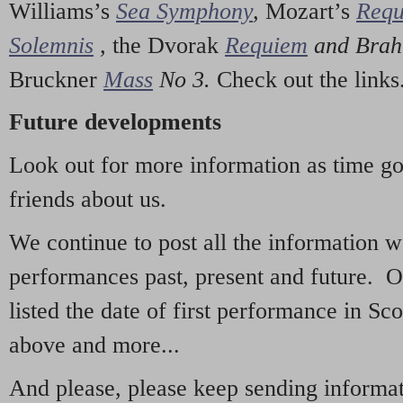
Williams’s
Sea Symphony
,
Mozart’s
Req
Solemnis
,
the Dvorak
Requiem
and Bra
Bruckner
Mass
No 3.
Check out the links
Future developments
Look out for more information as time g
friends about us.
We continue to post all the information 
performances past, present and future. 
listed the date of first performance in Sco
above and more...
And please, please keep sending informati