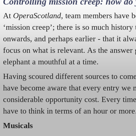
Controlling mission creep: how do 
At
OperaScotland
, team members have be
‘mission creep’; there is so much history
onwards, and perhaps earlier - that it alw
focus on what is relevant. As the answer 
elephant a mouthful at a time.
Having scoured different sources to come 
have become aware that every entry we 
considerable opportunity cost. Every tim
have to think in terms of an hour or more
Musicals