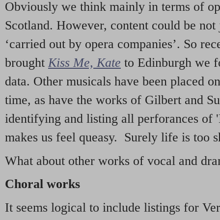
Obviously we think mainly in terms of o
Scotland. However, content could be not 
‘carried out by opera companies’. So re
brought
Kiss Me, Kate
to Edinburgh we f
data. Other musicals have been placed on 
time, as have the works of Gilbert and Su
identifying and listing all perforances of
makes us feel queasy. Surely life is too sh
What about other works of vocal and dram
Choral works
It seems logical to include listings for Ve