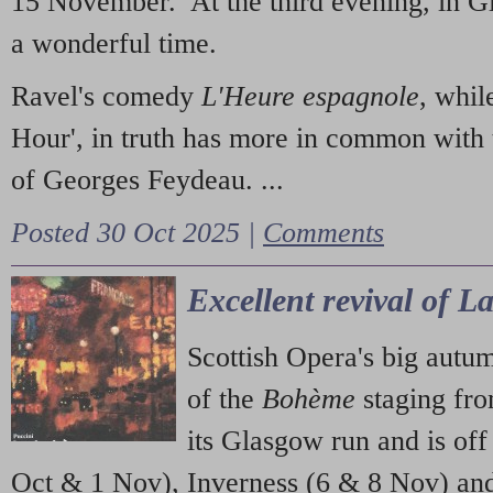
15 November. At the third evening, in G
a wonderful time.
Ravel's comedy
L'Heure espagnole
, whil
Hour', in truth has more in common with 
of Georges Feydeau. ...
Posted 30 Oct 2025 |
Comments
Excellent revival of 
Scottish Opera's big autu
of the
Bohème
staging fr
its Glasgow run and is off
Oct & 1 Nov), Inverness (6 & 8 Nov) and