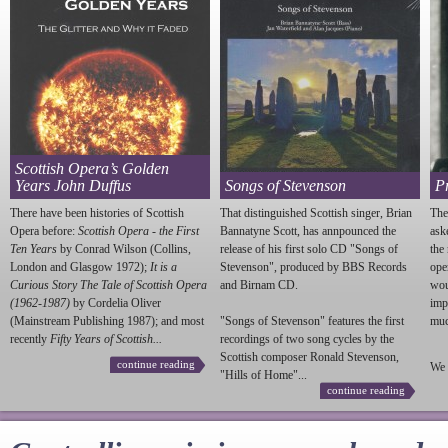
Scottish Opera’s Golden
Years John Duffus
Songs of Stevenson
P
There have been histories of Scottish
That distinguished Scottish singer, Brian
The
Opera before:
Scottish Opera - the First
Bannatyne Scott, has annpounced the
ask
Ten Years
by Conrad Wilson (Collins,
release of his first solo CD "Songs of
the
London and Glasgow 1972);
It is a
Stevenson
", produced by BBS Records
ope
Curious Story The Tale of Scottish Opera
and Birnam CD.
wou
(1962-1987)
by Cordelia Oliver
imp
(Mainstream Publishing 1987); and most
"Songs of
Stevenson
" features the first
much
recently
Fifty Years of Scottish...
recordings of two song cycles by the
Scottish composer Ronald
Stevenson
,
continue reading
We 
"Hills of Home"...
continue reading