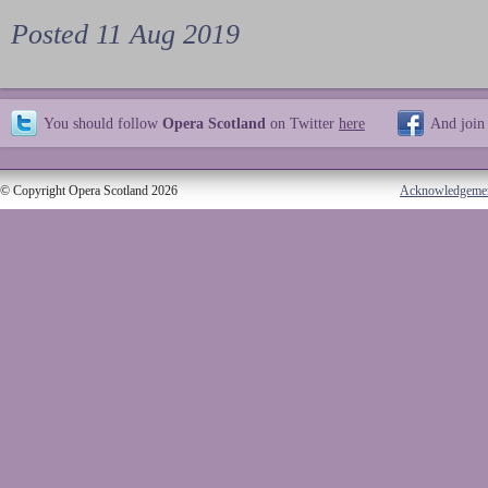
Posted 11 Aug 2019
You should follow
Opera Scotland
on Twitter
here
And join
© Copyright Opera Scotland 2026
Acknowledgeme