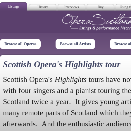
Listings
History
Interviews
Buy
Using th
Opera Scotla
Browse all Operas
Browse all Artists
Browse a
Scottish Opera's Highlights tour
Scottish Opera's
Highlights
tours have no
with four singers and a pianist touring th
Scotland twice a year. It gives young arti
many remote parts of Scotland which the
afterwards. And the enthusiastic audien