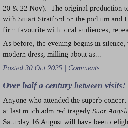
20 & 22 Nov). The original production t
with Stuart Stratford on the podium and
firm favourite with local audiences, repe
As before, the evening begins in silence, 
modern dress, milling about as...
Posted 30 Oct 2025 |
Comments
Over half a century between visits!
Anyone who attended the superb concert 
at last much admired tragedy
Suor Angel
Saturday 16 August will have been deligh