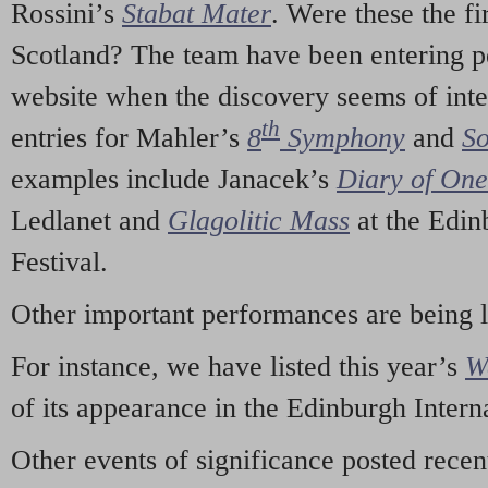
Rossini’s
Stabat Mater
. Were these the fi
Scotland? The team have been entering p
website when the discovery seems of inte
th
entries for Mahler’s
8
Symphony
and
So
examples include Janacek’s
Diary of On
Ledlanet and
Glagolitic Mass
at the Edin
Festival.
Other important performances are being 
For instance, we have listed this year’s
W
of its appearance in the Edinburgh Interna
Other events of significance posted rece