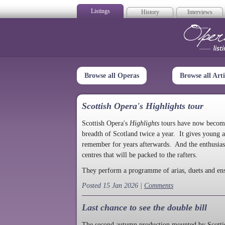
Listings
History
Interviews
Op
Browse all Operas
Browse all Arti
Scottish Opera's Highlights tour
Scottish Opera's
Highlights
tours have now become a
breadth of Scotland twice a year. It gives young a
remember for years afterwards. And the enthusias
centres that will be packed to the rafters.
They perform a programme of arias, duets and en
Posted 15 Jan 2026 |
Comments
Last chance to see the double bill
The second autumn production mounted by Scottish