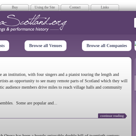
Buy
Using the Site
Contact
Links
era Scotland
sts
Browse all Venues
Browse all Companies
n institution, with four singers and a pianist touring the length and
rtists an opportunity to see many remote parts of Scotland which they will
tic audience members drive miles to reach village halls and community
sembles. Some are popular and...
continue reading
 Opera has been a hugely enjoyable double bill of twentieth century