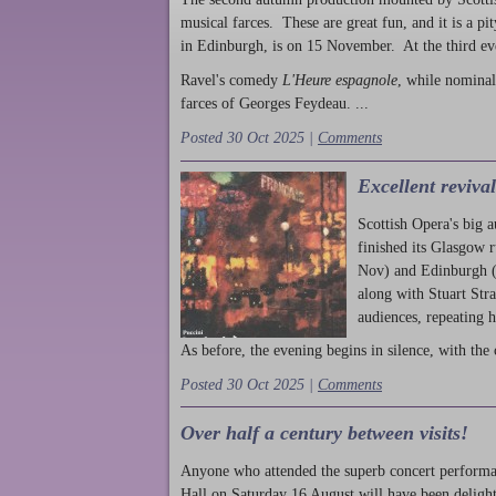
musical farces. These are great fun, and it is a pi
in Edinburgh, is on 15 November. At the third ev
Ravel's comedy
L'Heure espagnole
, while nominal
farces of Georges Feydeau. ...
Posted 30 Oct 2025 |
Comments
Excellent reviva
Scottish Opera's big 
finished its Glasgow 
Nov) and Edinburgh (
along with Stuart Str
audiences, repeating 
As before, the evening begins in silence, with the 
Posted 30 Oct 2025 |
Comments
Over half a century between visits!
Anyone who attended the superb concert performa
Hall on Saturday 16 August will have been delight