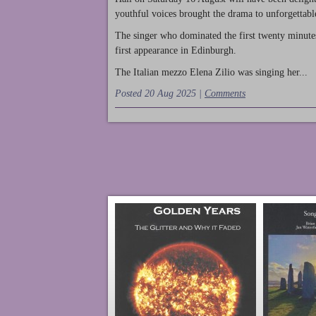
youthful voices brought the drama to unforgettable
The singer who dominated the first twenty minute
first appearance in Edinburgh.
The Italian mezzo Elena Zilio was singing her...
Posted 20 Aug 2025 |
Comments