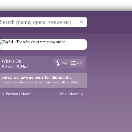
What's On
Map
List
8 Feb - 8 Mar
Sorry, we have no tours for this month.
Please check back soon when more dates will be added.
Previous Month
Next Month