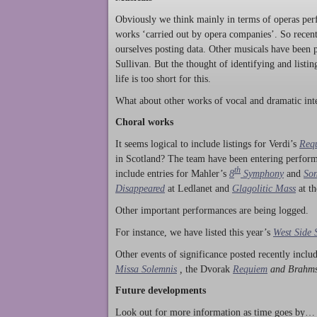
Obviously we think mainly in terms of operas perf
works ‘carried out by opera companies’. So rece
ourselves posting data. Other musicals have been p
Sullivan. But the thought of identifying and listi
life is too short for this.
What about other works of vocal and dramatic inte
Choral works
It seems logical to include listings for Verdi’s
Req
in Scotland? The team have been entering perform
th
include entries for Mahler’s
8
Symphony
and
Son
Disappeared
at Ledlanet and
Glagolitic Mass
at t
Other important performances are being logged.
For instance, we have listed this year’s
West Side 
Other events of significance posted recently incl
Missa Solemnis
,
the Dvorak
Requiem
and Brahm
Future developments
Look out for more information as time goes by… P