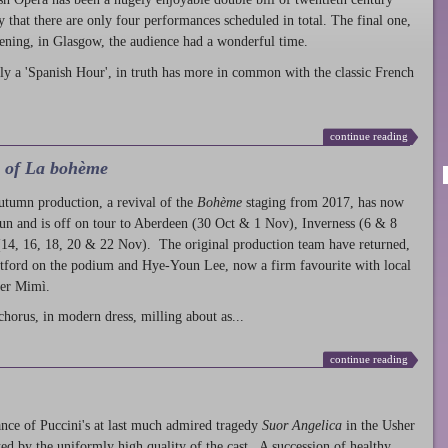
ty that there are only four performances scheduled in total. The final one,
ening, in Glasgow, the audience had a wonderful time.
ly a 'Spanish Hour', in truth has more in common with the classic French
continue reading
l of La bohème
autumn production
, a revival of the
Bohème
staging from 2017, has now
run and is off on tour to Aberdeen (30 Oct & 1 Nov), Inverness (6 & 8
14, 16, 18, 20 & 22 Nov). The original production team have returned,
atford on the podium and Hye-Youn Lee, now a firm favourite with local
her Mimì.
chorus, in modern dress, milling about as...
continue reading
nce of Puccini's at last much admired tragedy
Suor Angelica
in the Usher
ed by the uniformly high quality of the cast. A succession of healthy