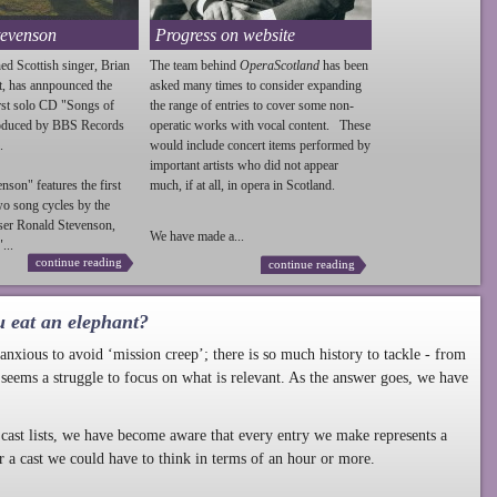
tevenson
Progress on website
ed Scottish singer, Brian
The team behind
OperaScotland
has been
t, has annpounced the
asked many times to consider expanding
irst solo CD "Songs of
the range of entries to cover some non-
roduced by BBS Records
operatic works with vocal content. These
.
would include concert items performed by
important artists who did not appear
enson
" features the first
much, if at all, in opera in Scotland.
wo song cycles by the
ser Ronald
Stevenson
,
We have made a...
...
continue reading
continue reading
u eat an elephant?
nxious to avoid ‘mission creep’; there is so much history to tackle - from
 seems a struggle to focus on what is relevant. As the answer goes, we have
cast lists, we have become aware that every entry we make represents a
r a cast we could have to think in terms of an hour or more.