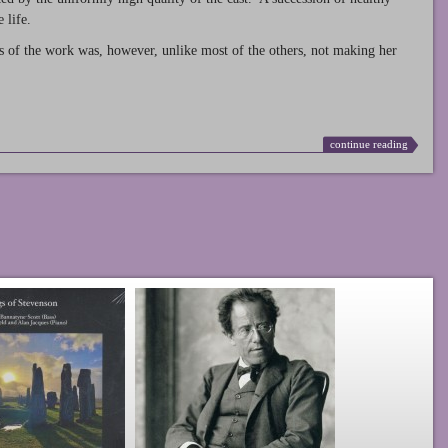
 life.
s of the work was, however, unlike most of the others, not making her
continue reading