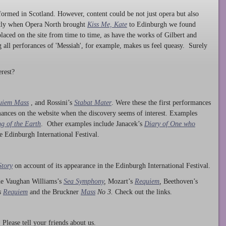
ormed in Scotland. However, content could be not just opera but also
ntly when Opera North brought
Kiss Me, Kate
to Edinburgh we found
laced on the site from time to time, as have the works of Gilbert and
ng all perforances of 'Messiah', for example, makes us feel queasy. Surely
rest?
uiem Mass
, and Rossini’s
Stabat Mater
. Were these the first performances
ances on the website when the discovery seems of interest. Examples
g of the Earth
. Other examples include Janacek’s
Diary of One who
he Edinburgh International Festival.
Story
on account of its appearance in the Edinburgh International Festival.
ude Vaughan Williams’s
Sea Symphony
,
Mozart’s
Requiem
,
Beethoven’s
s
Requiem
and the Bruckner
Mass
No 3.
Check out the links.
lease tell your friends about us.