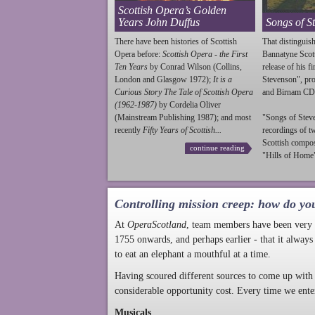
Scottish Opera’s Golden
Years John Duffus
Songs of S
There have been histories of Scottish
That distinguish
Opera before:
Scottish Opera - the First
Bannatyne Scot
Ten Years
by Conrad Wilson (Collins,
release of his f
London and Glasgow 1972);
It is a
Stevenson
", p
Curious Story The Tale of Scottish Opera
and Birnam CD
(1962-1987)
by Cordelia Oliver
(Mainstream Publishing 1987); and most
"Songs of
Stev
recently
Fifty Years of Scottish...
recordings of t
Scottish compo
continue reading
"Hills of Home"
Controlling mission creep: how do yo
At
OperaScotland
, team members have been very a
1755 onwards, and perhaps earlier - that it always
to eat an elephant a mouthful at a time.
Having scoured different sources to come up with 
considerable opportunity cost. Every time we ente
Musicals