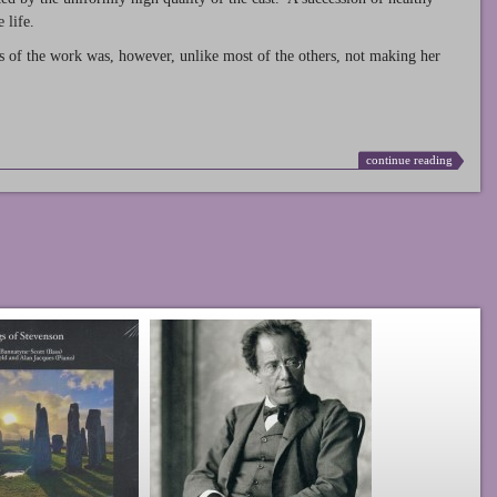
 life.
s of the work was, however, unlike most of the others, not making her
continue reading