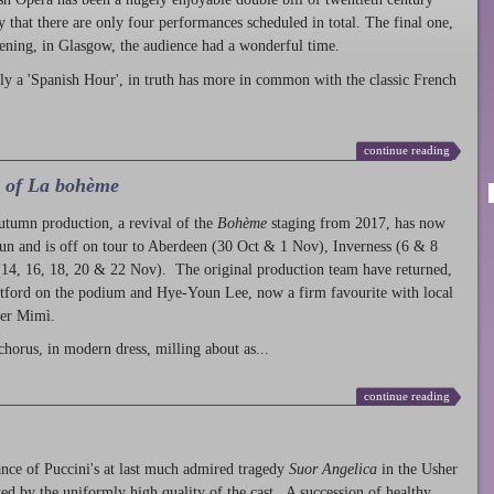
ty that there are only four performances scheduled in total. The final one,
ening, in Glasgow, the audience had a wonderful time.
ly a 'Spanish Hour', in truth has more in common with the classic French
continue reading
l of La bohème
autumn production
, a revival of the
Bohème
staging from 2017, has now
run and is off on tour to Aberdeen (30 Oct & 1 Nov), Inverness (6 & 8
14, 16, 18, 20 & 22 Nov). The original production team have returned,
atford on the podium and Hye-Youn Lee, now a firm favourite with local
her Mimì.
chorus, in modern dress, milling about as...
continue reading
nce of Puccini's at last much admired tragedy
Suor Angelica
in the Usher
ed by the uniformly high quality of the cast. A succession of healthy