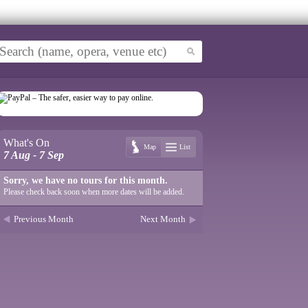
What's On
Map
List
7 Aug - 7 Sep
Sorry, we have no tours for this month.
Please check back soon when more dates will be added.
Previous Month
Next Month