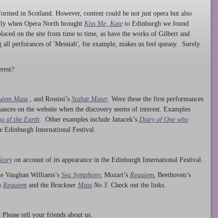
ormed in Scotland. However, content could be not just opera but also
ntly when Opera North brought
Kiss Me, Kate
to Edinburgh we found
laced on the site from time to time, as have the works of Gilbert and
ng all perforances of 'Messiah', for example, makes us feel queasy. Surely
rest?
uiem Mass
, and Rossini’s
Stabat Mater
. Were these the first performances
ances on the website when the discovery seems of interest. Examples
g of the Earth
. Other examples include Janacek’s
Diary of One who
he Edinburgh International Festival.
Story
on account of its appearance in the Edinburgh International Festival.
ude Vaughan Williams’s
Sea Symphony
,
Mozart’s
Requiem
,
Beethoven’s
s
Requiem
and the Bruckner
Mass
No 3.
Check out the links.
lease tell your friends about us.