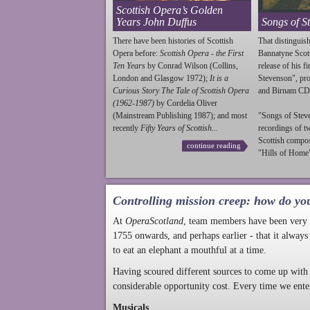
Scottish Opera’s Golden
Years John Duffus
Songs of S
There have been histories of Scottish
That distinguish
Opera before:
Scottish Opera - the First
Bannatyne Scot
Ten Years
by Conrad Wilson (Collins,
release of his f
London and Glasgow 1972);
It is a
Stevenson
", p
Curious Story The Tale of Scottish Opera
and Birnam CD
(1962-1987)
by Cordelia Oliver
(Mainstream Publishing 1987); and most
"Songs of
Stev
recently
Fifty Years of Scottish...
recordings of t
Scottish compo
continue reading
"Hills of Home"
Controlling mission creep: how do yo
At
OperaScotland
, team members have been very a
1755 onwards, and perhaps earlier - that it always
to eat an elephant a mouthful at a time.
Having scoured different sources to come up with 
considerable opportunity cost. Every time we ente
Musicals