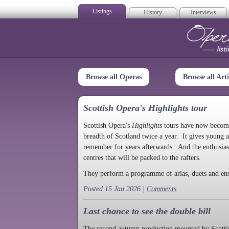
Listings
History
Interviews
Op
Browse all Operas
Browse all Arti
Scottish Opera's Highlights tour
Scottish Opera's
Highlights
tours have now become a
breadth of Scotland twice a year. It gives young a
remember for years afterwards. And the enthusias
centres that will be packed to the rafters.
They perform a programme of arias, duets and en
Posted 15 Jan 2026 |
Comments
Last chance to see the double bill
The second autumn production mounted by Scottish