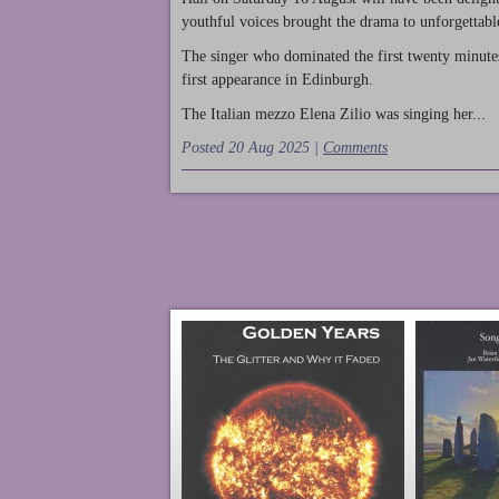
youthful voices brought the drama to unforgettable
The singer who dominated the first twenty minute
first appearance in Edinburgh.
The Italian mezzo Elena Zilio was singing her...
Posted 20 Aug 2025 |
Comments