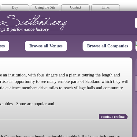
Buy
Using the Site
Contact
Links
era Scotland
sts
Browse all Venues
Browse all Companies
n institution, with four singers and a pianist touring the length and
rtists an opportunity to see many remote parts of Scotland which they will
tic audience members drive miles to reach village halls and community
sembles. Some are popular and...
continue reading
 Opera has been a hugely enjoyable double bill of twentieth century