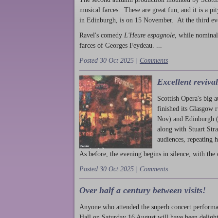
musical farces. These are great fun, and it is a pi
in Edinburgh, is on 15 November. At the third ev
Ravel's comedy
L'Heure espagnole
, while nominal
farces of Georges Feydeau. ...
Posted 30 Oct 2025 |
Comments
Excellent reviva
Scottish Opera's big 
finished its Glasgow 
Nov) and Edinburgh (
along with Stuart Str
audiences, repeating 
As before, the evening begins in silence, with the 
Posted 30 Oct 2025 |
Comments
Over half a century between visits!
Anyone who attended the superb concert performa
Hall on Saturday 16 August will have been delight