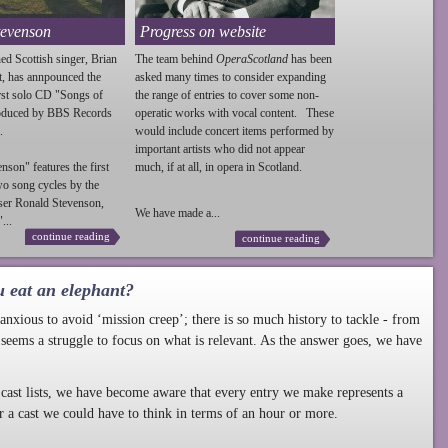
tevenson
Progress on website
ed Scottish singer, Brian
The team behind
OperaScotland
has been
t, has annpounced the
asked many times to consider expanding
irst solo CD "Songs of
the range of entries to cover some non-
roduced by BBS Records
operatic works with vocal content. These
.
would include concert items performed by
important artists who did not appear
enson
" features the first
much, if at all, in opera in Scotland.
wo song cycles by the
ser Ronald
Stevenson
,
We have made a...
...
continue reading
continue reading
u eat an elephant?
nxious to avoid ‘mission creep’; there is so much history to tackle - from
 seems a struggle to focus on what is relevant. As the answer goes, we have
cast lists, we have become aware that every entry we make represents a
r a cast we could have to think in terms of an hour or more.