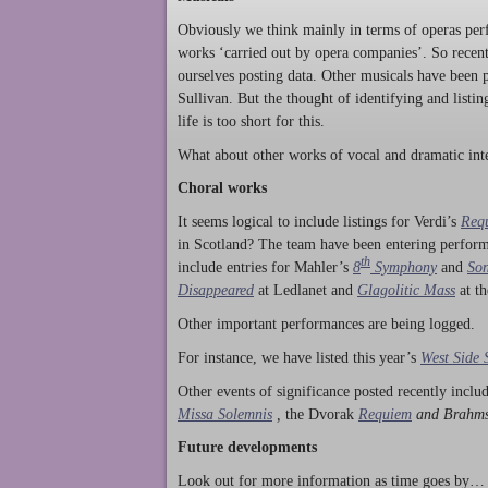
Obviously we think mainly in terms of operas perf
works ‘carried out by opera companies’. So rece
ourselves posting data. Other musicals have been p
Sullivan. But the thought of identifying and listi
life is too short for this.
What about other works of vocal and dramatic inte
Choral works
It seems logical to include listings for Verdi’s
Req
in Scotland? The team have been entering perform
th
include entries for Mahler’s
8
Symphony
and
Son
Disappeared
at Ledlanet and
Glagolitic Mass
at t
Other important performances are being logged.
For instance, we have listed this year’s
West Side 
Other events of significance posted recently incl
Missa Solemnis
,
the Dvorak
Requiem
and Brahm
Future developments
Look out for more information as time goes by… P