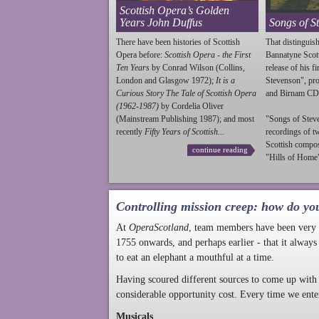
Scottish Opera’s Golden
Years John Duffus
Songs of S
There have been histories of Scottish
That distinguish
Opera before:
Scottish Opera - the First
Bannatyne Scot
Ten Years
by Conrad Wilson (Collins,
release of his f
London and Glasgow 1972);
It is a
Stevenson
", p
Curious Story The Tale of Scottish Opera
and Birnam CD
(1962-1987)
by Cordelia Oliver
(Mainstream Publishing 1987); and most
"Songs of
Stev
recently
Fifty Years of Scottish...
recordings of t
Scottish compo
continue reading
"Hills of Home"
Controlling mission creep: how do yo
At
OperaScotland
, team members have been very a
1755 onwards, and perhaps earlier - that it always
to eat an elephant a mouthful at a time.
Having scoured different sources to come up with 
considerable opportunity cost. Every time we ente
Musicals