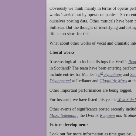
Obviously we think mainly in terms of operas perf
works ‘carried out by opera companies’. So rece
ourselves posting data. Other musicals have been p
Sullivan. But the thought of identifying and listi
life is too short for this.
What about other works of vocal and dramatic inte
Choral works
It seems logical to include listings for Verdi’s
Req
in Scotland? The team have been entering perform
th
include entries for Mahler’s
8
Symphony
and
Son
Disappeared
at Ledlanet and
Glagolitic Mass
at t
Other important performances are being logged.
For instance, we have listed this year’s
West Side 
Other events of significance posted recently incl
Missa Solemnis
,
the Dvorak
Requiem
and Brahm
Future developments
Look out for more information as time goes by… P