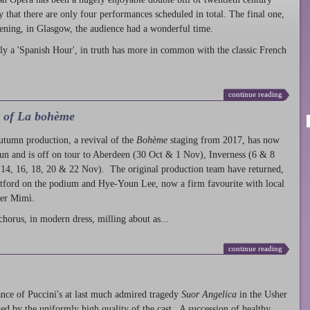
ty that there are only four performances scheduled in total. The final one,
ening, in Glasgow, the audience had a wonderful time.
ly a 'Spanish Hour', in truth has more in common with the classic French
continue reading
l of La bohème
autumn production
, a revival of the
Bohème
staging from 2017, has now
run and is off on tour to Aberdeen (30 Oct & 1 Nov), Inverness (6 & 8
14, 16, 18, 20 & 22 Nov). The original production team have returned,
atford on the podium and Hye-Youn Lee, now a firm favourite with local
her Mimì.
chorus, in modern dress, milling about as...
continue reading
nce of Puccini's at last much admired tragedy
Suor Angelica
in the Usher
ed by the uniformly high quality of the cast. A succession of healthy