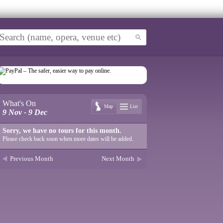
What's On
Map
List
9 Nov - 9 Dec
Sorry, we have no tours for this month.
Please check back soon when more dates will be added.
Previous Month
Next Month