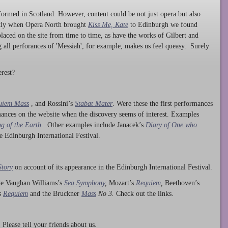
ormed in Scotland. However, content could be not just opera but also
ntly when Opera North brought
Kiss Me, Kate
to Edinburgh we found
laced on the site from time to time, as have the works of Gilbert and
ng all perforances of 'Messiah', for example, makes us feel queasy. Surely
rest?
uiem Mass
, and Rossini’s
Stabat Mater
. Were these the first performances
ances on the website when the discovery seems of interest. Examples
g of the Earth
. Other examples include Janacek’s
Diary of One who
he Edinburgh International Festival.
Story
on account of its appearance in the Edinburgh International Festival.
ude Vaughan Williams’s
Sea Symphony
,
Mozart’s
Requiem
,
Beethoven’s
s
Requiem
and the Bruckner
Mass
No 3.
Check out the links.
lease tell your friends about us.