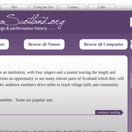
Buy
Using the Site
Contact
Links
era Scotland
sts
Browse all Venues
Browse all Companies
n institution, with four singers and a pianist touring the length and
rtists an opportunity to see many remote parts of Scotland which they will
tic audience members drive miles to reach village halls and community
sembles. Some are popular and...
continue reading
 Opera has been a hugely enjoyable double bill of twentieth century