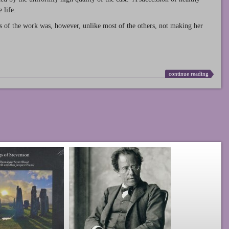
 life.
s of the work was, however, unlike most of the others, not making her
continue reading