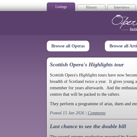
Listings
History
Interviews
Op
Browse all Operas
Browse all Arti
Scottish Opera's Highlights tour
Scottish Opera's
Highlights
tours have now become a
breadth of Scotland twice a year. It gives young a
remember for years afterwards. And the enthusias
centres that will be packed to the rafters.
They perform a programme of arias, duets and en
Posted 15 Jan 2026 |
Comments
Last chance to see the double bill
The second autumn production mounted by Scottish