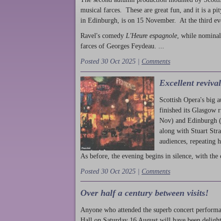
musical farces. These are great fun, and it is a pi
in Edinburgh, is on 15 November. At the third ev
Ravel's comedy
L'Heure espagnole
, while nominal
farces of Georges Feydeau. ...
Posted 30 Oct 2025 |
Comments
Excellent reviva
Scottish Opera's big 
finished its Glasgow 
Nov) and Edinburgh (
along with Stuart Str
audiences, repeating 
As before, the evening begins in silence, with the 
Posted 30 Oct 2025 |
Comments
Over half a century between visits!
Anyone who attended the superb concert performa
Hall on Saturday 16 August will have been delight