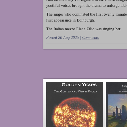
youthful voices brought the drama to unforgettable
The singer who dominated the first twenty minute
first appearance in Edinburgh.
The Italian mezzo Elena Zilio was singing her...
Posted 20 Aug 2025 |
Comments