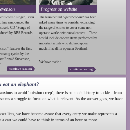
tevenson
Progress on website
ed Scottish singer, Brian
The team behind
OperaScotland
has been
t, has annpounced the
asked many times to consider expanding
irst solo CD "Songs of
the range of entries to cover some non-
roduced by BBS Records
operatic works with vocal content. These
.
would include concert items performed by
important artists who did not appear
enson
" features the first
much, if at all, in opera in Scotland.
wo song cycles by the
ser Ronald
Stevenson
,
We have made a...
...
continue reading
continue reading
u eat an elephant?
nxious to avoid ‘mission creep’; there is so much history to tackle - from
 seems a struggle to focus on what is relevant. As the answer goes, we have
cast lists, we have become aware that every entry we make represents a
r a cast we could have to think in terms of an hour or more.