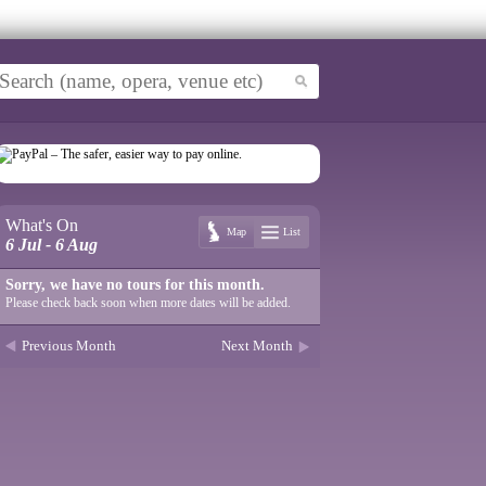
What's On
Map
List
6 Jul - 6 Aug
Sorry, we have no tours for this month.
Please check back soon when more dates will be added.
Previous Month
Next Month