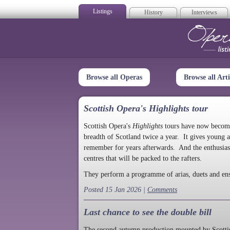
Listings
History
Interviews
Op
Browse all Operas
Browse all Arti
Scottish Opera's Highlights tour
Scottish Opera's
Highlights
tours have now become a
breadth of Scotland twice a year. It gives young a
remember for years afterwards. And the enthusias
centres that will be packed to the rafters.
They perform a programme of arias, duets and en
Posted 15 Jan 2026 |
Comments
Last chance to see the double bill
The second autumn production mounted by Scottish