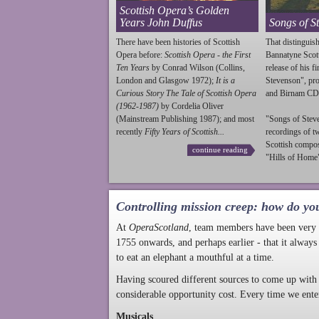
Scottish Opera’s Golden
Years John Duffus
Songs of S
There have been histories of Scottish
That distinguish
Opera before:
Scottish Opera - the First
Bannatyne Scot
Ten Years
by Conrad Wilson (Collins,
release of his f
London and Glasgow 1972);
It is a
Stevenson
", p
Curious Story The Tale of Scottish Opera
and Birnam CD
(1962-1987)
by Cordelia Oliver
(Mainstream Publishing 1987); and most
"Songs of
Stev
recently
Fifty Years of Scottish...
recordings of t
Scottish compo
continue reading
"Hills of Home"
Controlling mission creep: how do yo
At
OperaScotland
, team members have been very a
1755 onwards, and perhaps earlier - that it always
to eat an elephant a mouthful at a time.
Having scoured different sources to come up with 
considerable opportunity cost. Every time we ente
Musicals