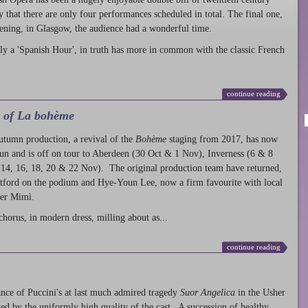
ty that there are only four performances scheduled in total. The final one,
ening, in Glasgow, the audience had a wonderful time.
ly a 'Spanish Hour', in truth has more in common with the classic French
continue reading
l of La bohème
autumn production
, a revival of the
Bohème
staging from 2017, has now
run and is off on tour to Aberdeen (30 Oct & 1 Nov), Inverness (6 & 8
14, 16, 18, 20 & 22 Nov). The original production team have returned,
atford on the podium and Hye-Youn Lee, now a firm favourite with local
her Mimì.
chorus, in modern dress, milling about as...
continue reading
nce of Puccini's at last much admired tragedy
Suor Angelica
in the Usher
ed by the uniformly high quality of the cast. A succession of healthy