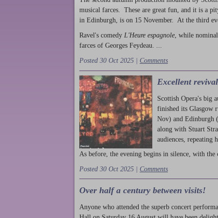
musical farces. These are great fun, and it is a pi
in Edinburgh, is on 15 November. At the third ev
Ravel's comedy
L'Heure espagnole
, while nominal
farces of Georges Feydeau. ...
Posted 30 Oct 2025 |
Comments
Excellent reviva
Scottish Opera's big 
finished its Glasgow 
Nov) and Edinburgh (
along with Stuart Str
audiences, repeating 
As before, the evening begins in silence, with the 
Posted 30 Oct 2025 |
Comments
Over half a century between visits!
Anyone who attended the superb concert performa
Hall on Saturday 16 August will have been delight