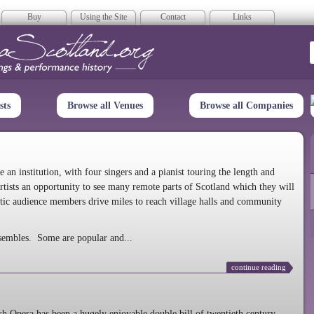
Buy
Using the Site
Contact
Links
era Scotland
sts
Browse all Venues
Browse all Companies
n institution, with four singers and a pianist touring the length and
rtists an opportunity to see many remote parts of Scotland which they will
tic audience members drive miles to reach village halls and community
sembles. Some are popular and...
continue reading
 Opera has been a hugely enjoyable double bill of twentieth century