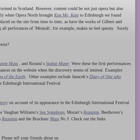
ormed in Scotland. However, content could be not just opera but also
ntly when Opera North brought
Kiss Me, Kate
to Edinburgh we found
laced on the site from time to time, as have the works of Gilbert and
ng all perforances of 'Messiah', for example, makes us feel queasy. Surely
rest?
uiem Mass
, and Rossini’s
Stabat Mater
. Were these the first performances
ances on the website when the discovery seems of interest. Examples
g of the Earth
. Other examples include Janacek’s
Diary of One who
he Edinburgh International Festival.
Story
on account of its appearance in the Edinburgh International Festival.
ude Vaughan Williams’s
Sea Symphony
,
Mozart’s
Requiem
,
Beethoven’s
s
Requiem
and the Bruckner
Mass
No 3.
Check out the links.
lease tell your friends about us.