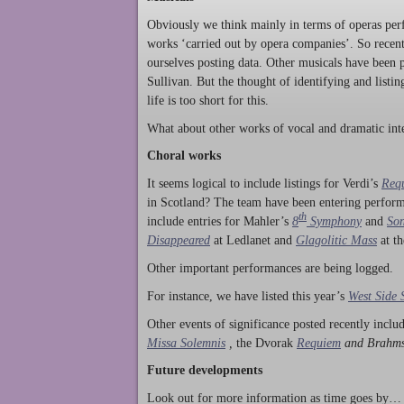
Obviously we think mainly in terms of operas perf
works ‘carried out by opera companies’. So rece
ourselves posting data. Other musicals have been p
Sullivan. But the thought of identifying and listi
life is too short for this.
What about other works of vocal and dramatic inte
Choral works
It seems logical to include listings for Verdi’s
Req
in Scotland? The team have been entering perform
th
include entries for Mahler’s
8
Symphony
and
Son
Disappeared
at Ledlanet and
Glagolitic Mass
at t
Other important performances are being logged.
For instance, we have listed this year’s
West Side 
Other events of significance posted recently incl
Missa Solemnis
,
the Dvorak
Requiem
and Brahm
Future developments
Look out for more information as time goes by… P