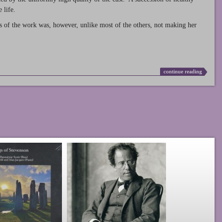
 life.
s of the work was, however, unlike most of the others, not making her
continue reading