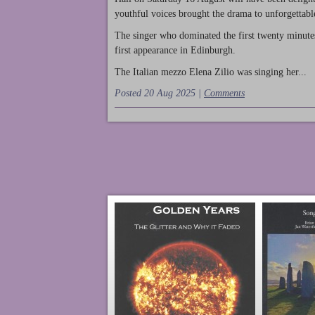
youthful voices brought the drama to unforgettable
The singer who dominated the first twenty minute
first appearance in Edinburgh.
The Italian mezzo Elena Zilio was singing her...
Posted 20 Aug 2025 |
Comments