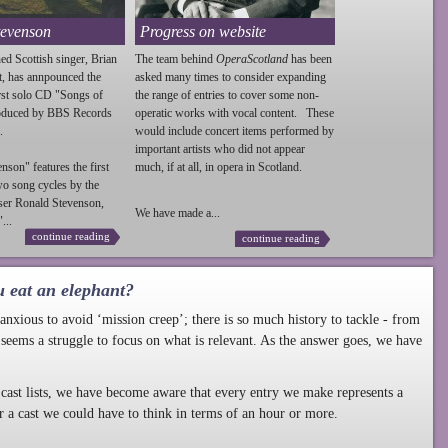
tevenson
Progress on website
ed Scottish singer, Brian
The team behind
OperaScotland
has been
t, has annpounced the
asked many times to consider expanding
irst solo CD "Songs of
the range of entries to cover some non-
roduced by BBS Records
operatic works with vocal content. These
.
would include concert items performed by
important artists who did not appear
enson
" features the first
much, if at all, in opera in Scotland.
wo song cycles by the
ser Ronald
Stevenson
,
We have made a...
...
continue reading
continue reading
u eat an elephant?
nxious to avoid ‘mission creep’; there is so much history to tackle - from
 seems a struggle to focus on what is relevant. As the answer goes, we have
cast lists, we have become aware that every entry we make represents a
r a cast we could have to think in terms of an hour or more.