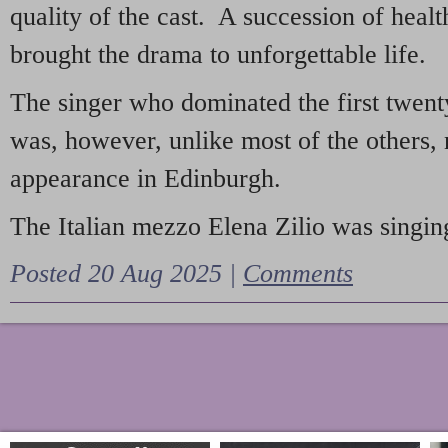
quality of the cast. A succession of heal
brought the drama to unforgettable life.
The singer who dominated the first twent
was, however, unlike most of the others, 
appearance in Edinburgh.
The Italian mezzo Elena Zilio was singing
Posted 20 Aug 2025 |
Comments