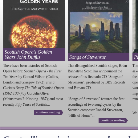
Scottish Opera’s Golden
Years John Duffus
Songs of Stevenson
P
There have been histories of Scottish
That distinguished Scottish singer, Brian
The
Opera before:
Scottish Opera - the First
Bannatyne Scott, has annpounced the
ask
Ten Years
by Conrad Wilson (Collins,
release of his first solo CD "Songs of
the
London and Glasgow 1972);
It is a
Stevenson
", produced by BBS Records
ope
Curious Story The Tale of Scottish Opera
and Birnam CD.
wou
(1962-1987)
by Cordelia Oliver
imp
(Mainstream Publishing 1987); and most
"Songs of
Stevenson
" features the first
much
recently
Fifty Years of Scottish...
recordings of two song cycles by the
Scottish composer Ronald
Stevenson
,
continue reading
We 
"Hills of Home"...
continue reading