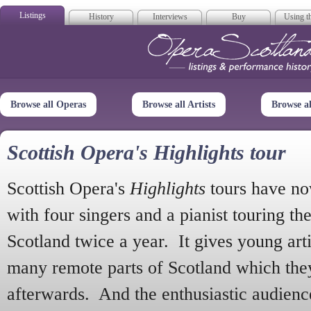
Listings
History
Interviews
Buy
Using th
Opera Scotla
Browse all Operas
Browse all Artists
Browse a
Scottish Opera's Highlights tour
Scottish Opera's
Highlights
tours have no
with four singers and a pianist touring th
Scotland twice a year. It gives young arti
many remote parts of Scotland which the
afterwards. And the enthusiastic audien