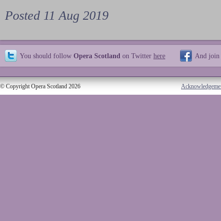
Posted 11 Aug 2019
You should follow
Opera Scotland
on Twitter
here
And join
© Copyright Opera Scotland 2026
Acknowledgeme