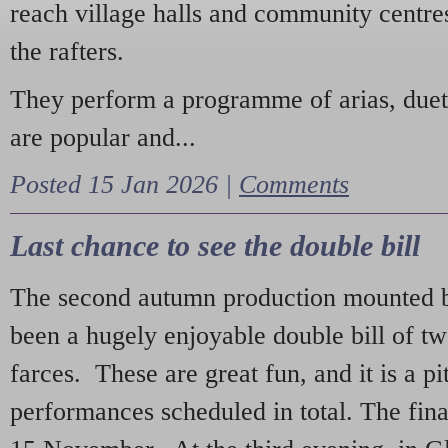
reach village halls and community centres
the rafters.
They perform a programme of arias, due
are popular and...
Posted 15 Jan 2026 |
Comments
Last chance to see the double bill
The second autumn production mounted b
been a hugely enjoyable double bill of tw
farces. These are great fun, and it is a pi
performances scheduled in total. The fina