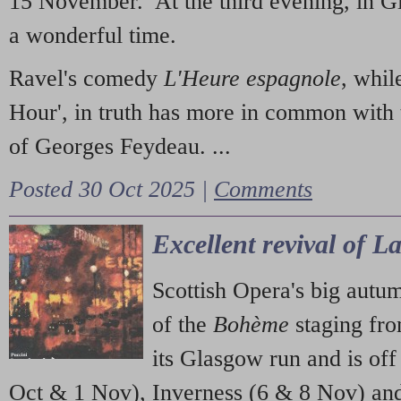
15 November. At the third evening, in G
a wonderful time.
Ravel's comedy
L'Heure espagnole
, whil
Hour', in truth has more in common with 
of Georges Feydeau. ...
Posted 30 Oct 2025 |
Comments
Excellent revival of 
Scottish Opera's big autu
of the
Bohème
staging fr
its Glasgow run and is off
Oct & 1 Nov), Inverness (6 & 8 Nov) and