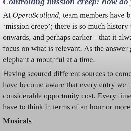
Controlling mission creep: how do 
At
OperaScotland
, team members have be
‘mission creep’; there is so much history
onwards, and perhaps earlier - that it alw
focus on what is relevant. As the answer 
elephant a mouthful at a time.
Having scoured different sources to come 
have become aware that every entry we 
considerable opportunity cost. Every tim
have to think in terms of an hour or more
Musicals