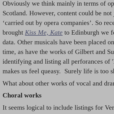
Obviously we think mainly in terms of o
Scotland. However, content could be not 
‘carried out by opera companies’. So re
brought
Kiss Me, Kate
to Edinburgh we f
data. Other musicals have been placed on 
time, as have the works of Gilbert and Su
identifying and listing all perforances of
makes us feel queasy. Surely life is too sh
What about other works of vocal and dram
Choral works
It seems logical to include listings for Ve