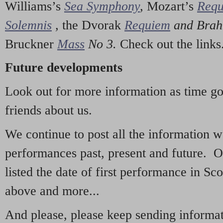
Williams’s
Sea Symphony
,
Mozart’s
Req
Solemnis
,
the Dvorak
Requiem
and Bra
Bruckner
Mass
No 3.
Check out the links
Future developments
Look out for more information as time g
friends about us.
We continue to post all the information 
performances past, present and future. 
listed the date of first performance in Sco
above and more...
And please, please keep sending informati