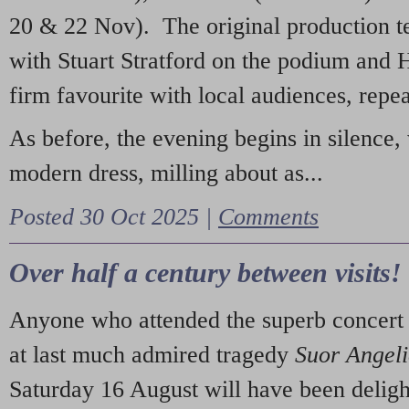
20 & 22 Nov). The original production t
with Stuart Stratford on the podium and
firm favourite with local audiences, repe
As before, the evening begins in silence, 
modern dress, milling about as...
Posted 30 Oct 2025 |
Comments
Over half a century between visits!
Anyone who attended the superb concert 
at last much admired tragedy
Suor Angel
Saturday 16 August will have been deligh