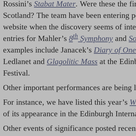
Rossini’s
Stabat Mater
. Were these the fi
Scotland? The team have been entering p
website when the discovery seems of inte
th
entries for Mahler’s
8
Symphony
and
So
examples include Janacek’s
Diary of On
Ledlanet and
Glagolitic Mass
at the Edin
Festival.
Other important performances are being 
For instance, we have listed this year’s
W
of its appearance in the Edinburgh Interna
Other events of significance posted rece