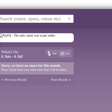
What's On
Map
List
6 Jun - 6 Jul
Sorry, we have no tours for this month.
Please check back soon when more dates will be added.
Previous Month
Next Month