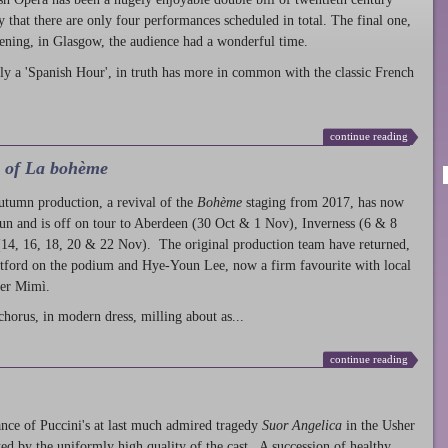
ty that there are only four performances scheduled in total. The final one,
ening, in Glasgow, the audience had a wonderful time.
ly a 'Spanish Hour', in truth has more in common with the classic French
continue reading
l of La bohème
autumn production
, a revival of the
Bohème
staging from 2017, has now
run and is off on tour to Aberdeen (30 Oct & 1 Nov), Inverness (6 & 8
14, 16, 18, 20 & 22 Nov). The original production team have returned,
atford on the podium and Hye-Youn Lee, now a firm favourite with local
her Mimì.
chorus, in modern dress, milling about as...
continue reading
nce of Puccini's at last much admired tragedy
Suor Angelica
in the Usher
ed by the uniformly high quality of the cast. A succession of healthy