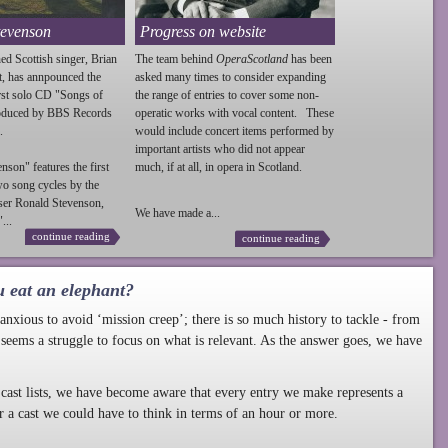
tevenson
Progress on website
ed Scottish singer, Brian
The team behind
OperaScotland
has been
t, has annpounced the
asked many times to consider expanding
irst solo CD "Songs of
the range of entries to cover some non-
roduced by BBS Records
operatic works with vocal content. These
.
would include concert items performed by
important artists who did not appear
enson
" features the first
much, if at all, in opera in Scotland.
wo song cycles by the
ser Ronald
Stevenson
,
We have made a...
...
continue reading
continue reading
u eat an elephant?
nxious to avoid ‘mission creep’; there is so much history to tackle - from
 seems a struggle to focus on what is relevant. As the answer goes, we have
cast lists, we have become aware that every entry we make represents a
r a cast we could have to think in terms of an hour or more.