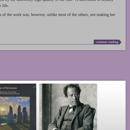
 life.
s of the work was, however, unlike most of the others, not making her
continue reading