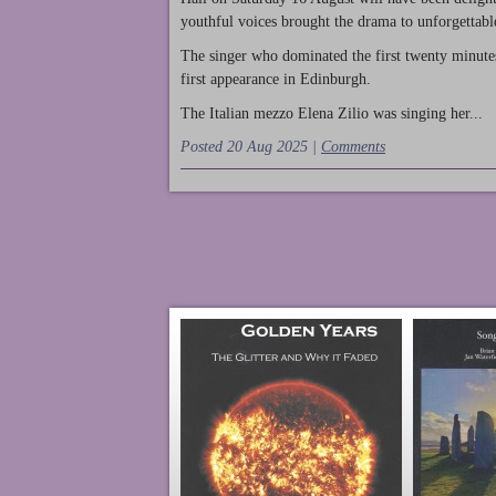
youthful voices brought the drama to unforgettable
The singer who dominated the first twenty minute
first appearance in Edinburgh.
The Italian mezzo Elena Zilio was singing her...
Posted 20 Aug 2025 |
Comments