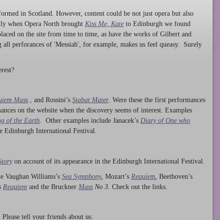
ormed in Scotland. However, content could be not just opera but also
ntly when Opera North brought
Kiss Me, Kate
to Edinburgh we found
laced on the site from time to time, as have the works of Gilbert and
ng all perforances of 'Messiah', for example, makes us feel queasy. Surely
rest?
uiem Mass
, and Rossini’s
Stabat Mater
. Were these the first performances
ances on the website when the discovery seems of interest. Examples
g of the Earth
. Other examples include Janacek’s
Diary of One who
he Edinburgh International Festival.
Story
on account of its appearance in the Edinburgh International Festival.
ude Vaughan Williams’s
Sea Symphony
,
Mozart’s
Requiem
,
Beethoven’s
s
Requiem
and the Bruckner
Mass
No 3.
Check out the links.
lease tell your friends about us.