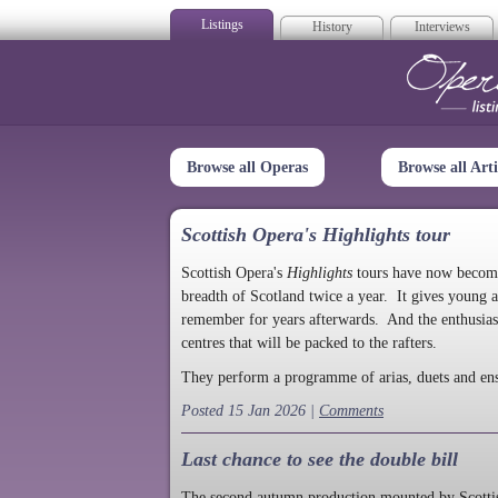
Listings
History
Interviews
Op
Browse all Operas
Browse all Arti
Scottish Opera's Highlights tour
Scottish Opera's
Highlights
tours have now become a
breadth of Scotland twice a year. It gives young a
remember for years afterwards. And the enthusias
centres that will be packed to the rafters.
They perform a programme of arias, duets and en
Posted 15 Jan 2026 |
Comments
Last chance to see the double bill
The second autumn production mounted by Scottish