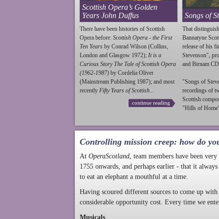
Scottish Opera’s Golden
Years John Duffus
Songs of S
There have been histories of Scottish
That distinguish
Opera before:
Scottish Opera - the First
Bannatyne Scot
Ten Years
by Conrad Wilson (Collins,
release of his f
London and Glasgow 1972);
It is a
Stevenson
", p
Curious Story The Tale of Scottish Opera
and Birnam CD
(1962-1987)
by Cordelia Oliver
(Mainstream Publishing 1987); and most
"Songs of
Stev
recently
Fifty Years of Scottish...
recordings of t
Scottish compo
continue reading
"Hills of Home"
Controlling mission creep: how do yo
At
OperaScotland
, team members have been very a
1755 onwards, and perhaps earlier - that it always
to eat an elephant a mouthful at a time.
Having scoured different sources to come up with 
considerable opportunity cost. Every time we ente
Musicals