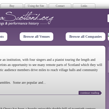
Buy
Using the Site
Contact
Links
era Scotland
sts
Browse all Venues
Browse all Companies
n institution, with four singers and a pianist touring the length and
rtists an opportunity to see many remote parts of Scotland which they will
tic audience members drive miles to reach village halls and community
sembles. Some are popular and...
continue reading
 Opera has been a hugely enjoyable double bill of twentieth century