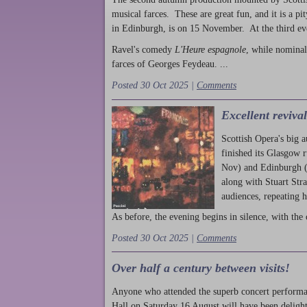
musical farces. These are great fun, and it is a pi
in Edinburgh, is on 15 November. At the third ev
Ravel's comedy
L'Heure espagnole
, while nominal
farces of Georges Feydeau. ...
Posted 30 Oct 2025 |
Comments
Excellent reviva
Scottish Opera's big 
finished its Glasgow 
Nov) and Edinburgh (
along with Stuart Str
audiences, repeating 
As before, the evening begins in silence, with the 
Posted 30 Oct 2025 |
Comments
Over half a century between visits!
Anyone who attended the superb concert performa
Hall on Saturday 16 August will have been delight