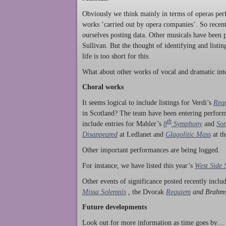
Obviously we think mainly in terms of operas perf
works ‘carried out by opera companies’. So rece
ourselves posting data. Other musicals have been p
Sullivan. But the thought of identifying and listi
life is too short for this.
What about other works of vocal and dramatic inte
Choral works
It seems logical to include listings for Verdi’s
Req
in Scotland? The team have been entering perform
th
include entries for Mahler’s
8
Symphony
and
Son
Disappeared
at Ledlanet and
Glagolitic Mass
at t
Other important performances are being logged.
For instance, we have listed this year’s
West Side 
Other events of significance posted recently incl
Missa Solemnis
,
the Dvorak
Requiem
and Brahm
Future developments
Look out for more information as time goes by… P