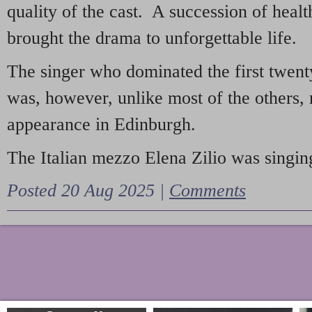
quality of the cast. A succession of heal
brought the drama to unforgettable life.
The singer who dominated the first twent
was, however, unlike most of the others, 
appearance in Edinburgh.
The Italian mezzo Elena Zilio was singing
Posted 20 Aug 2025 |
Comments