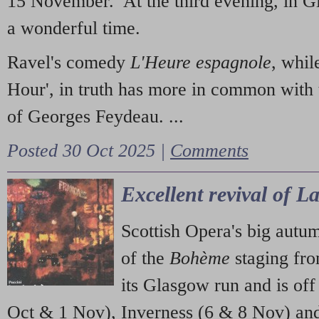
15 November. At the third evening, in G
a wonderful time.
Ravel's comedy
L'Heure espagnole
, whil
Hour', in truth has more in common with 
of Georges Feydeau. ...
Posted 30 Oct 2025 |
Comments
Excellent revival of 
Scottish Opera's big autu
of the
Bohème
staging fr
its Glasgow run and is off
Oct & 1 Nov), Inverness (6 & 8 Nov) and