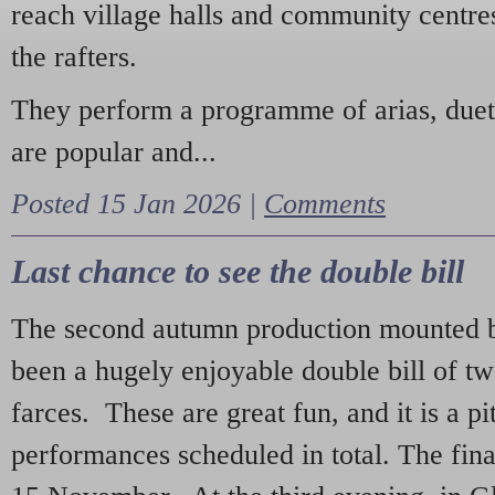
reach village halls and community centres
the rafters.
They perform a programme of arias, due
are popular and...
Posted 15 Jan 2026 |
Comments
Last chance to see the double bill
The second autumn production mounted b
been a hugely enjoyable double bill of tw
farces. These are great fun, and it is a pi
performances scheduled in total. The fina