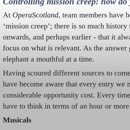
Controlling mission creep: how do 
At
OperaScotland
, team members have be
‘mission creep’; there is so much history
onwards, and perhaps earlier - that it alw
focus on what is relevant. As the answer 
elephant a mouthful at a time.
Having scoured different sources to come 
have become aware that every entry we 
considerable opportunity cost. Every tim
have to think in terms of an hour or more
Musicals