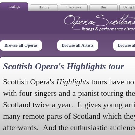
Listings
History
Interviews
Buy
Using th
Opera Scotla
Browse all Operas
Browse all Artists
Browse a
Scottish Opera's Highlights tour
Scottish Opera's
Highlights
tours have no
with four singers and a pianist touring th
Scotland twice a year. It gives young arti
many remote parts of Scotland which the
afterwards. And the enthusiastic audien