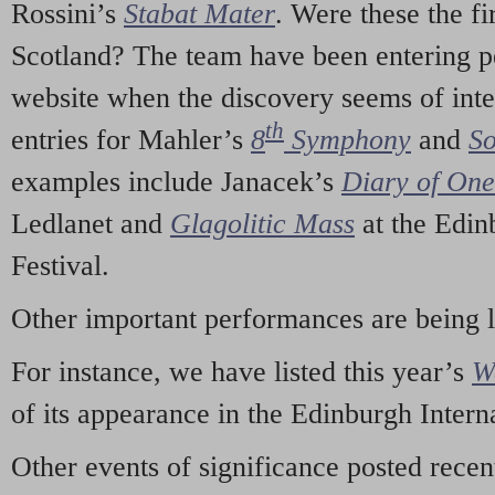
Rossini’s
Stabat Mater
. Were these the fi
Scotland? The team have been entering p
website when the discovery seems of inte
th
entries for Mahler’s
8
Symphony
and
So
examples include Janacek’s
Diary of On
Ledlanet and
Glagolitic Mass
at the Edin
Festival.
Other important performances are being 
For instance, we have listed this year’s
W
of its appearance in the Edinburgh Interna
Other events of significance posted rece