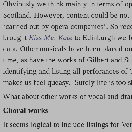
Obviously we think mainly in terms of o
Scotland. However, content could be not 
‘carried out by opera companies’. So re
brought
Kiss Me, Kate
to Edinburgh we f
data. Other musicals have been placed on 
time, as have the works of Gilbert and Su
identifying and listing all perforances of
makes us feel queasy. Surely life is too sh
What about other works of vocal and dram
Choral works
It seems logical to include listings for Ve