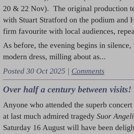
20 & 22 Nov). The original production t
with Stuart Stratford on the podium and
firm favourite with local audiences, repe
As before, the evening begins in silence, 
modern dress, milling about as...
Posted 30 Oct 2025 |
Comments
Over half a century between visits!
Anyone who attended the superb concert 
at last much admired tragedy
Suor Angel
Saturday 16 August will have been deligh