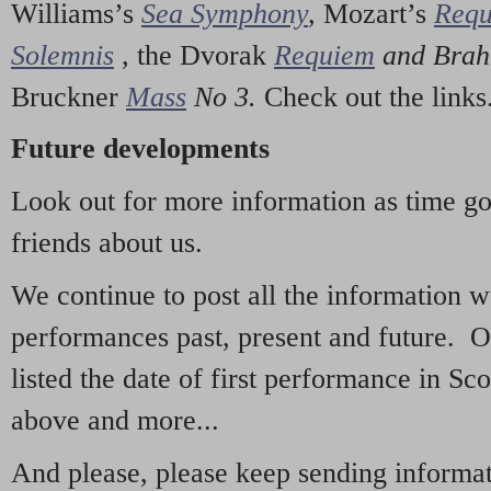
Williams’s
Sea Symphony
,
Mozart’s
Req
Solemnis
,
the Dvorak
Requiem
and Bra
Bruckner
Mass
No 3.
Check out the links
Future developments
Look out for more information as time g
friends about us.
We continue to post all the information 
performances past, present and future. 
listed the date of first performance in Sco
above and more...
And please, please keep sending informati