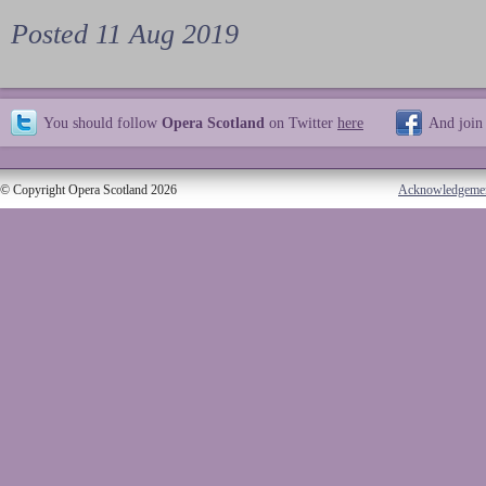
Posted 11 Aug 2019
You should follow
Opera Scotland
on Twitter
here
And join
© Copyright Opera Scotland 2026
Acknowledgeme