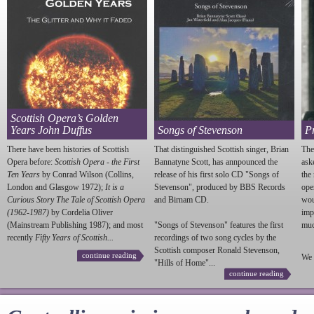
Scottish Opera’s Golden
Years John Duffus
Songs of Stevenson
P
There have been histories of Scottish
That distinguished Scottish singer, Brian
The
Opera before:
Scottish Opera - the First
Bannatyne Scott, has annpounced the
ask
Ten Years
by Conrad Wilson (Collins,
release of his first solo CD "Songs of
the
London and Glasgow 1972);
It is a
Stevenson
", produced by BBS Records
ope
Curious Story The Tale of Scottish Opera
and Birnam CD.
wou
(1962-1987)
by Cordelia Oliver
imp
(Mainstream Publishing 1987); and most
"Songs of
Stevenson
" features the first
much
recently
Fifty Years of Scottish...
recordings of two song cycles by the
Scottish composer Ronald
Stevenson
,
continue reading
We 
"Hills of Home"...
continue reading