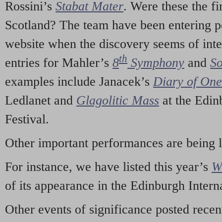
Rossini’s
Stabat Mater
. Were these the fi
Scotland? The team have been entering p
website when the discovery seems of inte
th
entries for Mahler’s
8
Symphony
and
So
examples include Janacek’s
Diary of On
Ledlanet and
Glagolitic Mass
at the Edin
Festival.
Other important performances are being 
For instance, we have listed this year’s
W
of its appearance in the Edinburgh Interna
Other events of significance posted rece