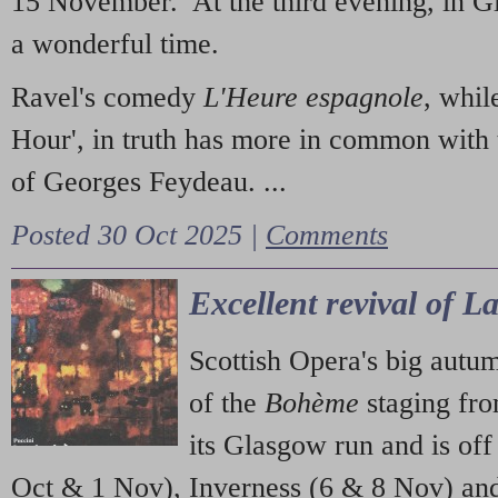
15 November. At the third evening, in G
a wonderful time.
Ravel's comedy
L'Heure espagnole
, whil
Hour', in truth has more in common with 
of Georges Feydeau. ...
Posted 30 Oct 2025 |
Comments
Excellent revival of 
Scottish Opera's big autu
of the
Bohème
staging fr
its Glasgow run and is off
Oct & 1 Nov), Inverness (6 & 8 Nov) and