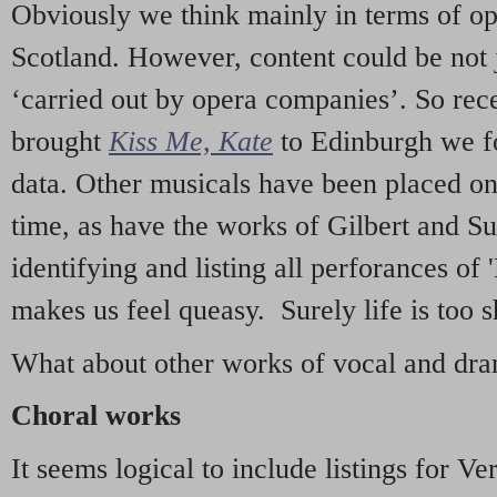
Obviously we think mainly in terms of o
Scotland. However, content could be not 
‘carried out by opera companies’. So re
brought
Kiss Me, Kate
to Edinburgh we f
data. Other musicals have been placed on 
time, as have the works of Gilbert and Su
identifying and listing all perforances of
makes us feel queasy. Surely life is too sh
What about other works of vocal and dram
Choral works
It seems logical to include listings for Ve