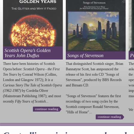
Scottish Opera’s Golden
Years John Duffus
Songs of Stevenson
P
There have been histories of Scottish
That distinguished Scottish singer, Brian
The
Opera before:
Scottish Opera - the First
Bannatyne Scott, has annpounced the
ask
Ten Years
by Conrad Wilson (Collins,
release of his first solo CD "Songs of
the
London and Glasgow 1972);
It is a
Stevenson
", produced by BBS Records
ope
Curious Story The Tale of Scottish Opera
and Birnam CD.
wou
(1962-1987)
by Cordelia Oliver
imp
(Mainstream Publishing 1987); and most
"Songs of
Stevenson
" features the first
much
recently
Fifty Years of Scottish...
recordings of two song cycles by the
Scottish composer Ronald
Stevenson
,
continue reading
We 
"Hills of Home"...
continue reading