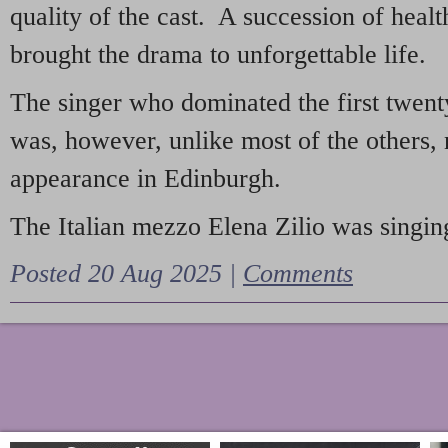
quality of the cast. A succession of heal
brought the drama to unforgettable life.
The singer who dominated the first twent
was, however, unlike most of the others, 
appearance in Edinburgh.
The Italian mezzo Elena Zilio was singing
Posted 20 Aug 2025 |
Comments