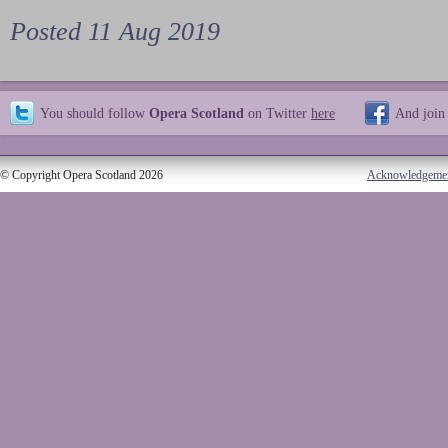
Posted 11 Aug 2019
You should follow
Opera Scotland
on Twitter
here
And join
© Copyright Opera Scotland 2026
Acknowledgeme