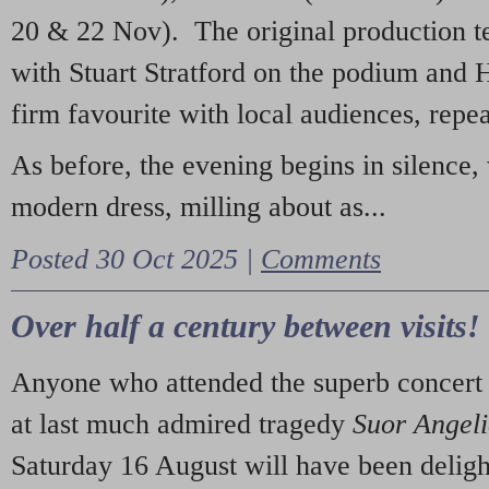
20 & 22 Nov). The original production t
with Stuart Stratford on the podium and
firm favourite with local audiences, repe
As before, the evening begins in silence, 
modern dress, milling about as...
Posted 30 Oct 2025 |
Comments
Over half a century between visits!
Anyone who attended the superb concert 
at last much admired tragedy
Suor Angel
Saturday 16 August will have been deligh