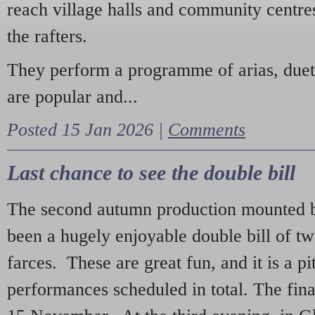
reach village halls and community centres
the rafters.
They perform a programme of arias, due
are popular and...
Posted 15 Jan 2026 |
Comments
Last chance to see the double bill
The second autumn production mounted b
been a hugely enjoyable double bill of tw
farces. These are great fun, and it is a pi
performances scheduled in total. The fina