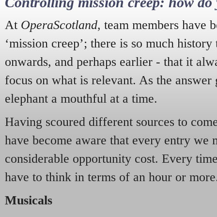
Controlling mission creep: how do 
At
OperaScotland
, team members have be
‘mission creep’; there is so much history
onwards, and perhaps earlier - that it alw
focus on what is relevant. As the answer 
elephant a mouthful at a time.
Having scoured different sources to come 
have become aware that every entry we 
considerable opportunity cost. Every tim
have to think in terms of an hour or more
Musicals