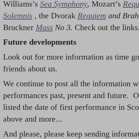
Williams’s
Sea Symphony
,
Mozart’s
Req
Solemnis
,
the Dvorak
Requiem
and Bra
Bruckner
Mass
No 3.
Check out the links
Future developments
Look out for more information as time g
friends about us.
We continue to post all the information 
performances past, present and future. 
listed the date of first performance in Sco
above and more...
And please, please keep sending informati