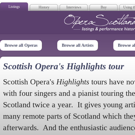
Listings
History
Interviews
Buy
Using th
Opera Scotla
Browse all Operas
Browse all Artists
Browse a
Scottish Opera's Highlights tour
Scottish Opera's
Highlights
tours have no
with four singers and a pianist touring th
Scotland twice a year. It gives young arti
many remote parts of Scotland which the
afterwards. And the enthusiastic audien