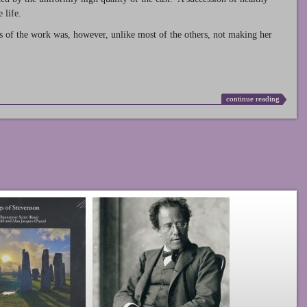
 life.
s of the work was, however, unlike most of the others, not making her
continue reading