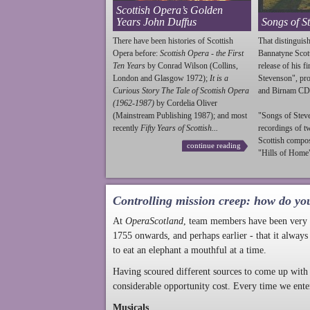
Scottish Opera’s Golden
Years John Duffus
Songs of S
There have been histories of Scottish
That distinguish
Opera before:
Scottish Opera - the First
Bannatyne Scot
Ten Years
by Conrad Wilson (Collins,
release of his f
London and Glasgow 1972);
It is a
Stevenson
", p
Curious Story The Tale of Scottish Opera
and Birnam CD
(1962-1987)
by Cordelia Oliver
(Mainstream Publishing 1987); and most
"Songs of
Stev
recently
Fifty Years of Scottish...
recordings of t
Scottish compo
continue reading
"Hills of Home"
Controlling mission creep: how do yo
At
OperaScotland
, team members have been very a
1755 onwards, and perhaps earlier - that it always
to eat an elephant a mouthful at a time.
Having scoured different sources to come up with 
considerable opportunity cost. Every time we ente
Musicals