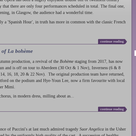
ty that there are only four performances scheduled in total. The final one,
ening, in Glasgow, the audience had a wonderful time.
ly a 'Spanish Hour', in truth has more in common with the classic French
continue reading
l of La bohème
autumn production
, a revival of the
Bohème
staging from 2017, has now
run and is off on tour to Aberdeen (30 Oct & 1 Nov), Inverness (6 & 8
14, 16, 18, 20 & 22 Nov). The original production team have returned,
atford on the podium and Hye-Youn Lee, now a firm favourite with local
her Mimì.
chorus, in modern dress, milling about as...
continue reading
nce of Puccini's at last much admired tragedy
Suor Angelica
in the Usher
ed by the uniformly high quality of the cast. A succession of healthy