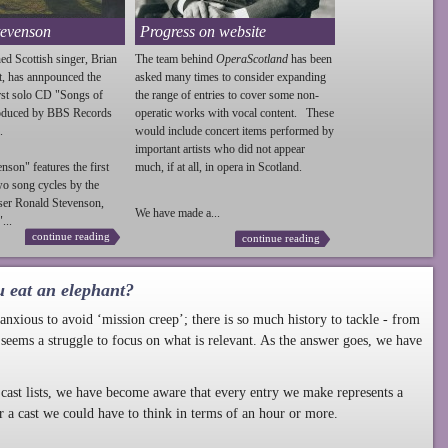
tevenson
Progress on website
ed Scottish singer, Brian
The team behind
OperaScotland
has been
t, has annpounced the
asked many times to consider expanding
irst solo CD "Songs of
the range of entries to cover some non-
roduced by BBS Records
operatic works with vocal content. These
.
would include concert items performed by
important artists who did not appear
enson
" features the first
much, if at all, in opera in Scotland.
wo song cycles by the
ser Ronald
Stevenson
,
We have made a...
...
continue reading
continue reading
u eat an elephant?
nxious to avoid ‘mission creep’; there is so much history to tackle - from
 seems a struggle to focus on what is relevant. As the answer goes, we have
cast lists, we have become aware that every entry we make represents a
r a cast we could have to think in terms of an hour or more.