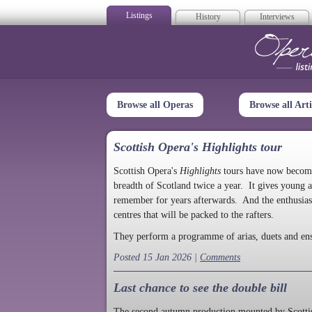
Listings
History
Interviews
Op
Browse all Operas
Browse all Arti
Scottish Opera's Highlights tour
Scottish Opera's
Highlights
tours have now become a
breadth of Scotland twice a year. It gives young a
remember for years afterwards. And the enthusias
centres that will be packed to the rafters.
They perform a programme of arias, duets and en
Posted 15 Jan 2026 |
Comments
Last chance to see the double bill
The second autumn production mounted by Scottish