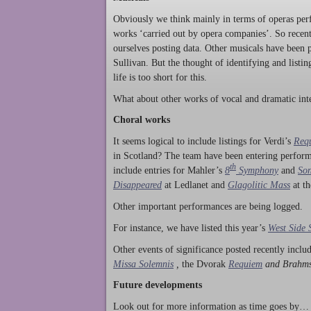
Obviously we think mainly in terms of operas perf
works ‘carried out by opera companies’. So rece
ourselves posting data. Other musicals have been p
Sullivan. But the thought of identifying and listi
life is too short for this.
What about other works of vocal and dramatic inte
Choral works
It seems logical to include listings for Verdi’s
Req
in Scotland? The team have been entering perform
th
include entries for Mahler’s
8
Symphony
and
Son
Disappeared
at Ledlanet and
Glagolitic Mass
at t
Other important performances are being logged.
For instance, we have listed this year’s
West Side 
Other events of significance posted recently incl
Missa Solemnis
,
the Dvorak
Requiem
and Brahm
Future developments
Look out for more information as time goes by… P