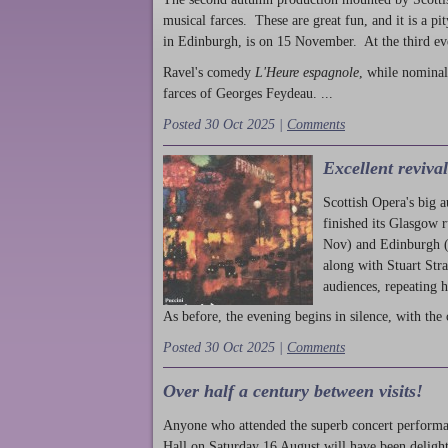
musical farces. These are great fun, and it is a pi
in Edinburgh, is on 15 November. At the third ev
Ravel's comedy
L'Heure espagnole
, while nominal
farces of Georges Feydeau. ...
Posted 30 Oct 2025 |
Comments
Excellent reviva
Scottish Opera's big 
finished its Glasgow 
Nov) and Edinburgh (
along with Stuart Str
audiences, repeating 
As before, the evening begins in silence, with the 
Posted 30 Oct 2025 |
Comments
Over half a century between visits!
Anyone who attended the superb concert performa
Hall on Saturday 16 August will have been delight