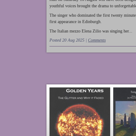
youthful voices brought the drama to unforgettable
The singer who dominated the first twenty minute
first appearance in Edinburgh.
The Italian mezzo Elena Zilio was singing her...
Posted 20 Aug 2025 |
Comments