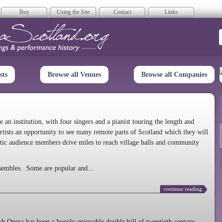
Buy
Using the Site
Contact
Links
era Scotland
sts
Browse all Venues
Browse all Companies
n institution, with four singers and a pianist touring the length and
rtists an opportunity to see many remote parts of Scotland which they will
tic audience members drive miles to reach village halls and community
sembles. Some are popular and...
continue reading
 Opera has been a hugely enjoyable double bill of twentieth century