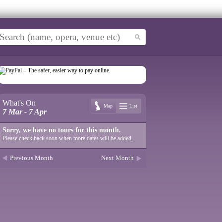
What's On
Map
List
7 Mar - 7 Apr
Sorry, we have no tours for this month.
Please check back soon when more dates will be added.
Previous Month
Next Month