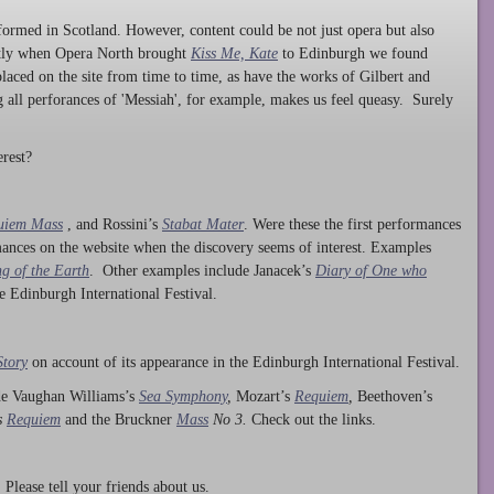
ormed in Scotland. However, content could be not just opera but also
ntly when Opera North brought
Kiss Me, Kate
to Edinburgh we found
laced on the site from time to time, as have the works of Gilbert and
ng all perforances of 'Messiah', for example, makes us feel queasy. Surely
rest?
uiem Mass
, and Rossini’s
Stabat Mater
. Were these the first performances
ances on the website when the discovery seems of interest. Examples
g of the Earth
. Other examples include Janacek’s
Diary of One who
he Edinburgh International Festival.
Story
on account of its appearance in the Edinburgh International Festival.
ude Vaughan Williams’s
Sea Symphony
,
Mozart’s
Requiem
,
Beethoven’s
s
Requiem
and the Bruckner
Mass
No 3.
Check out the links.
lease tell your friends about us.