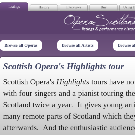
Listings
History
Interviews
Buy
Using th
Opera Scotla
Browse all Operas
Browse all Artists
Browse a
Scottish Opera's Highlights tour
Scottish Opera's
Highlights
tours have no
with four singers and a pianist touring th
Scotland twice a year. It gives young arti
many remote parts of Scotland which the
afterwards. And the enthusiastic audien