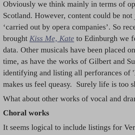
Obviously we think mainly in terms of o
Scotland. However, content could be not 
‘carried out by opera companies’. So re
brought
Kiss Me, Kate
to Edinburgh we f
data. Other musicals have been placed on 
time, as have the works of Gilbert and Su
identifying and listing all perforances of
makes us feel queasy. Surely life is too sh
What about other works of vocal and dram
Choral works
It seems logical to include listings for Ve