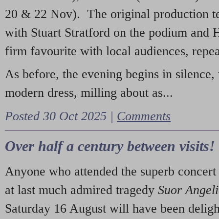
20 & 22 Nov). The original production t
with Stuart Stratford on the podium and
firm favourite with local audiences, repe
As before, the evening begins in silence, 
modern dress, milling about as...
Posted 30 Oct 2025 |
Comments
Over half a century between visits!
Anyone who attended the superb concert 
at last much admired tragedy
Suor Angel
Saturday 16 August will have been deligh