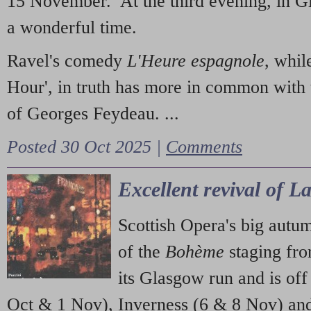
15 November. At the third evening, in G
a wonderful time.
Ravel's comedy
L'Heure espagnole
, whil
Hour', in truth has more in common with 
of Georges Feydeau. ...
Posted 30 Oct 2025 |
Comments
Excellent revival of 
Scottish Opera's big autu
of the
Bohème
staging fr
its Glasgow run and is off
Oct & 1 Nov), Inverness (6 & 8 Nov) and