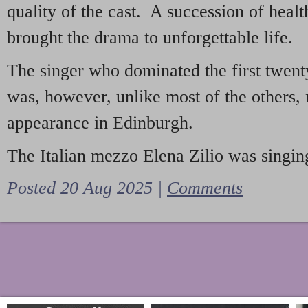
quality of the cast. A succession of heal
brought the drama to unforgettable life.
The singer who dominated the first twent
was, however, unlike most of the others, 
appearance in Edinburgh.
The Italian mezzo Elena Zilio was singing
Posted 20 Aug 2025 |
Comments