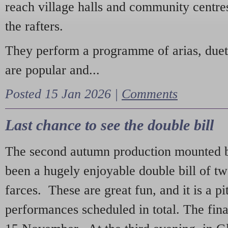
reach village halls and community centres
the rafters.
They perform a programme of arias, due
are popular and...
Posted 15 Jan 2026 |
Comments
Last chance to see the double bill
The second autumn production mounted b
been a hugely enjoyable double bill of tw
farces. These are great fun, and it is a pi
performances scheduled in total. The fina