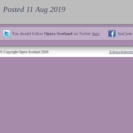
Posted 11 Aug 2019
You should follow
Opera Scotland
on Twitter
here
And join
© Copyright Opera Scotland 2026
Acknowledgeme