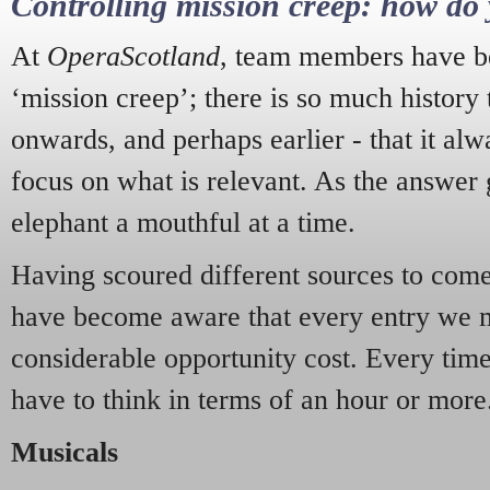
Controlling mission creep: how do 
At
OperaScotland
, team members have be
‘mission creep’; there is so much history
onwards, and perhaps earlier - that it alw
focus on what is relevant. As the answer 
elephant a mouthful at a time.
Having scoured different sources to come 
have become aware that every entry we 
considerable opportunity cost. Every tim
have to think in terms of an hour or more
Musicals