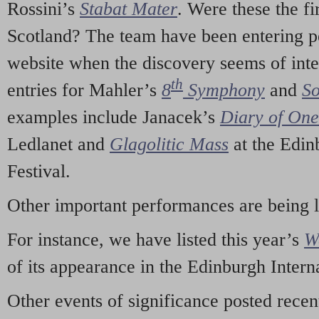
Rossini’s
Stabat Mater
. Were these the fi
Scotland? The team have been entering p
website when the discovery seems of inte
th
entries for Mahler’s
8
Symphony
and
So
examples include Janacek’s
Diary of On
Ledlanet and
Glagolitic Mass
at the Edin
Festival.
Other important performances are being 
For instance, we have listed this year’s
W
of its appearance in the Edinburgh Interna
Other events of significance posted rece