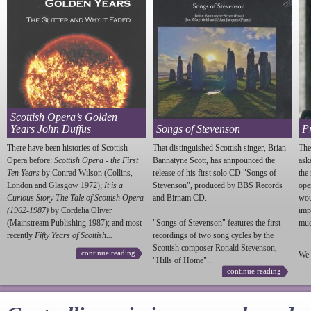
Scottish Opera’s Golden
Years John Duffus
Songs of Stevenson
P
There have been histories of Scottish
That distinguished Scottish singer, Brian
The
Opera before:
Scottish Opera - the First
Bannatyne Scott, has annpounced the
ask
Ten Years
by Conrad Wilson (Collins,
release of his first solo CD "Songs of
the
London and Glasgow 1972);
It is a
Stevenson
", produced by BBS Records
ope
Curious Story The Tale of Scottish Opera
and Birnam CD.
wou
(1962-1987)
by Cordelia Oliver
imp
(Mainstream Publishing 1987); and most
"Songs of
Stevenson
" features the first
much
recently
Fifty Years of Scottish...
recordings of two song cycles by the
Scottish composer Ronald
Stevenson
,
continue reading
We 
"Hills of Home"...
continue reading