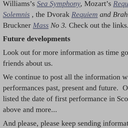
Williams’s
Sea Symphony
,
Mozart’s
Req
Solemnis
,
the Dvorak
Requiem
and Bra
Bruckner
Mass
No 3.
Check out the links
Future developments
Look out for more information as time g
friends about us.
We continue to post all the information 
performances past, present and future. 
listed the date of first performance in Sco
above and more...
And please, please keep sending informati