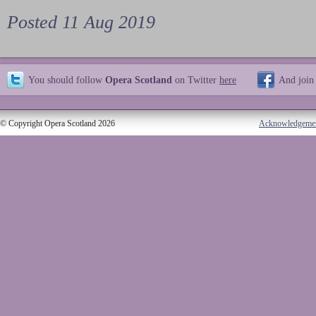
Posted 11 Aug 2019
You should follow
Opera Scotland
on Twitter
here
And join
© Copyright Opera Scotland 2026
Acknowledgeme