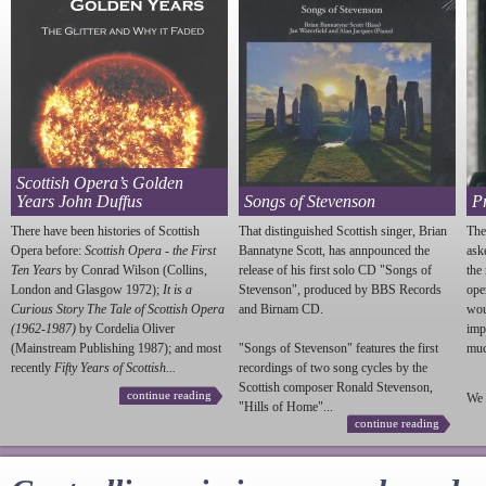
Scottish Opera’s Golden
Years John Duffus
Songs of Stevenson
P
There have been histories of Scottish
That distinguished Scottish singer, Brian
The
Opera before:
Scottish Opera - the First
Bannatyne Scott, has annpounced the
ask
Ten Years
by Conrad Wilson (Collins,
release of his first solo CD "Songs of
the
London and Glasgow 1972);
It is a
Stevenson
", produced by BBS Records
ope
Curious Story The Tale of Scottish Opera
and Birnam CD.
wou
(1962-1987)
by Cordelia Oliver
imp
(Mainstream Publishing 1987); and most
"Songs of
Stevenson
" features the first
much
recently
Fifty Years of Scottish...
recordings of two song cycles by the
Scottish composer Ronald
Stevenson
,
continue reading
We 
"Hills of Home"...
continue reading