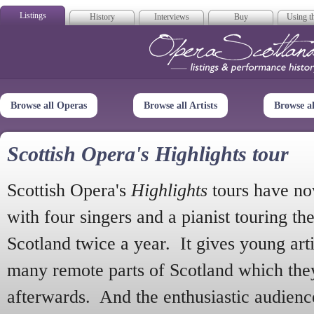
Listings
History
Interviews
Buy
Using th
Opera Scotla
Browse all Operas
Browse all Artists
Browse a
Scottish Opera's Highlights tour
Scottish Opera's
Highlights
tours have no
with four singers and a pianist touring th
Scotland twice a year. It gives young arti
many remote parts of Scotland which the
afterwards. And the enthusiastic audien