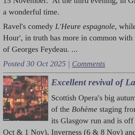
15 November. At the third evening, in G
a wonderful time.
Ravel's comedy
L'Heure espagnole
, whil
Hour', in truth has more in common with 
of Georges Feydeau. ...
Posted 30 Oct 2025 |
Comments
Excellent revival of 
Scottish Opera's big autu
of the
Bohème
staging fr
its Glasgow run and is off
Oct & 1 Nov), Inverness (6 & 8 Nov) and