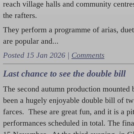
reach village halls and community centres
the rafters.
They perform a programme of arias, due
are popular and...
Posted 15 Jan 2026 |
Comments
Last chance to see the double bill
The second autumn production mounted b
been a hugely enjoyable double bill of tw
farces. These are great fun, and it is a pi
performances scheduled in total. The fina