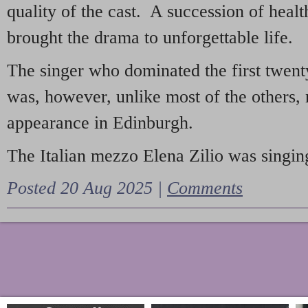
quality of the cast. A succession of heal
brought the drama to unforgettable life.
The singer who dominated the first twent
was, however, unlike most of the others, 
appearance in Edinburgh.
The Italian mezzo Elena Zilio was singing
Posted 20 Aug 2025 |
Comments