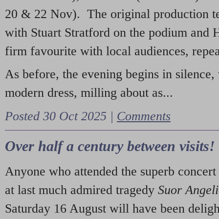
20 & 22 Nov). The original production t
with Stuart Stratford on the podium and
firm favourite with local audiences, repe
As before, the evening begins in silence, 
modern dress, milling about as...
Posted 30 Oct 2025 |
Comments
Over half a century between visits!
Anyone who attended the superb concert 
at last much admired tragedy
Suor Angel
Saturday 16 August will have been deligh