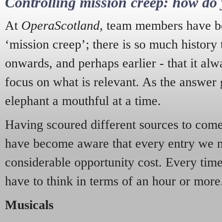
Controlling mission creep: how do 
At
OperaScotland
, team members have be
‘mission creep’; there is so much history
onwards, and perhaps earlier - that it alw
focus on what is relevant. As the answer 
elephant a mouthful at a time.
Having scoured different sources to come 
have become aware that every entry we 
considerable opportunity cost. Every tim
have to think in terms of an hour or more
Musicals