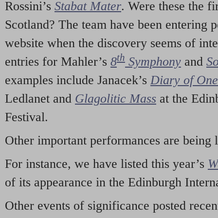
Rossini’s
Stabat Mater
. Were these the fi
Scotland? The team have been entering p
website when the discovery seems of inte
th
entries for Mahler’s
8
Symphony
and
So
examples include Janacek’s
Diary of On
Ledlanet and
Glagolitic Mass
at the Edin
Festival.
Other important performances are being 
For instance, we have listed this year’s
W
of its appearance in the Edinburgh Interna
Other events of significance posted rece