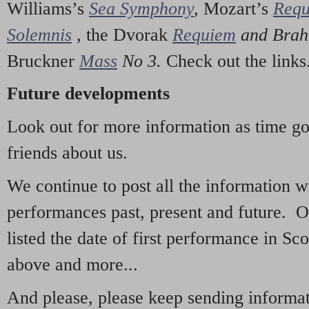
Williams’s
Sea Symphony
,
Mozart’s
Req
Solemnis
,
the Dvorak
Requiem
and Bra
Bruckner
Mass
No 3.
Check out the links
Future developments
Look out for more information as time g
friends about us.
We continue to post all the information 
performances past, present and future. 
listed the date of first performance in Sco
above and more...
And please, please keep sending informati