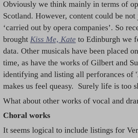
Obviously we think mainly in terms of o
Scotland. However, content could be not 
‘carried out by opera companies’. So re
brought
Kiss Me, Kate
to Edinburgh we f
data. Other musicals have been placed on 
time, as have the works of Gilbert and Su
identifying and listing all perforances of
makes us feel queasy. Surely life is too sh
What about other works of vocal and dram
Choral works
It seems logical to include listings for Ve