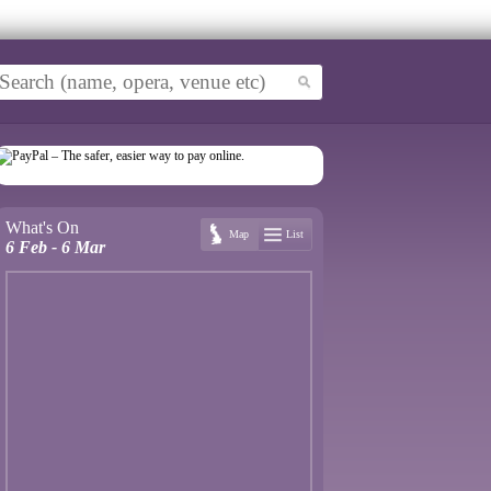
What's On
Map
List
6 Feb - 6 Mar