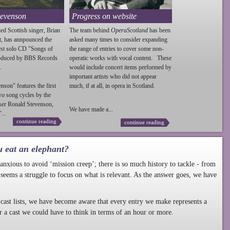
tevenson
Progress on website
ed Scottish singer, Brian
The team behind
OperaScotland
has been
t, has annpounced the
asked many times to consider expanding
irst solo CD "Songs of
the range of entries to cover some non-
roduced by BBS Records
operatic works with vocal content. These
.
would include concert items performed by
important artists who did not appear
enson
" features the first
much, if at all, in opera in Scotland.
wo song cycles by the
ser Ronald
Stevenson
,
We have made a...
...
continue reading
continue reading
u eat an elephant?
nxious to avoid ‘mission creep’; there is so much history to tackle - from
 seems a struggle to focus on what is relevant. As the answer goes, we have
cast lists, we have become aware that every entry we make represents a
r a cast we could have to think in terms of an hour or more.