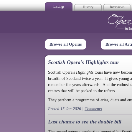
Listings
History
Interviews
Op
Browse all Operas
Browse all Arti
Scottish Opera's Highlights tour
Scottish Opera's
Highlights
tours have now become a
breadth of Scotland twice a year. It gives young a
remember for years afterwards. And the enthusias
centres that will be packed to the rafters.
They perform a programme of arias, duets and en
Posted 15 Jan 2026 |
Comments
Last chance to see the double bill
The second autumn production mounted by Scottish