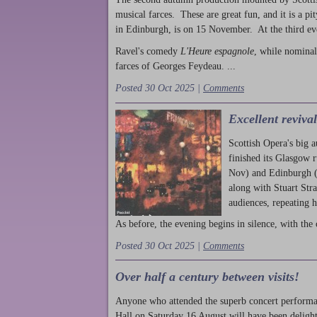
musical farces. These are great fun, and it is a pi
in Edinburgh, is on 15 November. At the third ev
Ravel's comedy
L'Heure espagnole
, while nominal
farces of Georges Feydeau. ...
Posted 30 Oct 2025 |
Comments
Excellent reviva
Scottish Opera's big 
finished its Glasgow 
Nov) and Edinburgh (
along with Stuart Str
audiences, repeating 
As before, the evening begins in silence, with the 
Posted 30 Oct 2025 |
Comments
Over half a century between visits!
Anyone who attended the superb concert performa
Hall on Saturday 16 August will have been delight