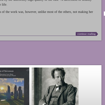
 life.
s of the work was, however, unlike most of the others, not making her
continue reading