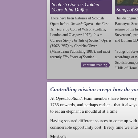
Scottish Opera’s Golden
Years John Duffus
Songs of S
There have been histories of Scottish
That distinguish
Opera before:
Scottish Opera - the First
Bannatyne Scot
Ten Years
by Conrad Wilson (Collins,
release of his f
London and Glasgow 1972);
It is a
Stevenson
", p
Curious Story The Tale of Scottish Opera
and Birnam CD
(1962-1987)
by Cordelia Oliver
(Mainstream Publishing 1987); and most
"Songs of
Stev
recently
Fifty Years of Scottish...
recordings of t
Scottish compo
continue reading
"Hills of Home"
Controlling mission creep: how do yo
At
OperaScotland
, team members have been very a
1755 onwards, and perhaps earlier - that it always
to eat an elephant a mouthful at a time.
Having scoured different sources to come up with 
considerable opportunity cost. Every time we ente
Musicals