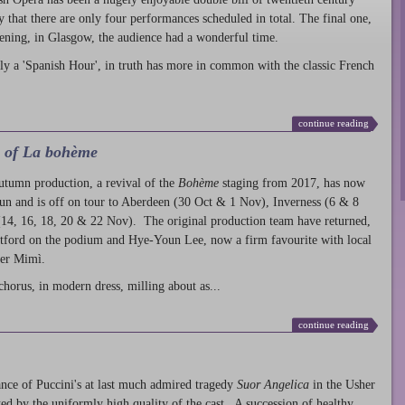
ty that there are only four performances scheduled in total. The final one,
ening, in Glasgow, the audience had a wonderful time.
ly a 'Spanish Hour', in truth has more in common with the classic French
continue reading
l of La bohème
autumn production
, a revival of the
Bohème
staging from 2017, has now
run and is off on tour to Aberdeen (30 Oct & 1 Nov), Inverness (6 & 8
14, 16, 18, 20 & 22 Nov). The original production team have returned,
atford on the podium and Hye-Youn Lee, now a firm favourite with local
her Mimì.
chorus, in modern dress, milling about as...
continue reading
nce of Puccini's at last much admired tragedy
Suor Angelica
in the Usher
ed by the uniformly high quality of the cast. A succession of healthy