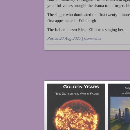
youthful voices brought the drama to unforgettable
The singer who dominated the first twenty minute
first appearance in Edinburgh.
The Italian mezzo Elena Zilio was singing her...
Posted 20 Aug 2025 |
Comments