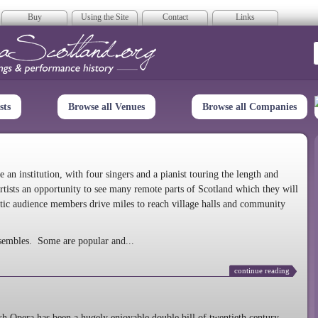
Buy
Using the Site
Contact
Links
era Scotland
sts
Browse all Venues
Browse all Companies
n institution, with four singers and a pianist touring the length and
rtists an opportunity to see many remote parts of Scotland which they will
tic audience members drive miles to reach village halls and community
sembles. Some are popular and...
continue reading
 Opera has been a hugely enjoyable double bill of twentieth century