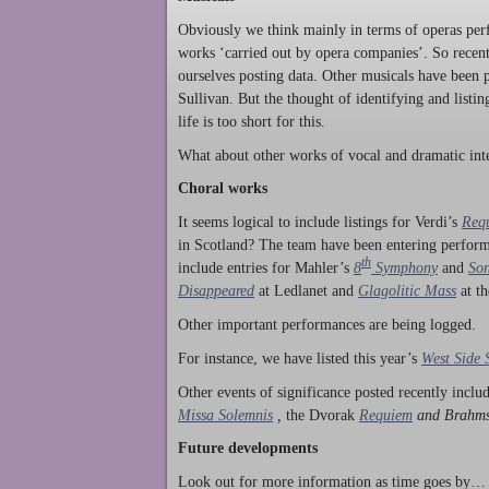
Obviously we think mainly in terms of operas perf
works ‘carried out by opera companies’. So rece
ourselves posting data. Other musicals have been p
Sullivan. But the thought of identifying and listi
life is too short for this.
What about other works of vocal and dramatic inte
Choral works
It seems logical to include listings for Verdi’s
Req
in Scotland? The team have been entering perform
th
include entries for Mahler’s
8
Symphony
and
Son
Disappeared
at Ledlanet and
Glagolitic Mass
at t
Other important performances are being logged.
For instance, we have listed this year’s
West Side 
Other events of significance posted recently incl
Missa Solemnis
,
the Dvorak
Requiem
and Brahm
Future developments
Look out for more information as time goes by… P