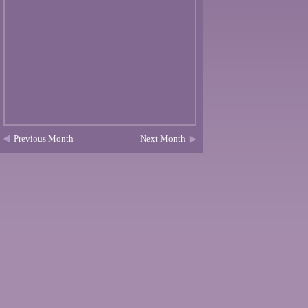
Previous Month
Next Month