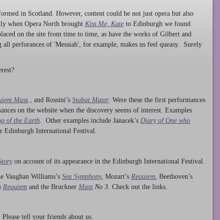
ormed in Scotland. However, content could be not just opera but also
ntly when Opera North brought
Kiss Me, Kate
to Edinburgh we found
laced on the site from time to time, as have the works of Gilbert and
ng all perforances of 'Messiah', for example, makes us feel queasy. Surely
rest?
uiem Mass
, and Rossini’s
Stabat Mater
. Were these the first performances
ances on the website when the discovery seems of interest. Examples
g of the Earth
. Other examples include Janacek’s
Diary of One who
he Edinburgh International Festival.
Story
on account of its appearance in the Edinburgh International Festival.
ude Vaughan Williams’s
Sea Symphony
,
Mozart’s
Requiem
,
Beethoven’s
s
Requiem
and the Bruckner
Mass
No 3.
Check out the links.
lease tell your friends about us.