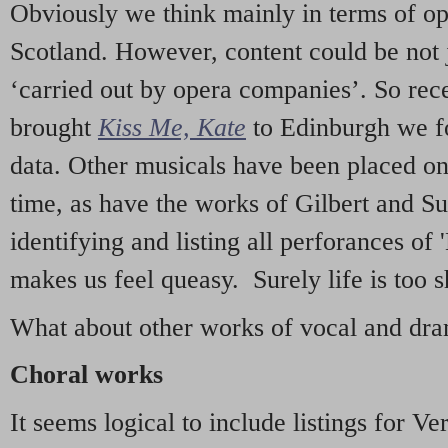
Obviously we think mainly in terms of o
Scotland. However, content could be not 
‘carried out by opera companies’. So re
brought
Kiss Me, Kate
to Edinburgh we f
data. Other musicals have been placed on 
time, as have the works of Gilbert and Su
identifying and listing all perforances of
makes us feel queasy. Surely life is too sh
What about other works of vocal and dram
Choral works
It seems logical to include listings for Ve