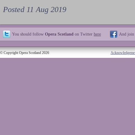
Posted 11 Aug 2019
You should follow
Opera Scotland
on Twitter
here
And join
© Copyright Opera Scotland 2026
Acknowledgeme