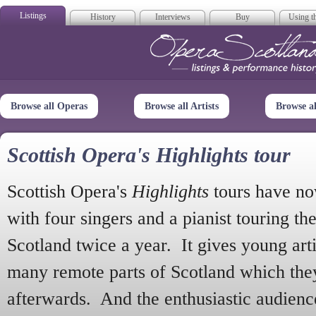
Listings
History
Interviews
Buy
Using th
Opera Scotla
Browse all Operas
Browse all Artists
Browse a
Scottish Opera's Highlights tour
Scottish Opera's
Highlights
tours have no
with four singers and a pianist touring th
Scotland twice a year. It gives young arti
many remote parts of Scotland which the
afterwards. And the enthusiastic audien