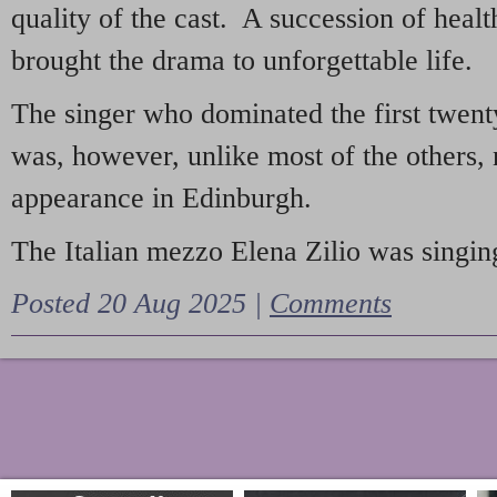
quality of the cast. A succession of heal
brought the drama to unforgettable life.
The singer who dominated the first twent
was, however, unlike most of the others, 
appearance in Edinburgh.
The Italian mezzo Elena Zilio was singing
Posted 20 Aug 2025 |
Comments