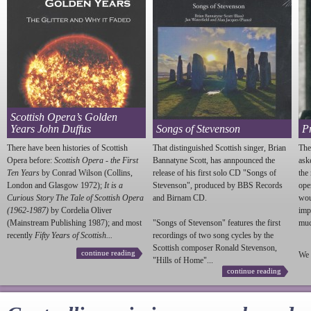
Scottish Opera’s Golden
Years John Duffus
Songs of Stevenson
P
There have been histories of Scottish
That distinguished Scottish singer, Brian
The
Opera before:
Scottish Opera - the First
Bannatyne Scott, has annpounced the
ask
Ten Years
by Conrad Wilson (Collins,
release of his first solo CD "Songs of
the
London and Glasgow 1972);
It is a
Stevenson
", produced by BBS Records
ope
Curious Story The Tale of Scottish Opera
and Birnam CD.
wou
(1962-1987)
by Cordelia Oliver
imp
(Mainstream Publishing 1987); and most
"Songs of
Stevenson
" features the first
much
recently
Fifty Years of Scottish...
recordings of two song cycles by the
Scottish composer Ronald
Stevenson
,
continue reading
We 
"Hills of Home"...
continue reading