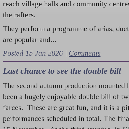
reach village halls and community centres
the rafters.
They perform a programme of arias, due
are popular and...
Posted 15 Jan 2026 |
Comments
Last chance to see the double bill
The second autumn production mounted b
been a hugely enjoyable double bill of tw
farces. These are great fun, and it is a pi
performances scheduled in total. The fina