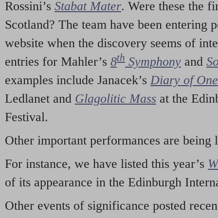
Rossini’s
Stabat Mater
. Were these the fi
Scotland? The team have been entering p
website when the discovery seems of inte
th
entries for Mahler’s
8
Symphony
and
So
examples include Janacek’s
Diary of On
Ledlanet and
Glagolitic Mass
at the Edin
Festival.
Other important performances are being 
For instance, we have listed this year’s
W
of its appearance in the Edinburgh Interna
Other events of significance posted rece