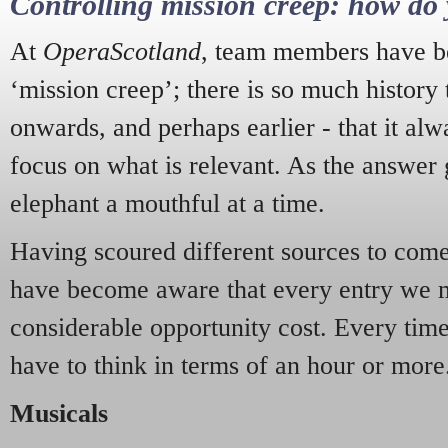
Controlling mission creep: how do 
At
OperaScotland
, team members have be
‘mission creep’; there is so much history
onwards, and perhaps earlier - that it alw
focus on what is relevant. As the answer 
elephant a mouthful at a time.
Having scoured different sources to come 
have become aware that every entry we 
considerable opportunity cost. Every tim
have to think in terms of an hour or more
Musicals