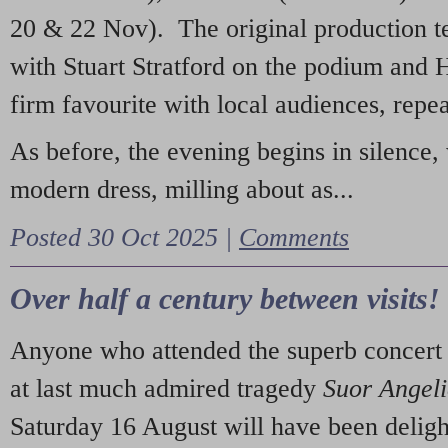
20 & 22 Nov). The original production t
with Stuart Stratford on the podium and
firm favourite with local audiences, repe
As before, the evening begins in silence, 
modern dress, milling about as...
Posted 30 Oct 2025 |
Comments
Over half a century between visits!
Anyone who attended the superb concert 
at last much admired tragedy
Suor Angel
Saturday 16 August will have been deligh