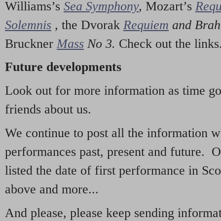
Williams’s
Sea Symphony
,
Mozart’s
Req
Solemnis
,
the Dvorak
Requiem
and Bra
Bruckner
Mass
No 3.
Check out the links
Future developments
Look out for more information as time g
friends about us.
We continue to post all the information 
performances past, present and future. 
listed the date of first performance in Sco
above and more...
And please, please keep sending informati