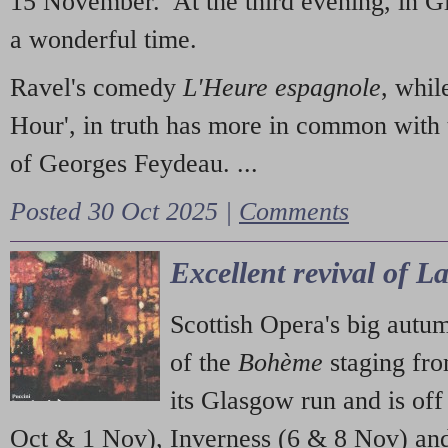
15 November. At the third evening, in G
a wonderful time.
Ravel's comedy
L'Heure espagnole
, whil
Hour', in truth has more in common with 
of Georges Feydeau. ...
Posted 30 Oct 2025 |
Comments
Excellent revival of 
Scottish Opera's big autu
of the
Bohème
staging fr
its Glasgow run and is off
Oct & 1 Nov), Inverness (6 & 8 Nov) and