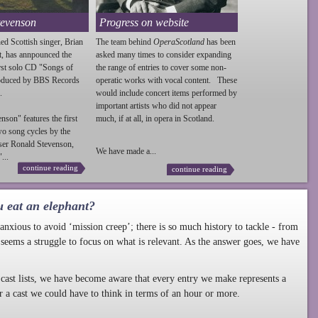
tevenson
Progress on website
ed Scottish singer, Brian
The team behind
OperaScotland
has been
t, has annpounced the
asked many times to consider expanding
irst solo CD "Songs of
the range of entries to cover some non-
roduced by BBS Records
operatic works with vocal content. These
.
would include concert items performed by
important artists who did not appear
enson
" features the first
much, if at all, in opera in Scotland.
wo song cycles by the
ser Ronald
Stevenson
,
We have made a...
...
continue reading
continue reading
u eat an elephant?
nxious to avoid ‘mission creep’; there is so much history to tackle - from
 seems a struggle to focus on what is relevant. As the answer goes, we have
cast lists, we have become aware that every entry we make represents a
r a cast we could have to think in terms of an hour or more.