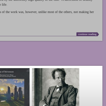
 life.
s of the work was, however, unlike most of the others, not making her
continue reading