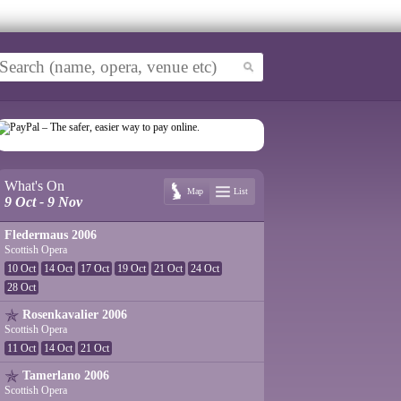
What's On
Map
List
9 Oct - 9 Nov
Fledermaus 2006
Scottish Opera
10 Oct
14 Oct
17 Oct
19 Oct
21 Oct
24 Oct
28 Oct
Rosenkavalier 2006
Scottish Opera
11 Oct
14 Oct
21 Oct
Tamerlano 2006
Scottish Opera