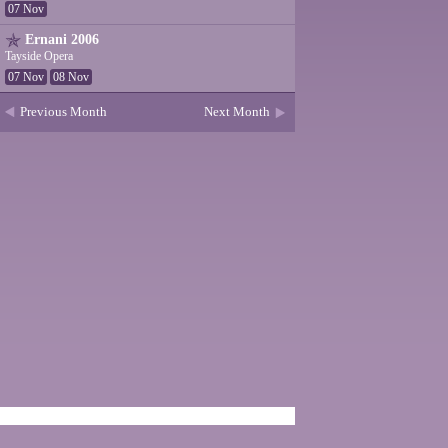
07 Nov
Ernani 2006
Tayside Opera
07 Nov
08 Nov
Previous Month
Next Month