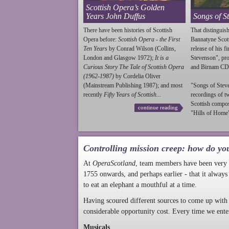
Scottish Opera’s Golden
Years John Duffus
Songs of S
There have been histories of Scottish
That distinguish
Opera before:
Scottish Opera - the First
Bannatyne Scot
Ten Years
by Conrad Wilson (Collins,
release of his f
London and Glasgow 1972);
It is a
Stevenson
", p
Curious Story The Tale of Scottish Opera
and Birnam CD
(1962-1987)
by Cordelia Oliver
(Mainstream Publishing 1987); and most
"Songs of
Stev
recently
Fifty Years of Scottish...
recordings of t
Scottish compo
continue reading
"Hills of Home"
Controlling mission creep: how do yo
At
OperaScotland
, team members have been very a
1755 onwards, and perhaps earlier - that it always
to eat an elephant a mouthful at a time.
Having scoured different sources to come up with 
considerable opportunity cost. Every time we ente
Musicals