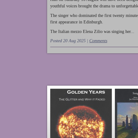
youthful voices brought the drama to unforgettable
The singer who dominated the first twenty minute
first appearance in Edinburgh.
The Italian mezzo Elena Zilio was singing her...
Posted 20 Aug 2025 |
Comments