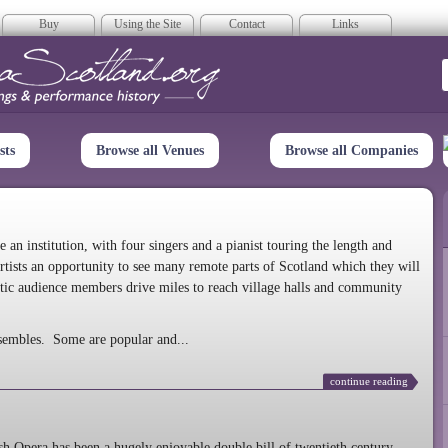
Buy
Using the Site
Contact
Links
era Scotland
sts
Browse all Venues
Browse all Companies
n institution, with four singers and a pianist touring the length and
rtists an opportunity to see many remote parts of Scotland which they will
tic audience members drive miles to reach village halls and community
sembles. Some are popular and...
continue reading
 Opera has been a hugely enjoyable double bill of twentieth century