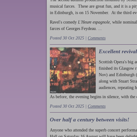
musical farces. These are great fun, and it is a pi
in Edinburgh, is on 15 November. At the third ev
Ravel's comedy
L'Heure espagnole
, while nominal
farces of Georges Feydeau. ...
Posted 30 Oct 2025 |
Comments
Excellent reviva
Scottish Opera's big 
finished its Glasgow 
Nov) and Edinburgh (
along with Stuart Str
audiences, repeating 
As before, the evening begins in silence, with the 
Posted 30 Oct 2025 |
Comments
Over half a century between visits!
Anyone who attended the superb concert performa
Hall on Saturday 16 August will have been delight