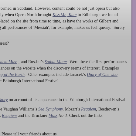
ormed in Scotland. However, content could be not just opera but also
ntly when Opera North brought
Kiss Me, Kate
to Edinburgh we found
laced on the site from time to time, as have the works of Gilbert and
ng all perforances of 'Messiah', for example, makes us feel queasy. Surely
rest?
uiem Mass
, and Rossini’s
Stabat Mater
. Were these the first performances
ances on the website when the discovery seems of interest. Examples
g of the Earth
. Other examples include Janacek’s
Diary of One who
he Edinburgh International Festival.
Story
on account of its appearance in the Edinburgh International Festival.
ude Vaughan Williams’s
Sea Symphony
,
Mozart’s
Requiem
,
Beethoven’s
s
Requiem
and the Bruckner
Mass
No 3.
Check out the links.
lease tell your friends about us.