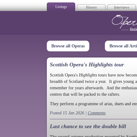
Listings
History
Interviews
Op
Browse all Operas
Browse all Arti
Scottish Opera's Highlights tour
Scottish Opera's
Highlights
tours have now become a
breadth of Scotland twice a year. It gives young a
remember for years afterwards. And the enthusias
centres that will be packed to the rafters.
They perform a programme of arias, duets and en
Posted 15 Jan 2026 |
Comments
Last chance to see the double bill
The second autumn production mounted by Scottish