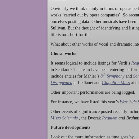
Obviously we think mainly in terms of operas perf
works ‘carried out by opera companies’. So rece
ourselves posting data. Other musicals have been p
Sullivan. But the thought of identifying and listi
life is too short for this.
What about other works of vocal and dramatic inte
Choral works
It seems logical to include listings for Verdi’s
Req
in Scotland? The team have been entering perform
th
include entries for Mahler’s
8
Symphony
and
Son
Disappeared
at Ledlanet and
Glagolitic Mass
at t
Other important performances are being logged.
For instance, we have listed this year’s
West Side 
Other events of significance posted recently incl
Missa Solemnis
,
the Dvorak
Requiem
and Brahm
Future developments
Look out for more information as time goes by… P