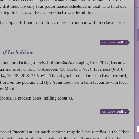
ty that there are only four performances scheduled in total. The final one,
ening, in Glasgow, the audience had a wonderful time.
ly a 'Spanish Hour', in truth has more in common with the classic French
continue reading
l of La bohème
autumn production
, a revival of the
Bohème
staging from 2017, has now
run and is off on tour to Aberdeen (30 Oct & 1 Nov), Inverness (6 & 8
14, 16, 18, 20 & 22 Nov). The original production team have returned,
atford on the podium and Hye-Youn Lee, now a firm favourite with local
her Mimì.
chorus, in modern dress, milling about as...
continue reading
nce of Puccini's at last much admired tragedy
Suor Angelica
in the Usher
ed by the uniformly high quality of the cast. A succession of healthy