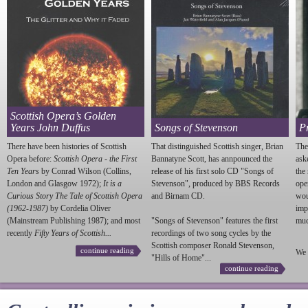
Scottish Opera’s Golden
Years John Duffus
Songs of Stevenson
P
There have been histories of Scottish
That distinguished Scottish singer, Brian
The
Opera before:
Scottish Opera - the First
Bannatyne Scott, has annpounced the
ask
Ten Years
by Conrad Wilson (Collins,
release of his first solo CD "Songs of
the
London and Glasgow 1972);
It is a
Stevenson
", produced by BBS Records
ope
Curious Story The Tale of Scottish Opera
and Birnam CD.
wou
(1962-1987)
by Cordelia Oliver
imp
(Mainstream Publishing 1987); and most
"Songs of
Stevenson
" features the first
much
recently
Fifty Years of Scottish...
recordings of two song cycles by the
Scottish composer Ronald
Stevenson
,
continue reading
We 
"Hills of Home"...
continue reading