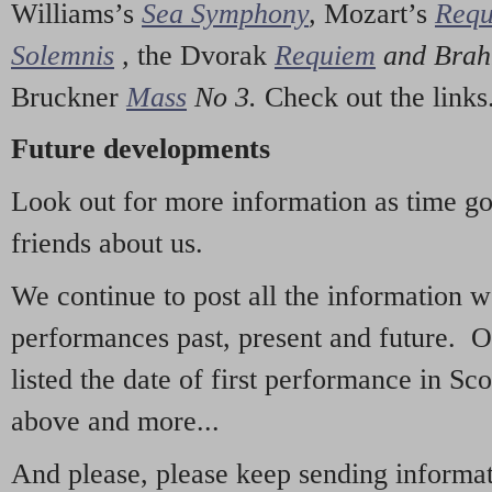
Williams’s
Sea Symphony
,
Mozart’s
Req
Solemnis
,
the Dvorak
Requiem
and Bra
Bruckner
Mass
No 3.
Check out the links
Future developments
Look out for more information as time g
friends about us.
We continue to post all the information 
performances past, present and future. 
listed the date of first performance in Sco
above and more...
And please, please keep sending informati