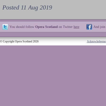
Posted 11 Aug 2019
You should follow
Opera Scotland
on Twitter
here
And join
© Copyright Opera Scotland 2026
Acknowledgeme