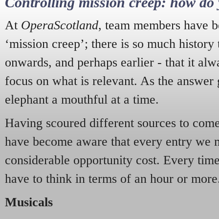
Controlling mission creep: how do 
At
OperaScotland
, team members have be
‘mission creep’; there is so much history
onwards, and perhaps earlier - that it alw
focus on what is relevant. As the answer 
elephant a mouthful at a time.
Having scoured different sources to come 
have become aware that every entry we 
considerable opportunity cost. Every tim
have to think in terms of an hour or more
Musicals