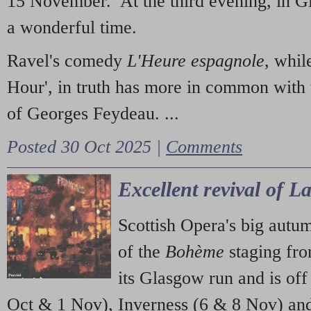
15 November. At the third evening, in G
a wonderful time.
Ravel's comedy
L'Heure espagnole
, whil
Hour', in truth has more in common with 
of Georges Feydeau. ...
Posted 30 Oct 2025 |
Comments
Excellent revival of 
Scottish Opera's big autu
of the
Bohème
staging fr
its Glasgow run and is off
Oct & 1 Nov), Inverness (6 & 8 Nov) and