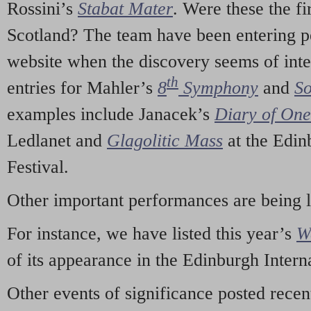
Rossini’s
Stabat Mater
. Were these the fi
Scotland? The team have been entering p
website when the discovery seems of inte
th
entries for Mahler’s
8
Symphony
and
So
examples include Janacek’s
Diary of On
Ledlanet and
Glagolitic Mass
at the Edin
Festival.
Other important performances are being 
For instance, we have listed this year’s
W
of its appearance in the Edinburgh Interna
Other events of significance posted rece