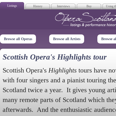
Listings
History
Interviews
Buy
Using th
Opera Scotla
Browse all Operas
Browse all Artists
Browse a
Scottish Opera's Highlights tour
Scottish Opera's
Highlights
tours have no
with four singers and a pianist touring th
Scotland twice a year. It gives young arti
many remote parts of Scotland which the
afterwards. And the enthusiastic audien