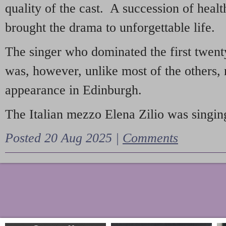
quality of the cast. A succession of heal
brought the drama to unforgettable life.
The singer who dominated the first twent
was, however, unlike most of the others, 
appearance in Edinburgh.
The Italian mezzo Elena Zilio was singing
Posted 20 Aug 2025 |
Comments