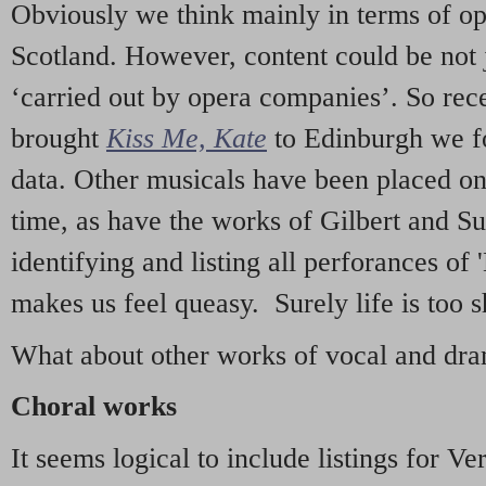
Obviously we think mainly in terms of o
Scotland. However, content could be not 
‘carried out by opera companies’. So re
brought
Kiss Me, Kate
to Edinburgh we f
data. Other musicals have been placed on 
time, as have the works of Gilbert and Su
identifying and listing all perforances of
makes us feel queasy. Surely life is too sh
What about other works of vocal and dram
Choral works
It seems logical to include listings for Ve