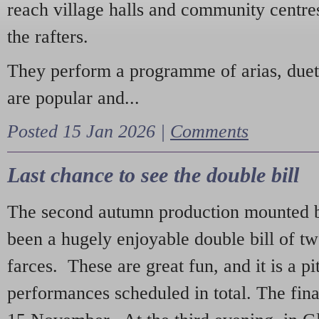
reach village halls and community centres
the rafters.
They perform a programme of arias, due
are popular and...
Posted 15 Jan 2026 |
Comments
Last chance to see the double bill
The second autumn production mounted b
been a hugely enjoyable double bill of tw
farces. These are great fun, and it is a pi
performances scheduled in total. The fina