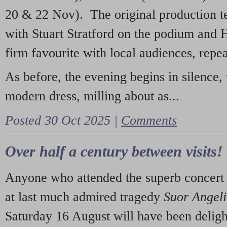
20 & 22 Nov). The original production t
with Stuart Stratford on the podium and
firm favourite with local audiences, repe
As before, the evening begins in silence, 
modern dress, milling about as...
Posted 30 Oct 2025 |
Comments
Over half a century between visits!
Anyone who attended the superb concert 
at last much admired tragedy
Suor Angel
Saturday 16 August will have been deligh