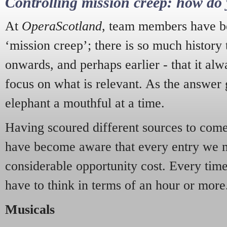
Controlling mission creep: how do 
At
OperaScotland
, team members have be
‘mission creep’; there is so much history
onwards, and perhaps earlier - that it alw
focus on what is relevant. As the answer 
elephant a mouthful at a time.
Having scoured different sources to come 
have become aware that every entry we 
considerable opportunity cost. Every tim
have to think in terms of an hour or more
Musicals