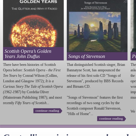
Scottish Opera’s Golden
Years John Duffus
Songs of Stevenson
P
There have been histories of Scottish
That distinguished Scottish singer, Brian
The
Opera before:
Scottish Opera - the First
Bannatyne Scott, has annpounced the
ask
Ten Years
by Conrad Wilson (Collins,
release of his first solo CD "Songs of
the
London and Glasgow 1972);
It is a
Stevenson
", produced by BBS Records
ope
Curious Story The Tale of Scottish Opera
and Birnam CD.
wou
(1962-1987)
by Cordelia Oliver
imp
(Mainstream Publishing 1987); and most
"Songs of
Stevenson
" features the first
much
recently
Fifty Years of Scottish...
recordings of two song cycles by the
Scottish composer Ronald
Stevenson
,
continue reading
We 
"Hills of Home"...
continue reading