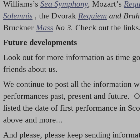
Williams’s
Sea Symphony
,
Mozart’s
Req
Solemnis
,
the Dvorak
Requiem
and Bra
Bruckner
Mass
No 3.
Check out the links
Future developments
Look out for more information as time g
friends about us.
We continue to post all the information 
performances past, present and future. 
listed the date of first performance in Sco
above and more...
And please, please keep sending informati