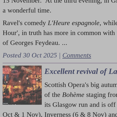
15 November. At the third evening, in G
a wonderful time.
Ravel's comedy
L'Heure espagnole
, whil
Hour', in truth has more in common with 
of Georges Feydeau. ...
Posted 30 Oct 2025 |
Comments
Excellent revival of 
Scottish Opera's big autu
of the
Bohème
staging fr
its Glasgow run and is off
Oct & 1 Nov), Inverness (6 & 8 Nov) and