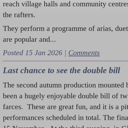
reach village halls and community centres
the rafters.
They perform a programme of arias, due
are popular and...
Posted 15 Jan 2026 |
Comments
Last chance to see the double bill
The second autumn production mounted b
been a hugely enjoyable double bill of tw
farces. These are great fun, and it is a pi
performances scheduled in total. The fina