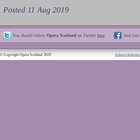
Posted 11 Aug 2019
You should follow
Opera Scotland
on Twitter
here
And join
© Copyright Opera Scotland 2026
Acknowledgeme