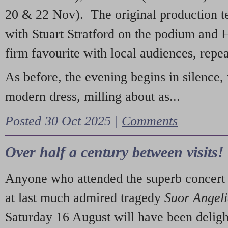
20 & 22 Nov). The original production t
with Stuart Stratford on the podium and
firm favourite with local audiences, repe
As before, the evening begins in silence, 
modern dress, milling about as...
Posted 30 Oct 2025 |
Comments
Over half a century between visits!
Anyone who attended the superb concert 
at last much admired tragedy
Suor Angel
Saturday 16 August will have been deligh