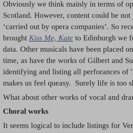
Obviously we think mainly in terms of o
Scotland. However, content could be not 
‘carried out by opera companies’. So re
brought
Kiss Me, Kate
to Edinburgh we f
data. Other musicals have been placed on 
time, as have the works of Gilbert and Su
identifying and listing all perforances of
makes us feel queasy. Surely life is too sh
What about other works of vocal and dram
Choral works
It seems logical to include listings for Ve