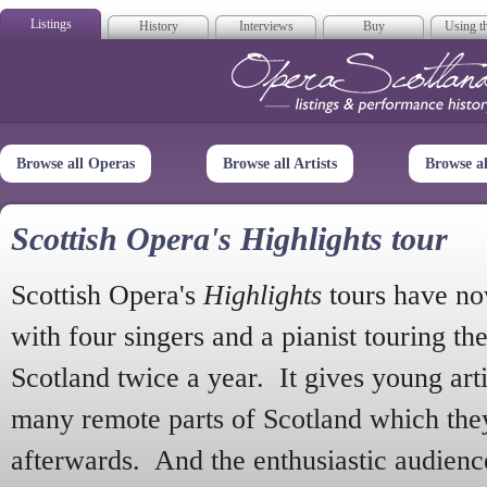
Listings
History
Interviews
Buy
Using th
Opera Scotla
Browse all Operas
Browse all Artists
Browse a
Scottish Opera's Highlights tour
Scottish Opera's
Highlights
tours have no
with four singers and a pianist touring th
Scotland twice a year. It gives young arti
many remote parts of Scotland which the
afterwards. And the enthusiastic audien