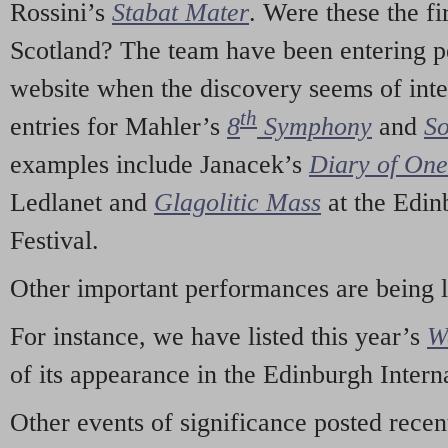
Rossini’s
Stabat Mater
. Were these the fi
Scotland? The team have been entering p
website when the discovery seems of inte
th
entries for Mahler’s
8
Symphony
and
So
examples include Janacek’s
Diary of On
Ledlanet and
Glagolitic Mass
at the Edin
Festival.
Other important performances are being 
For instance, we have listed this year’s
W
of its appearance in the Edinburgh Interna
Other events of significance posted rece