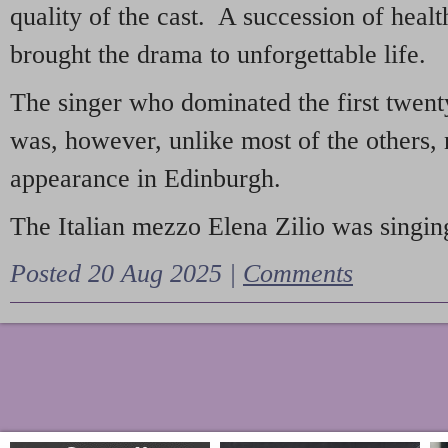
quality of the cast. A succession of heal
brought the drama to unforgettable life.
The singer who dominated the first twent
was, however, unlike most of the others, 
appearance in Edinburgh.
The Italian mezzo Elena Zilio was singing
Posted 20 Aug 2025 |
Comments