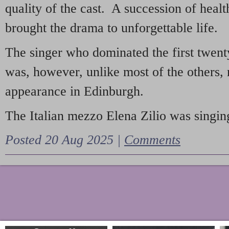
quality of the cast. A succession of heal
brought the drama to unforgettable life.
The singer who dominated the first twent
was, however, unlike most of the others, 
appearance in Edinburgh.
The Italian mezzo Elena Zilio was singing
Posted 20 Aug 2025 |
Comments