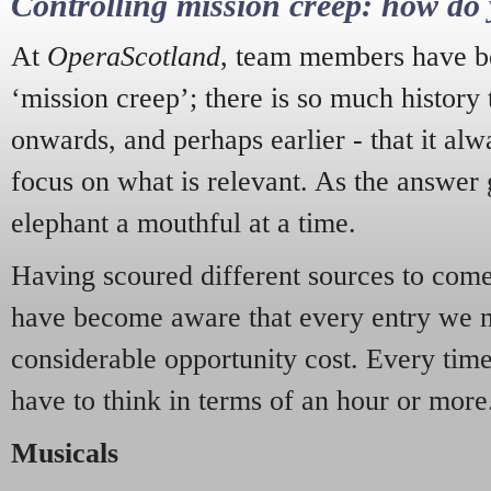
Controlling mission creep: how do 
At
OperaScotland
, team members have be
‘mission creep’; there is so much history
onwards, and perhaps earlier - that it alw
focus on what is relevant. As the answer 
elephant a mouthful at a time.
Having scoured different sources to come 
have become aware that every entry we 
considerable opportunity cost. Every tim
have to think in terms of an hour or more
Musicals