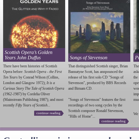
Scottish Opera’s Golden
Years John Duffus
Songs of Stevenson
P
There have been histories of Scottish
That distinguished Scottish singer, Brian
The
Opera before:
Scottish Opera - the First
Bannatyne Scott, has annpounced the
ask
Ten Years
by Conrad Wilson (Collins,
release of his first solo CD "Songs of
the
London and Glasgow 1972);
It is a
Stevenson
", produced by BBS Records
ope
Curious Story The Tale of Scottish Opera
and Birnam CD.
wou
(1962-1987)
by Cordelia Oliver
imp
(Mainstream Publishing 1987); and most
"Songs of
Stevenson
" features the first
much
recently
Fifty Years of Scottish...
recordings of two song cycles by the
Scottish composer Ronald
Stevenson
,
continue reading
We 
"Hills of Home"...
continue reading