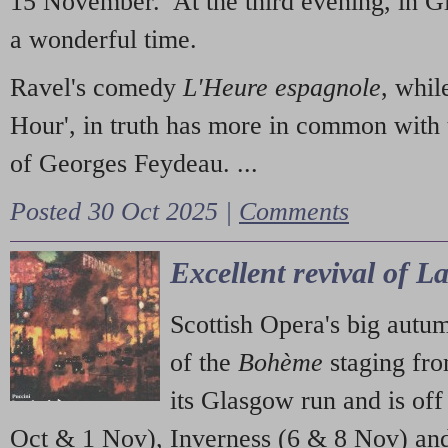
15 November. At the third evening, in G
a wonderful time.
Ravel's comedy
L'Heure espagnole
, whil
Hour', in truth has more in common with 
of Georges Feydeau. ...
Posted 30 Oct 2025 |
Comments
Excellent revival of 
Scottish Opera's big autu
of the
Bohème
staging fr
its Glasgow run and is off
Oct & 1 Nov), Inverness (6 & 8 Nov) and