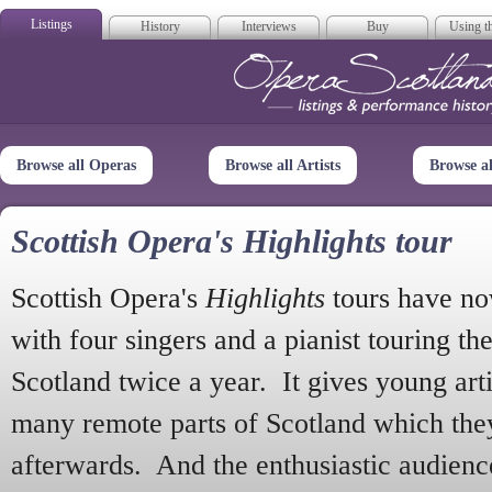
Listings
History
Interviews
Buy
Using th
Opera Scotla
Browse all Operas
Browse all Artists
Browse a
Scottish Opera's Highlights tour
Scottish Opera's
Highlights
tours have no
with four singers and a pianist touring th
Scotland twice a year. It gives young arti
many remote parts of Scotland which the
afterwards. And the enthusiastic audien