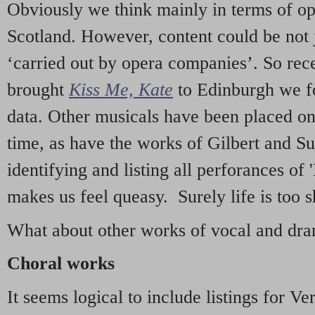
Obviously we think mainly in terms of o
Scotland. However, content could be not 
‘carried out by opera companies’. So re
brought
Kiss Me, Kate
to Edinburgh we f
data. Other musicals have been placed on 
time, as have the works of Gilbert and Su
identifying and listing all perforances of
makes us feel queasy. Surely life is too sh
What about other works of vocal and dram
Choral works
It seems logical to include listings for Ve