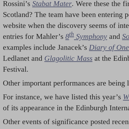
Rossini’s
Stabat Mater
. Were these the fi
Scotland? The team have been entering p
website when the discovery seems of inte
th
entries for Mahler’s
8
Symphony
and
So
examples include Janacek’s
Diary of On
Ledlanet and
Glagolitic Mass
at the Edin
Festival.
Other important performances are being 
For instance, we have listed this year’s
W
of its appearance in the Edinburgh Interna
Other events of significance posted rece