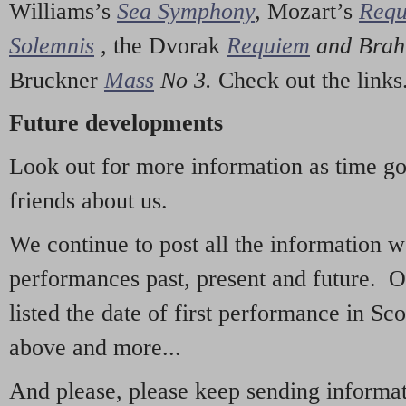
Williams’s
Sea Symphony
,
Mozart’s
Req
Solemnis
,
the Dvorak
Requiem
and Bra
Bruckner
Mass
No 3.
Check out the links
Future developments
Look out for more information as time g
friends about us.
We continue to post all the information 
performances past, present and future. 
listed the date of first performance in Sco
above and more...
And please, please keep sending informati