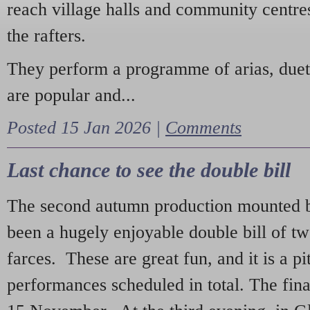
reach village halls and community centres
the rafters.
They perform a programme of arias, due
are popular and...
Posted 15 Jan 2026 |
Comments
Last chance to see the double bill
The second autumn production mounted b
been a hugely enjoyable double bill of tw
farces. These are great fun, and it is a pi
performances scheduled in total. The fina