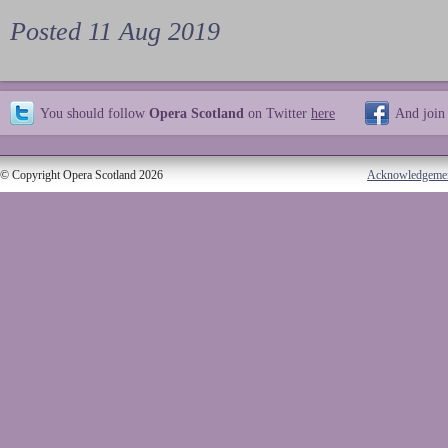
Posted 11 Aug 2019
You should follow
Opera Scotland
on Twitter
here
And join
© Copyright Opera Scotland 2026
Acknowledgeme