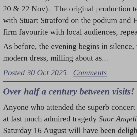
20 & 22 Nov). The original production t
with Stuart Stratford on the podium and
firm favourite with local audiences, repe
As before, the evening begins in silence, 
modern dress, milling about as...
Posted 30 Oct 2025 |
Comments
Over half a century between visits!
Anyone who attended the superb concert 
at last much admired tragedy
Suor Angel
Saturday 16 August will have been deligh