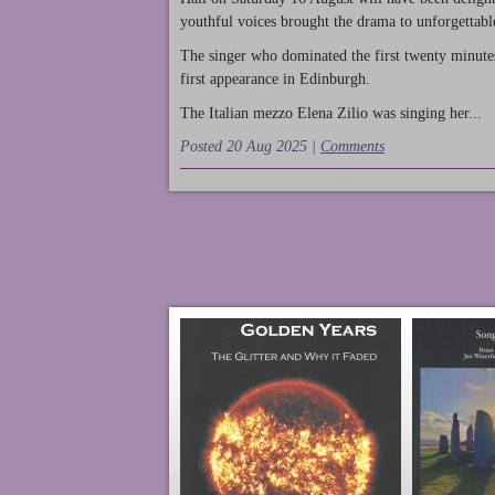
youthful voices brought the drama to unforgettable
The singer who dominated the first twenty minute
first appearance in Edinburgh.
The Italian mezzo Elena Zilio was singing her...
Posted 20 Aug 2025 |
Comments