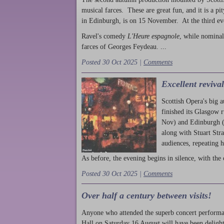
musical farces. These are great fun, and it is a pi
in Edinburgh, is on 15 November. At the third ev
Ravel's comedy
L'Heure espagnole
, while nominal
farces of Georges Feydeau. ...
Posted 30 Oct 2025 |
Comments
Excellent reviva
Scottish Opera's big 
finished its Glasgow 
Nov) and Edinburgh (
along with Stuart Str
audiences, repeating 
As before, the evening begins in silence, with the 
Posted 30 Oct 2025 |
Comments
Over half a century between visits!
Anyone who attended the superb concert performa
Hall on Saturday 16 August will have been delight