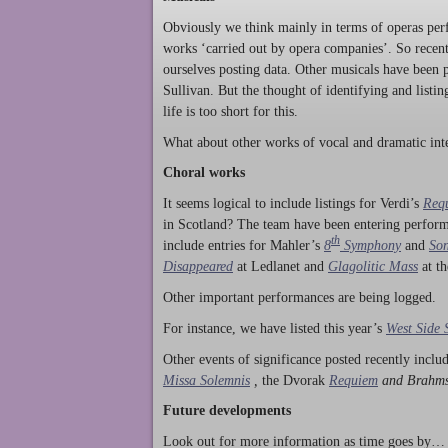
Obviously we think mainly in terms of operas perf
works ‘carried out by opera companies’. So rece
ourselves posting data. Other musicals have been p
Sullivan. But the thought of identifying and listi
life is too short for this.
What about other works of vocal and dramatic inte
Choral works
It seems logical to include listings for Verdi’s
Req
in Scotland? The team have been entering perform
th
include entries for Mahler’s
8
Symphony
and
Son
Disappeared
at Ledlanet and
Glagolitic Mass
at t
Other important performances are being logged.
For instance, we have listed this year’s
West Side 
Other events of significance posted recently incl
Missa Solemnis
,
the Dvorak
Requiem
and Brahm
Future developments
Look out for more information as time goes by… P