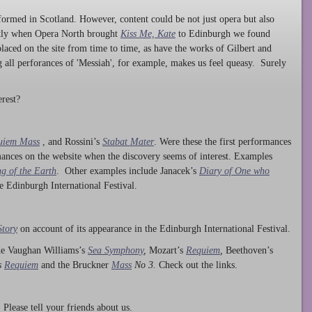
ormed in Scotland. However, content could be not just opera but also
ntly when Opera North brought
Kiss Me, Kate
to Edinburgh we found
laced on the site from time to time, as have the works of Gilbert and
ng all perforances of 'Messiah', for example, makes us feel queasy. Surely
rest?
uiem Mass
, and Rossini’s
Stabat Mater
. Were these the first performances
ances on the website when the discovery seems of interest. Examples
g of the Earth
. Other examples include Janacek’s
Diary of One who
he Edinburgh International Festival.
Story
on account of its appearance in the Edinburgh International Festival.
ude Vaughan Williams’s
Sea Symphony
,
Mozart’s
Requiem
,
Beethoven’s
s
Requiem
and the Bruckner
Mass
No 3.
Check out the links.
lease tell your friends about us.