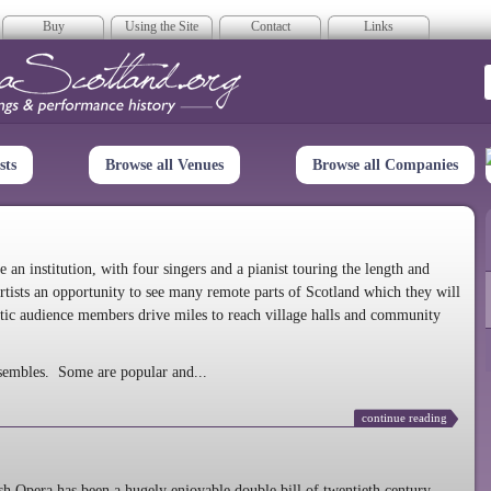
Buy
Using the Site
Contact
Links
era Scotland
sts
Browse all Venues
Browse all Companies
n institution, with four singers and a pianist touring the length and
rtists an opportunity to see many remote parts of Scotland which they will
tic audience members drive miles to reach village halls and community
sembles. Some are popular and...
continue reading
 Opera has been a hugely enjoyable double bill of twentieth century