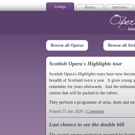
Listings
History
Interviews
Op
Browse all Operas
Browse all Arti
Scottish Opera's Highlights tour
Scottish Opera's
Highlights
tours have now become a
breadth of Scotland twice a year. It gives young a
remember for years afterwards. And the enthusias
centres that will be packed to the rafters.
They perform a programme of arias, duets and en
Posted 15 Jan 2026 |
Comments
Last chance to see the double bill
The second autumn production mounted by Scottish