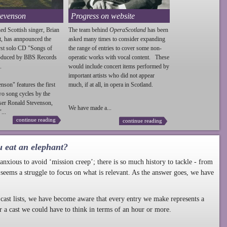
tevenson
Progress on website
ed Scottish singer, Brian
The team behind
OperaScotland
has been
t, has annpounced the
asked many times to consider expanding
irst solo CD "Songs of
the range of entries to cover some non-
roduced by BBS Records
operatic works with vocal content. These
.
would include concert items performed by
important artists who did not appear
enson
" features the first
much, if at all, in opera in Scotland.
wo song cycles by the
ser Ronald
Stevenson
,
We have made a...
...
continue reading
continue reading
u eat an elephant?
nxious to avoid ‘mission creep’; there is so much history to tackle - from
 seems a struggle to focus on what is relevant. As the answer goes, we have
cast lists, we have become aware that every entry we make represents a
r a cast we could have to think in terms of an hour or more.