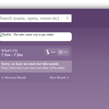
What's On
Map
List
7 Nov - 7 Dec
Sorry, we have no tours for this month.
Please check back soon when more dates will be added.
Previous Month
Next Month