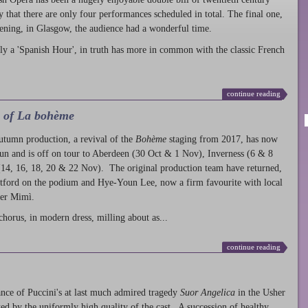
ty that there are only four performances scheduled in total. The final one,
ening, in Glasgow, the audience had a wonderful time.
ly a 'Spanish Hour', in truth has more in common with the classic French
continue reading
l of La bohème
autumn production
, a revival of the
Bohème
staging from 2017, has now
run and is off on tour to Aberdeen (30 Oct & 1 Nov), Inverness (6 & 8
14, 16, 18, 20 & 22 Nov). The original production team have returned,
atford on the podium and Hye-Youn Lee, now a firm favourite with local
her Mimì.
chorus, in modern dress, milling about as...
continue reading
nce of Puccini's at last much admired tragedy
Suor Angelica
in the Usher
ed by the uniformly high quality of the cast. A succession of healthy