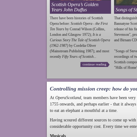
Scottish Opera’s Golden
Years John Duffus
Songs of S
There have been histories of Scottish
That distinguish
Opera before:
Scottish Opera - the First
Bannatyne Scot
Ten Years
by Conrad Wilson (Collins,
release of his f
London and Glasgow 1972);
It is a
Stevenson
", p
Curious Story The Tale of Scottish Opera
and Birnam CD
(1962-1987)
by Cordelia Oliver
(Mainstream Publishing 1987); and most
"Songs of
Stev
recently
Fifty Years of Scottish...
recordings of t
Scottish compo
continue reading
"Hills of Home"
Controlling mission creep: how do yo
At
OperaScotland
, team members have been very a
1755 onwards, and perhaps earlier - that it always
to eat an elephant a mouthful at a time.
Having scoured different sources to come up with 
considerable opportunity cost. Every time we ente
Musicals