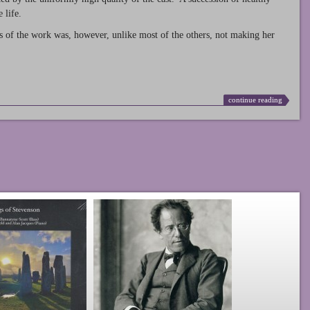
 life.
s of the work was, however, unlike most of the others, not making her
continue reading