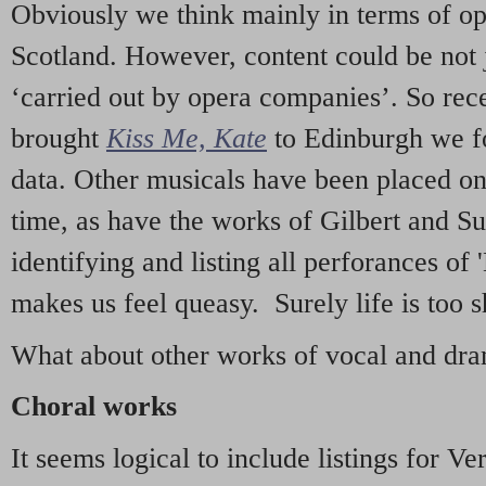
Obviously we think mainly in terms of o
Scotland. However, content could be not 
‘carried out by opera companies’. So re
brought
Kiss Me, Kate
to Edinburgh we f
data. Other musicals have been placed on 
time, as have the works of Gilbert and Su
identifying and listing all perforances of
makes us feel queasy. Surely life is too sh
What about other works of vocal and dram
Choral works
It seems logical to include listings for Ve