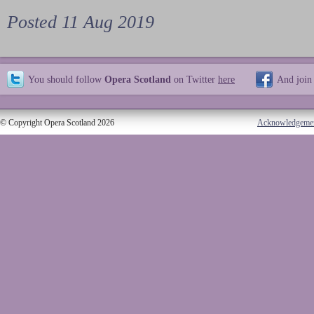
Posted 11 Aug 2019
You should follow
Opera Scotland
on Twitter
here
And join
© Copyright Opera Scotland 2026
Acknowledgeme