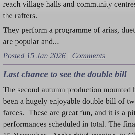
reach village halls and community centres
the rafters.
They perform a programme of arias, due
are popular and...
Posted 15 Jan 2026 |
Comments
Last chance to see the double bill
The second autumn production mounted b
been a hugely enjoyable double bill of tw
farces. These are great fun, and it is a pi
performances scheduled in total. The fina