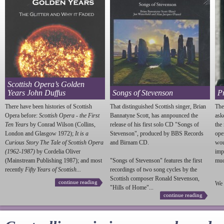
Scottish Opera’s Golden
Years John Duffus
Songs of Stevenson
P
There have been histories of Scottish
That distinguished Scottish singer, Brian
The
Opera before:
Scottish Opera - the First
Bannatyne Scott, has annpounced the
ask
Ten Years
by Conrad Wilson (Collins,
release of his first solo CD "Songs of
the
London and Glasgow 1972);
It is a
Stevenson
", produced by BBS Records
ope
Curious Story The Tale of Scottish Opera
and Birnam CD.
wou
(1962-1987)
by Cordelia Oliver
imp
(Mainstream Publishing 1987); and most
"Songs of
Stevenson
" features the first
much
recently
Fifty Years of Scottish...
recordings of two song cycles by the
Scottish composer Ronald
Stevenson
,
continue reading
We 
"Hills of Home"...
continue reading