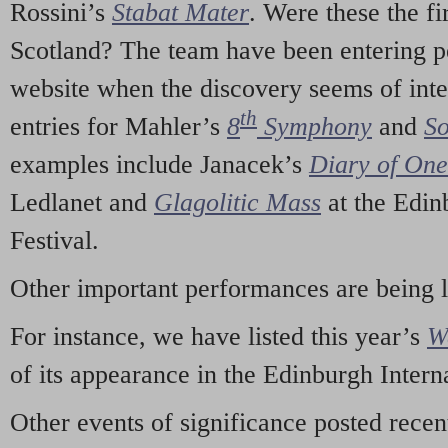
Rossini’s
Stabat Mater
. Were these the fi
Scotland? The team have been entering p
website when the discovery seems of inte
th
entries for Mahler’s
8
Symphony
and
So
examples include Janacek’s
Diary of On
Ledlanet and
Glagolitic Mass
at the Edin
Festival.
Other important performances are being 
For instance, we have listed this year’s
W
of its appearance in the Edinburgh Interna
Other events of significance posted rece