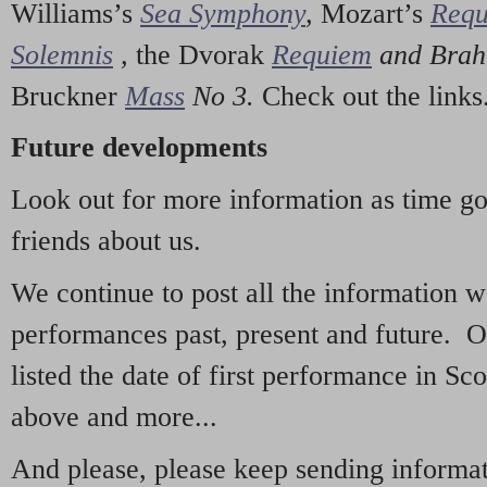
Williams’s
Sea Symphony
,
Mozart’s
Req
Solemnis
,
the Dvorak
Requiem
and Bra
Bruckner
Mass
No 3.
Check out the links
Future developments
Look out for more information as time g
friends about us.
We continue to post all the information 
performances past, present and future. 
listed the date of first performance in Sco
above and more...
And please, please keep sending informati