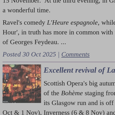
15 November. At the third evening, in G
a wonderful time.
Ravel's comedy
L'Heure espagnole
, whil
Hour', in truth has more in common with 
of Georges Feydeau. ...
Posted 30 Oct 2025 |
Comments
Excellent revival of 
Scottish Opera's big autu
of the
Bohème
staging fr
its Glasgow run and is off
Oct & 1 Nov), Inverness (6 & 8 Nov) and