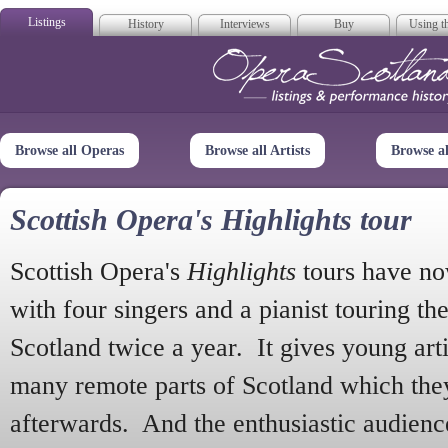
Listings
History
Interviews
Buy
Using th
Opera Scotla
Browse all Operas
Browse all Artists
Browse a
Scottish Opera's Highlights tour
Scottish Opera's
Highlights
tours have no
with four singers and a pianist touring th
Scotland twice a year. It gives young arti
many remote parts of Scotland which the
afterwards. And the enthusiastic audien