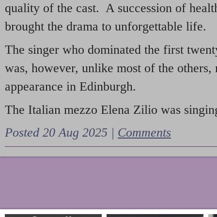
quality of the cast. A succession of heal
brought the drama to unforgettable life.
The singer who dominated the first twent
was, however, unlike most of the others, 
appearance in Edinburgh.
The Italian mezzo Elena Zilio was singing
Posted 20 Aug 2025 |
Comments