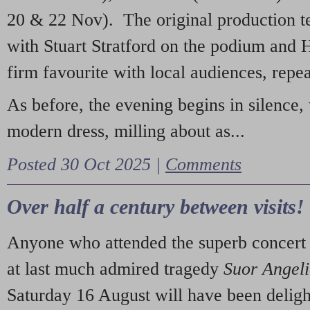
20 & 22 Nov). The original production t
with Stuart Stratford on the podium and
firm favourite with local audiences, repe
As before, the evening begins in silence, 
modern dress, milling about as...
Posted 30 Oct 2025 |
Comments
Over half a century between visits!
Anyone who attended the superb concert 
at last much admired tragedy
Suor Angel
Saturday 16 August will have been deligh