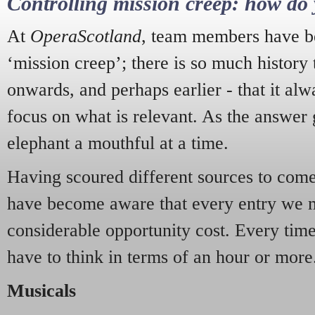
Controlling mission creep: how do 
At
OperaScotland
, team members have be
‘mission creep’; there is so much history
onwards, and perhaps earlier - that it alw
focus on what is relevant. As the answer 
elephant a mouthful at a time.
Having scoured different sources to come 
have become aware that every entry we 
considerable opportunity cost. Every tim
have to think in terms of an hour or more
Musicals