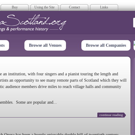
Buy
Using the Site
Contact
Links
era Scotland
sts
Browse all Venues
Browse all Companies
n institution, with four singers and a pianist touring the length and
rtists an opportunity to see many remote parts of Scotland which they will
tic audience members drive miles to reach village halls and community
sembles. Some are popular and...
continue reading
 Opera has been a hugely enjoyable double bill of twentieth century