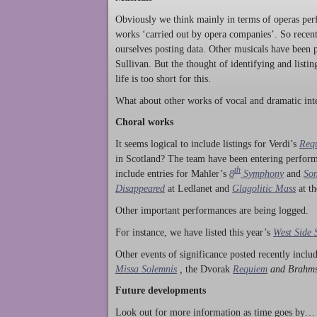
Obviously we think mainly in terms of operas perf
works ‘carried out by opera companies’. So rece
ourselves posting data. Other musicals have been p
Sullivan. But the thought of identifying and listi
life is too short for this.
What about other works of vocal and dramatic inte
Choral works
It seems logical to include listings for Verdi’s
Req
in Scotland? The team have been entering perform
th
include entries for Mahler’s
8
Symphony
and
Son
Disappeared
at Ledlanet and
Glagolitic Mass
at t
Other important performances are being logged.
For instance, we have listed this year’s
West Side 
Other events of significance posted recently incl
Missa Solemnis
,
the Dvorak
Requiem
and Brahm
Future developments
Look out for more information as time goes by… P