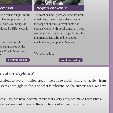
tevenson
Progress on website
ed Scottish singer, Brian
The team behind
OperaScotland
has been
t, has annpounced the
asked many times to consider expanding
irst solo CD "Songs of
the range of entries to cover some non-
roduced by BBS Records
operatic works with vocal content. These
.
would include concert items performed by
important artists who did not appear
enson
" features the first
much, if at all, in opera in Scotland.
wo song cycles by the
ser Ronald
Stevenson
,
We have made a...
...
continue reading
continue reading
u eat an elephant?
nxious to avoid ‘mission creep’; there is so much history to tackle - from
 seems a struggle to focus on what is relevant. As the answer goes, we have
cast lists, we have become aware that every entry we make represents a
r a cast we could have to think in terms of an hour or more.