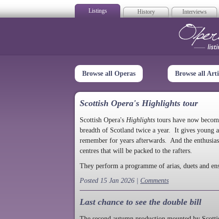
Listings
History
Interviews
Op
Browse all Operas
Browse all Arti
Scottish Opera's Highlights tour
Scottish Opera's
Highlights
tours have now become a
breadth of Scotland twice a year. It gives young a
remember for years afterwards. And the enthusias
centres that will be packed to the rafters.
They perform a programme of arias, duets and en
Posted 15 Jan 2026 |
Comments
Last chance to see the double bill
The second autumn production mounted by Scottish