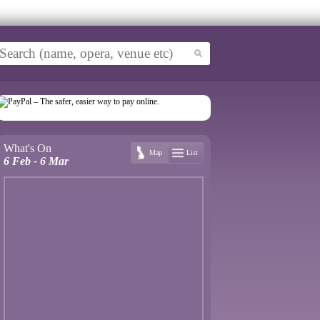
What's On
Map
List
6 Feb - 6 Mar