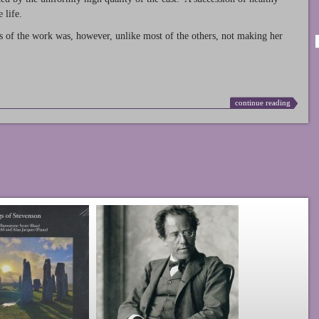
 life.
s of the work was, however, unlike most of the others, not making her
continue reading