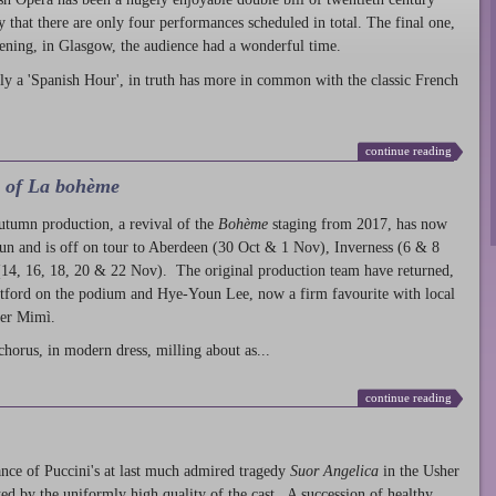
ty that there are only four performances scheduled in total. The final one,
ening, in Glasgow, the audience had a wonderful time.
ly a 'Spanish Hour', in truth has more in common with the classic French
continue reading
l of La bohème
autumn production
, a revival of the
Bohème
staging from 2017, has now
run and is off on tour to Aberdeen (30 Oct & 1 Nov), Inverness (6 & 8
14, 16, 18, 20 & 22 Nov). The original production team have returned,
atford on the podium and Hye-Youn Lee, now a firm favourite with local
her Mimì.
chorus, in modern dress, milling about as...
continue reading
nce of Puccini's at last much admired tragedy
Suor Angelica
in the Usher
ed by the uniformly high quality of the cast. A succession of healthy