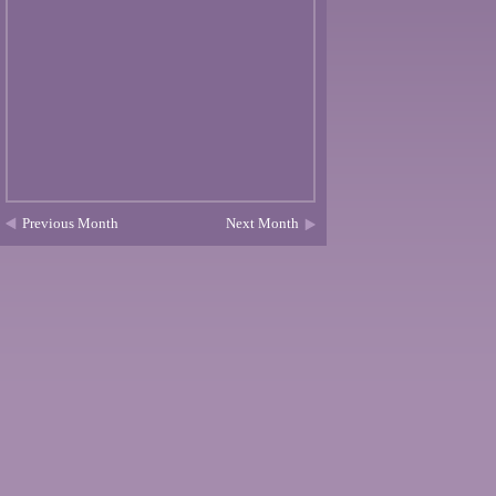
Previous Month
Next Month