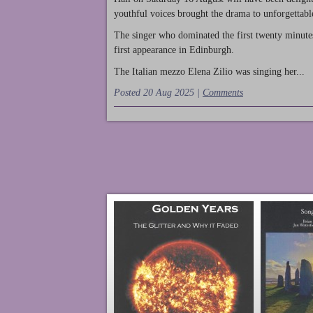
youthful voices brought the drama to unforgettable
The singer who dominated the first twenty minute
first appearance in Edinburgh.
The Italian mezzo Elena Zilio was singing her...
Posted 20 Aug 2025 |
Comments