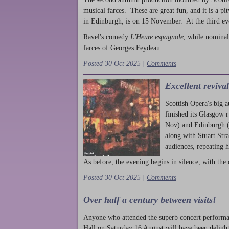
musical farces. These are great fun, and it is a pi
in Edinburgh, is on 15 November. At the third ev
Ravel's comedy
L'Heure espagnole
, while nominal
farces of Georges Feydeau. ...
Posted 30 Oct 2025 |
Comments
Excellent reviva
Scottish Opera's big 
finished its Glasgow 
Nov) and Edinburgh (
along with Stuart Str
audiences, repeating 
As before, the evening begins in silence, with the 
Posted 30 Oct 2025 |
Comments
Over half a century between visits!
Anyone who attended the superb concert performa
Hall on Saturday 16 August will have been delight