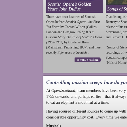
Scottish Opera’s Golden
Years John Duffus
Songs of S
There have been histories of Scottish
That distinguish
Opera before:
Scottish Opera - the First
Bannatyne Scot
Ten Years
by Conrad Wilson (Collins,
release of his f
London and Glasgow 1972);
It is a
Stevenson
", p
Curious Story The Tale of Scottish Opera
and Birnam CD
(1962-1987)
by Cordelia Oliver
(Mainstream Publishing 1987); and most
"Songs of
Stev
recently
Fifty Years of Scottish...
recordings of t
Scottish compo
continue reading
"Hills of Home"
Controlling mission creep: how do yo
At
OperaScotland
, team members have been very a
1755 onwards, and perhaps earlier - that it always
to eat an elephant a mouthful at a time.
Having scoured different sources to come up with 
considerable opportunity cost. Every time we ente
Musicals