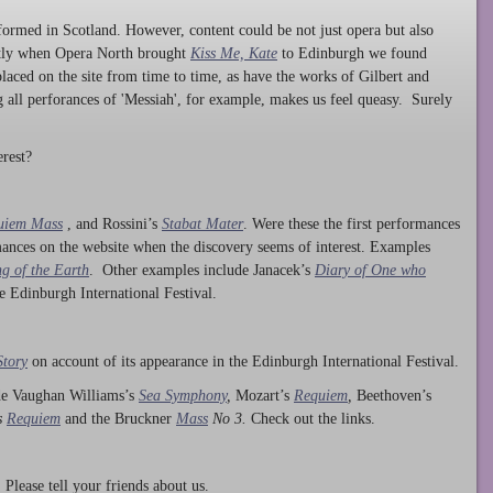
ormed in Scotland. However, content could be not just opera but also
ntly when Opera North brought
Kiss Me, Kate
to Edinburgh we found
laced on the site from time to time, as have the works of Gilbert and
ng all perforances of 'Messiah', for example, makes us feel queasy. Surely
rest?
uiem Mass
, and Rossini’s
Stabat Mater
. Were these the first performances
ances on the website when the discovery seems of interest. Examples
g of the Earth
. Other examples include Janacek’s
Diary of One who
he Edinburgh International Festival.
Story
on account of its appearance in the Edinburgh International Festival.
ude Vaughan Williams’s
Sea Symphony
,
Mozart’s
Requiem
,
Beethoven’s
s
Requiem
and the Bruckner
Mass
No 3.
Check out the links.
lease tell your friends about us.