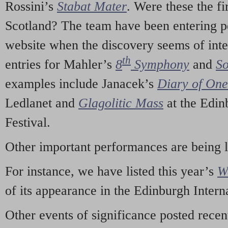
Rossini’s
Stabat Mater
. Were these the fi
Scotland? The team have been entering p
website when the discovery seems of inte
th
entries for Mahler’s
8
Symphony
and
So
examples include Janacek’s
Diary of On
Ledlanet and
Glagolitic Mass
at the Edin
Festival.
Other important performances are being 
For instance, we have listed this year’s
W
of its appearance in the Edinburgh Interna
Other events of significance posted rece