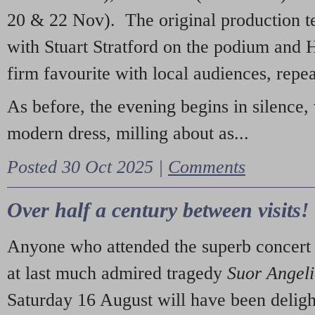
20 & 22 Nov). The original production t
with Stuart Stratford on the podium and
firm favourite with local audiences, repe
As before, the evening begins in silence, 
modern dress, milling about as...
Posted 30 Oct 2025 |
Comments
Over half a century between visits!
Anyone who attended the superb concert 
at last much admired tragedy
Suor Angel
Saturday 16 August will have been deligh