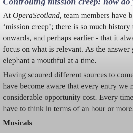
Controlling mission creep: how do 
At
OperaScotland
, team members have be
‘mission creep’; there is so much history
onwards, and perhaps earlier - that it alw
focus on what is relevant. As the answer 
elephant a mouthful at a time.
Having scoured different sources to come 
have become aware that every entry we 
considerable opportunity cost. Every tim
have to think in terms of an hour or more
Musicals