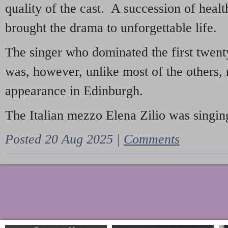
quality of the cast. A succession of heal
brought the drama to unforgettable life.
The singer who dominated the first twent
was, however, unlike most of the others, 
appearance in Edinburgh.
The Italian mezzo Elena Zilio was singing
Posted 20 Aug 2025 |
Comments