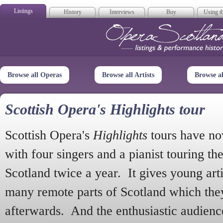
Listings
History
Interviews
Buy
Using th
Opera Scotla
Browse all Operas
Browse all Artists
Browse a
Scottish Opera's Highlights tour
Scottish Opera's
Highlights
tours have no
with four singers and a pianist touring th
Scotland twice a year. It gives young arti
many remote parts of Scotland which the
afterwards. And the enthusiastic audien