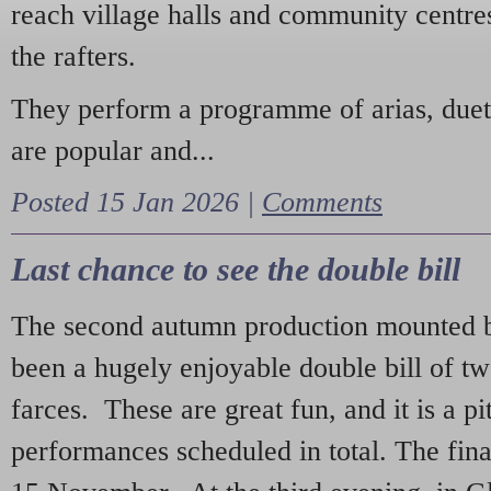
reach village halls and community centres
the rafters.
They perform a programme of arias, due
are popular and...
Posted 15 Jan 2026 |
Comments
Last chance to see the double bill
The second autumn production mounted b
been a hugely enjoyable double bill of tw
farces. These are great fun, and it is a pi
performances scheduled in total. The fina