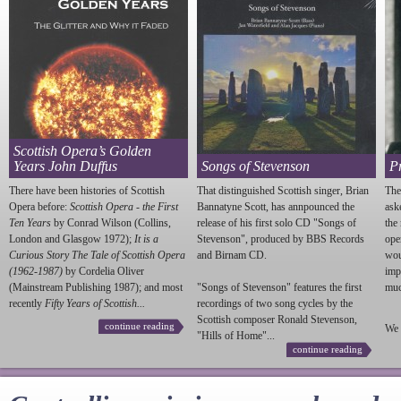
Scottish Opera’s Golden
Years John Duffus
Songs of Stevenson
P
There have been histories of Scottish
That distinguished Scottish singer, Brian
The
Opera before:
Scottish Opera - the First
Bannatyne Scott, has annpounced the
ask
Ten Years
by Conrad Wilson (Collins,
release of his first solo CD "Songs of
the
London and Glasgow 1972);
It is a
Stevenson
", produced by BBS Records
ope
Curious Story The Tale of Scottish Opera
and Birnam CD.
wou
(1962-1987)
by Cordelia Oliver
imp
(Mainstream Publishing 1987); and most
"Songs of
Stevenson
" features the first
much
recently
Fifty Years of Scottish...
recordings of two song cycles by the
Scottish composer Ronald
Stevenson
,
continue reading
We 
"Hills of Home"...
continue reading