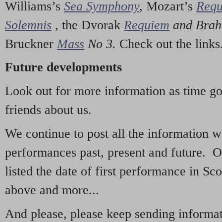
Williams’s
Sea Symphony
,
Mozart’s
Req
Solemnis
,
the Dvorak
Requiem
and Bra
Bruckner
Mass
No 3.
Check out the links
Future developments
Look out for more information as time g
friends about us.
We continue to post all the information 
performances past, present and future. 
listed the date of first performance in Sco
above and more...
And please, please keep sending informati