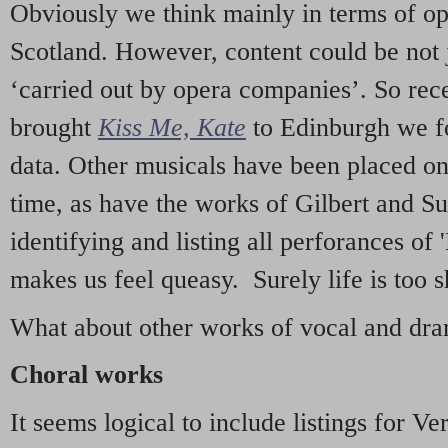
Obviously we think mainly in terms of o
Scotland. However, content could be not 
‘carried out by opera companies’. So re
brought
Kiss Me, Kate
to Edinburgh we f
data. Other musicals have been placed on 
time, as have the works of Gilbert and Su
identifying and listing all perforances of
makes us feel queasy. Surely life is too sh
What about other works of vocal and dram
Choral works
It seems logical to include listings for Ve