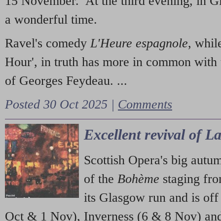
15 November. At the third evening, in G
a wonderful time.
Ravel's comedy
L'Heure espagnole
, whil
Hour', in truth has more in common with 
of Georges Feydeau. ...
Posted 30 Oct 2025 |
Comments
Excellent revival of 
Scottish Opera's big autu
of the
Bohème
staging fr
its Glasgow run and is off
Oct & 1 Nov), Inverness (6 & 8 Nov) and