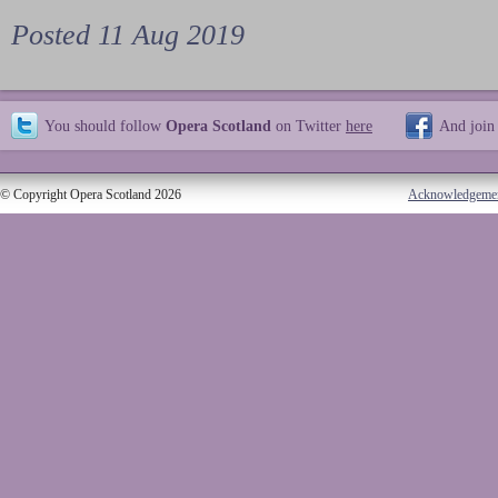
Posted 11 Aug 2019
You should follow
Opera Scotland
on Twitter
here
And join
© Copyright Opera Scotland 2026
Acknowledgeme