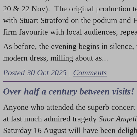
20 & 22 Nov). The original production t
with Stuart Stratford on the podium and
firm favourite with local audiences, repe
As before, the evening begins in silence, 
modern dress, milling about as...
Posted 30 Oct 2025 |
Comments
Over half a century between visits!
Anyone who attended the superb concert 
at last much admired tragedy
Suor Angel
Saturday 16 August will have been deligh