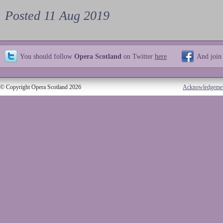
Posted 11 Aug 2019
You should follow
Opera Scotland
on Twitter
here
And join
© Copyright Opera Scotland 2026
Acknowledgeme