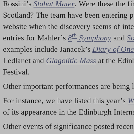
Rossini’s
Stabat Mater
. Were these the fi
Scotland? The team have been entering p
website when the discovery seems of inte
th
entries for Mahler’s
8
Symphony
and
So
examples include Janacek’s
Diary of On
Ledlanet and
Glagolitic Mass
at the Edin
Festival.
Other important performances are being 
For instance, we have listed this year’s
W
of its appearance in the Edinburgh Interna
Other events of significance posted rece