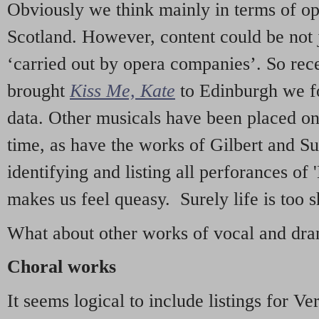
Obviously we think mainly in terms of o
Scotland. However, content could be not 
‘carried out by opera companies’. So re
brought
Kiss Me, Kate
to Edinburgh we f
data. Other musicals have been placed on 
time, as have the works of Gilbert and Su
identifying and listing all perforances of
makes us feel queasy. Surely life is too sh
What about other works of vocal and dram
Choral works
It seems logical to include listings for Ve