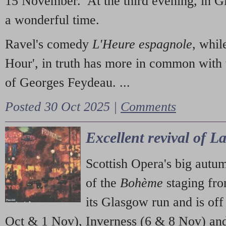
15 November. At the third evening, in G
a wonderful time.
Ravel's comedy
L'Heure espagnole
, whil
Hour', in truth has more in common with 
of Georges Feydeau. ...
Posted 30 Oct 2025 |
Comments
Excellent revival of 
Scottish Opera's big autu
of the
Bohème
staging fr
its Glasgow run and is off
Oct & 1 Nov), Inverness (6 & 8 Nov) and