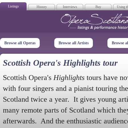
Listings
History
Interviews
Buy
Using th
Opera Scotla
Browse all Operas
Browse all Artists
Browse a
Scottish Opera's Highlights tour
Scottish Opera's
Highlights
tours have no
with four singers and a pianist touring th
Scotland twice a year. It gives young arti
many remote parts of Scotland which the
afterwards. And the enthusiastic audien