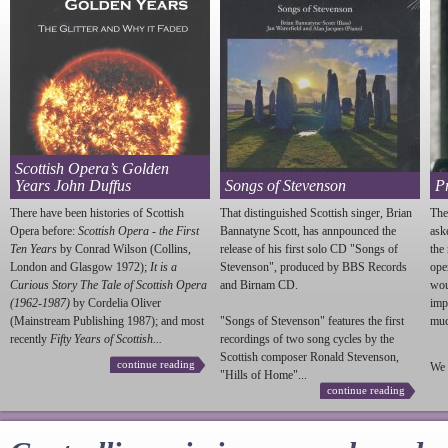
Scottish Opera’s Golden
Years John Duffus
Songs of Stevenson
P
There have been histories of Scottish
That distinguished Scottish singer, Brian
The
Opera before:
Scottish Opera - the First
Bannatyne Scott, has annpounced the
ask
Ten Years
by Conrad Wilson (Collins,
release of his first solo CD "Songs of
the
London and Glasgow 1972);
It is a
Stevenson
", produced by BBS Records
ope
Curious Story The Tale of Scottish Opera
and Birnam CD.
wou
(1962-1987)
by Cordelia Oliver
imp
(Mainstream Publishing 1987); and most
"Songs of
Stevenson
" features the first
much
recently
Fifty Years of Scottish...
recordings of two song cycles by the
Scottish composer Ronald
Stevenson
,
continue reading
We 
"Hills of Home"...
continue reading