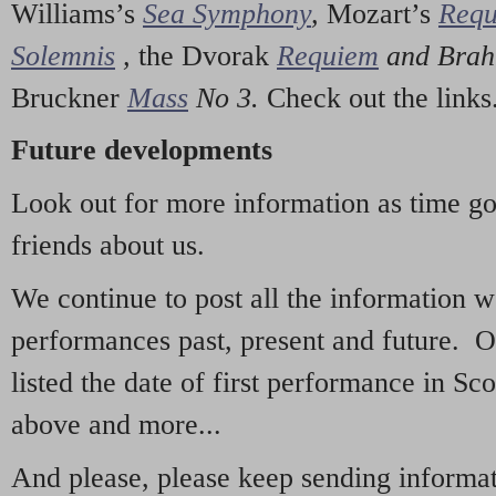
Williams’s
Sea Symphony
,
Mozart’s
Req
Solemnis
,
the Dvorak
Requiem
and Bra
Bruckner
Mass
No 3.
Check out the links
Future developments
Look out for more information as time g
friends about us.
We continue to post all the information 
performances past, present and future. 
listed the date of first performance in Sco
above and more...
And please, please keep sending informati