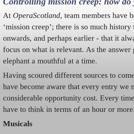
Controlling mission creep: how do 
At
OperaScotland
, team members have be
‘mission creep’; there is so much history
onwards, and perhaps earlier - that it alw
focus on what is relevant. As the answer 
elephant a mouthful at a time.
Having scoured different sources to come 
have become aware that every entry we 
considerable opportunity cost. Every tim
have to think in terms of an hour or more
Musicals