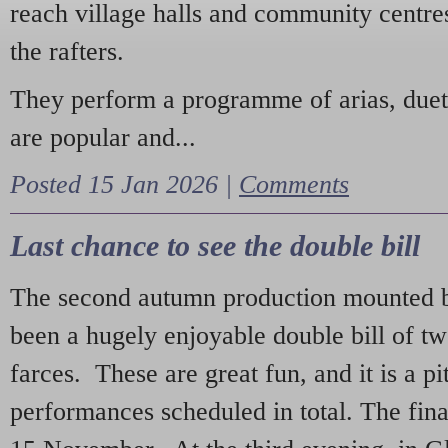
reach village halls and community centres
the rafters.
They perform a programme of arias, due
are popular and...
Posted 15 Jan 2026 |
Comments
Last chance to see the double bill
The second autumn production mounted b
been a hugely enjoyable double bill of tw
farces. These are great fun, and it is a pi
performances scheduled in total. The fina