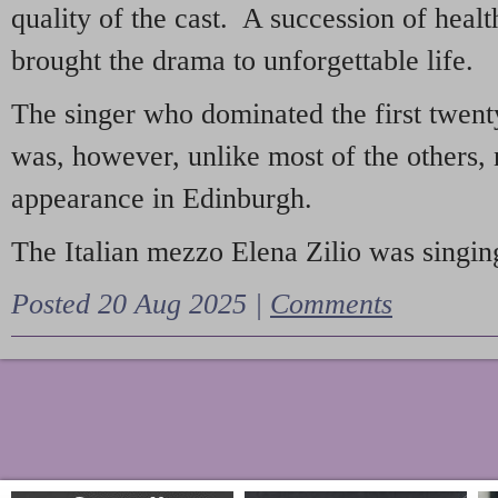
quality of the cast. A succession of heal
brought the drama to unforgettable life.
The singer who dominated the first twent
was, however, unlike most of the others, 
appearance in Edinburgh.
The Italian mezzo Elena Zilio was singing
Posted 20 Aug 2025 |
Comments