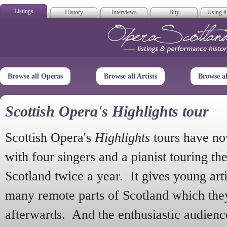
Listings
History
Interviews
Buy
Using th
Opera Scotla
Browse all Operas
Browse all Artists
Browse a
Scottish Opera's Highlights tour
Scottish Opera's
Highlights
tours have no
with four singers and a pianist touring th
Scotland twice a year. It gives young arti
many remote parts of Scotland which the
afterwards. And the enthusiastic audien