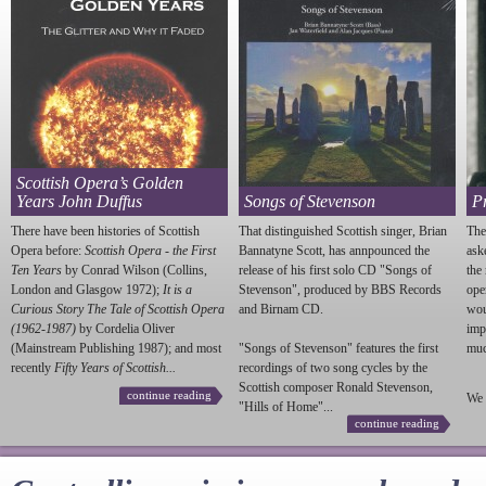
Scottish Opera’s Golden
Years John Duffus
Songs of Stevenson
P
There have been histories of Scottish
That distinguished Scottish singer, Brian
The
Opera before:
Scottish Opera - the First
Bannatyne Scott, has annpounced the
ask
Ten Years
by Conrad Wilson (Collins,
release of his first solo CD "Songs of
the
London and Glasgow 1972);
It is a
Stevenson
", produced by BBS Records
ope
Curious Story The Tale of Scottish Opera
and Birnam CD.
wou
(1962-1987)
by Cordelia Oliver
imp
(Mainstream Publishing 1987); and most
"Songs of
Stevenson
" features the first
much
recently
Fifty Years of Scottish...
recordings of two song cycles by the
Scottish composer Ronald
Stevenson
,
continue reading
We 
"Hills of Home"...
continue reading