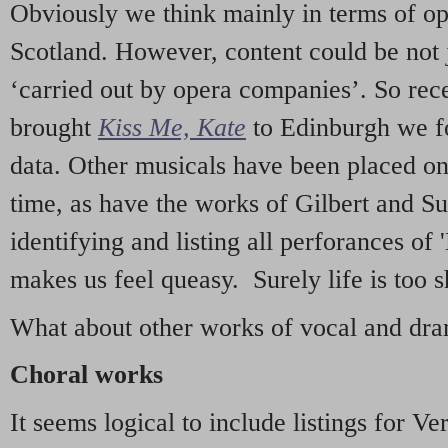
Obviously we think mainly in terms of o
Scotland. However, content could be not 
‘carried out by opera companies’. So re
brought
Kiss Me, Kate
to Edinburgh we f
data. Other musicals have been placed on 
time, as have the works of Gilbert and Su
identifying and listing all perforances of
makes us feel queasy. Surely life is too sh
What about other works of vocal and dram
Choral works
It seems logical to include listings for Ve