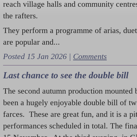
reach village halls and community centres
the rafters.
They perform a programme of arias, due
are popular and...
Posted 15 Jan 2026 |
Comments
Last chance to see the double bill
The second autumn production mounted b
been a hugely enjoyable double bill of tw
farces. These are great fun, and it is a pi
performances scheduled in total. The fina