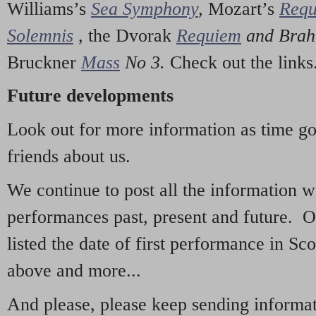
Williams’s
Sea Symphony
,
Mozart’s
Req
Solemnis
,
the Dvorak
Requiem
and Bra
Bruckner
Mass
No 3.
Check out the links
Future developments
Look out for more information as time g
friends about us.
We continue to post all the information 
performances past, present and future. 
listed the date of first performance in Sco
above and more...
And please, please keep sending informati