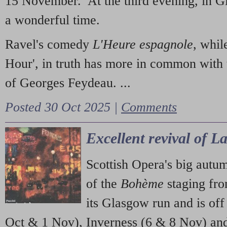
15 November. At the third evening, in G
a wonderful time.
Ravel's comedy
L'Heure espagnole
, whil
Hour', in truth has more in common with 
of Georges Feydeau. ...
Posted 30 Oct 2025 |
Comments
Excellent revival of 
Scottish Opera's big autu
of the
Bohème
staging fr
its Glasgow run and is off
Oct & 1 Nov), Inverness (6 & 8 Nov) and