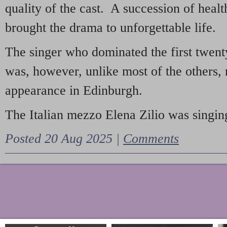
quality of the cast. A succession of heal
brought the drama to unforgettable life.
The singer who dominated the first twent
was, however, unlike most of the others, 
appearance in Edinburgh.
The Italian mezzo Elena Zilio was singing
Posted 20 Aug 2025 |
Comments