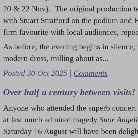
20 & 22 Nov). The original production t
with Stuart Stratford on the podium and
firm favourite with local audiences, repe
As before, the evening begins in silence, 
modern dress, milling about as...
Posted 30 Oct 2025 |
Comments
Over half a century between visits!
Anyone who attended the superb concert 
at last much admired tragedy
Suor Angel
Saturday 16 August will have been deligh