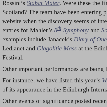
Rossini’s
Stabat Mater
. Were these the fi
Scotland? The team have been entering p
website when the discovery seems of inte
th
entries for Mahler’s
8
Symphony
and
So
examples include Janacek’s
Diary of On
Ledlanet and
Glagolitic Mass
at the Edin
Festival.
Other important performances are being 
For instance, we have listed this year’s
W
of its appearance in the Edinburgh Interna
Other events of significance posted rece