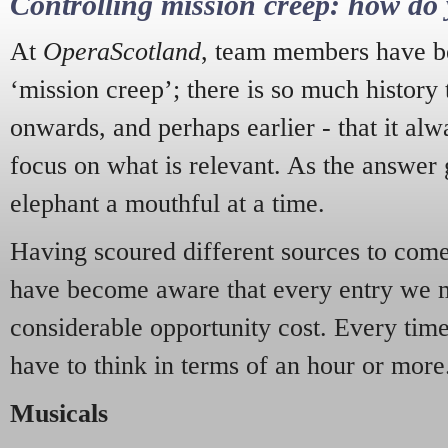
Controlling mission creep: how do 
At
OperaScotland
, team members have be
‘mission creep’; there is so much history
onwards, and perhaps earlier - that it alw
focus on what is relevant. As the answer 
elephant a mouthful at a time.
Having scoured different sources to come 
have become aware that every entry we 
considerable opportunity cost. Every tim
have to think in terms of an hour or more
Musicals