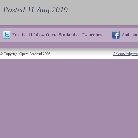
Posted 11 Aug 2019
You should follow
Opera Scotland
on Twitter
here
And join
© Copyright Opera Scotland 2026
Acknowledgeme