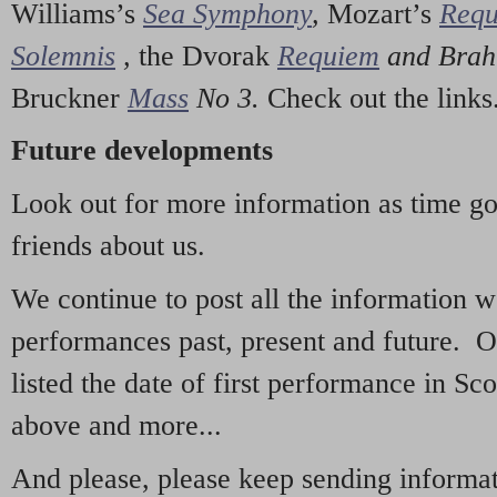
Williams’s
Sea Symphony
,
Mozart’s
Req
Solemnis
,
the Dvorak
Requiem
and Bra
Bruckner
Mass
No 3.
Check out the links
Future developments
Look out for more information as time g
friends about us.
We continue to post all the information 
performances past, present and future. 
listed the date of first performance in Sco
above and more...
And please, please keep sending informati