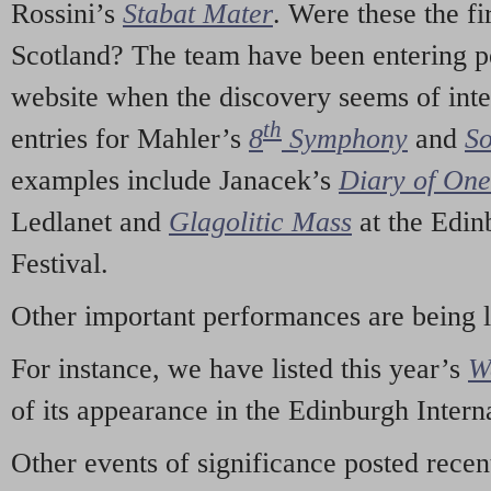
Rossini’s
Stabat Mater
. Were these the fi
Scotland? The team have been entering p
website when the discovery seems of inte
th
entries for Mahler’s
8
Symphony
and
So
examples include Janacek’s
Diary of On
Ledlanet and
Glagolitic Mass
at the Edin
Festival.
Other important performances are being 
For instance, we have listed this year’s
W
of its appearance in the Edinburgh Interna
Other events of significance posted rece