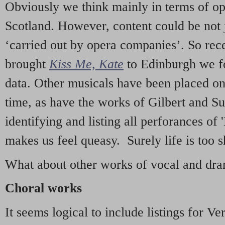
Obviously we think mainly in terms of o
Scotland. However, content could be not 
‘carried out by opera companies’. So re
brought
Kiss Me, Kate
to Edinburgh we f
data. Other musicals have been placed on 
time, as have the works of Gilbert and Su
identifying and listing all perforances of
makes us feel queasy. Surely life is too sh
What about other works of vocal and dram
Choral works
It seems logical to include listings for Ve