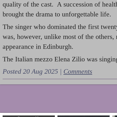
quality of the cast. A succession of heal
brought the drama to unforgettable life.
The singer who dominated the first twent
was, however, unlike most of the others, 
appearance in Edinburgh.
The Italian mezzo Elena Zilio was singing
Posted 20 Aug 2025 |
Comments