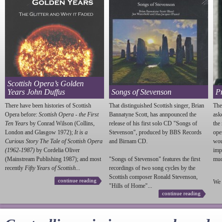
Scottish Opera’s Golden
Years John Duffus
Songs of Stevenson
P
There have been histories of Scottish
That distinguished Scottish singer, Brian
The
Opera before:
Scottish Opera - the First
Bannatyne Scott, has annpounced the
ask
Ten Years
by Conrad Wilson (Collins,
release of his first solo CD "Songs of
the
London and Glasgow 1972);
It is a
Stevenson
", produced by BBS Records
ope
Curious Story The Tale of Scottish Opera
and Birnam CD.
wou
(1962-1987)
by Cordelia Oliver
imp
(Mainstream Publishing 1987); and most
"Songs of
Stevenson
" features the first
much
recently
Fifty Years of Scottish...
recordings of two song cycles by the
Scottish composer Ronald
Stevenson
,
continue reading
We 
"Hills of Home"...
continue reading