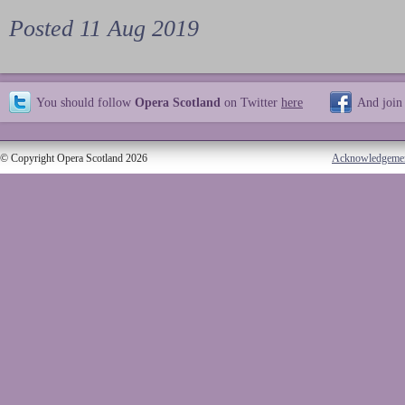
Posted 11 Aug 2019
You should follow
Opera Scotland
on Twitter
here
And join
© Copyright Opera Scotland 2026
Acknowledgeme