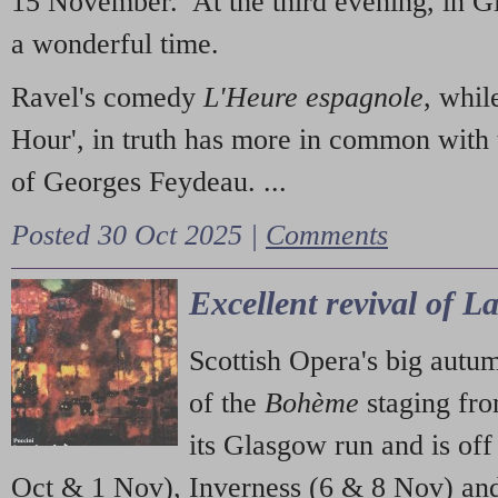
15 November. At the third evening, in G
a wonderful time.
Ravel's comedy
L'Heure espagnole
, whil
Hour', in truth has more in common with 
of Georges Feydeau. ...
Posted 30 Oct 2025 |
Comments
Excellent revival of 
Scottish Opera's big autu
of the
Bohème
staging fr
its Glasgow run and is off
Oct & 1 Nov), Inverness (6 & 8 Nov) and