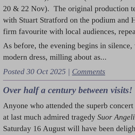
20 & 22 Nov). The original production t
with Stuart Stratford on the podium and
firm favourite with local audiences, repe
As before, the evening begins in silence, 
modern dress, milling about as...
Posted 30 Oct 2025 |
Comments
Over half a century between visits!
Anyone who attended the superb concert 
at last much admired tragedy
Suor Angel
Saturday 16 August will have been deligh