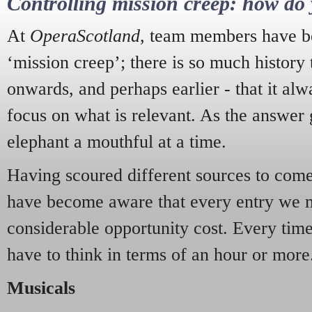
Controlling mission creep: how do 
At
OperaScotland
, team members have be
‘mission creep’; there is so much history
onwards, and perhaps earlier - that it alw
focus on what is relevant. As the answer 
elephant a mouthful at a time.
Having scoured different sources to come 
have become aware that every entry we 
considerable opportunity cost. Every tim
have to think in terms of an hour or more
Musicals