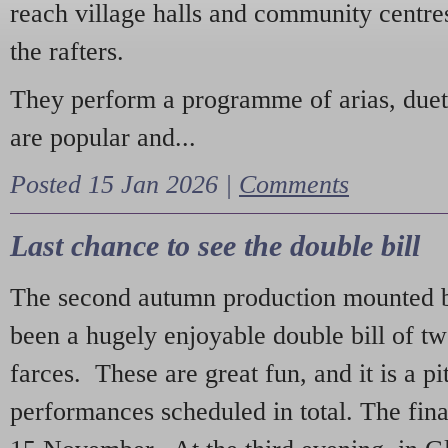
reach village halls and community centres
the rafters.
They perform a programme of arias, due
are popular and...
Posted 15 Jan 2026 |
Comments
Last chance to see the double bill
The second autumn production mounted b
been a hugely enjoyable double bill of tw
farces. These are great fun, and it is a pi
performances scheduled in total. The fina