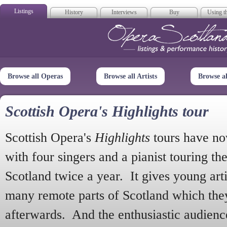
Listings
History
Interviews
Buy
Using th
Opera Scotla
Browse all Operas
Browse all Artists
Browse a
Scottish Opera's Highlights tour
Scottish Opera's
Highlights
tours have no
with four singers and a pianist touring th
Scotland twice a year. It gives young arti
many remote parts of Scotland which the
afterwards. And the enthusiastic audien