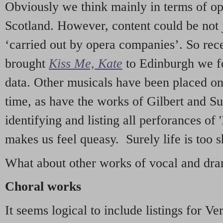
Obviously we think mainly in terms of o
Scotland. However, content could be not 
‘carried out by opera companies’. So re
brought
Kiss Me, Kate
to Edinburgh we f
data. Other musicals have been placed on 
time, as have the works of Gilbert and Su
identifying and listing all perforances of
makes us feel queasy. Surely life is too sh
What about other works of vocal and dram
Choral works
It seems logical to include listings for Ve