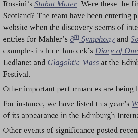
Rossini’s
Stabat Mater
. Were these the fi
Scotland? The team have been entering p
website when the discovery seems of inte
th
entries for Mahler’s
8
Symphony
and
So
examples include Janacek’s
Diary of On
Ledlanet and
Glagolitic Mass
at the Edin
Festival.
Other important performances are being 
For instance, we have listed this year’s
W
of its appearance in the Edinburgh Interna
Other events of significance posted rece