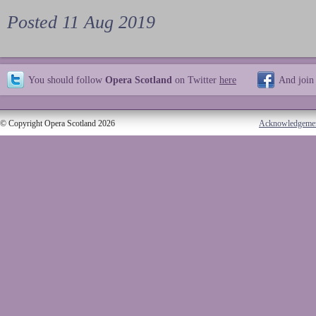
Posted 11 Aug 2019
You should follow
Opera Scotland
on Twitter
here
And join
© Copyright Opera Scotland 2026
Acknowledgeme