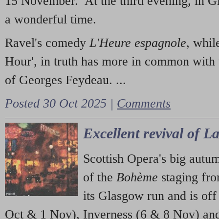
15 November. At the third evening, in G
a wonderful time.
Ravel's comedy
L'Heure espagnole
, whil
Hour', in truth has more in common with 
of Georges Feydeau. ...
Posted 30 Oct 2025 |
Comments
Excellent revival of 
Scottish Opera's big autu
of the
Bohème
staging fr
its Glasgow run and is off
Oct & 1 Nov), Inverness (6 & 8 Nov) and