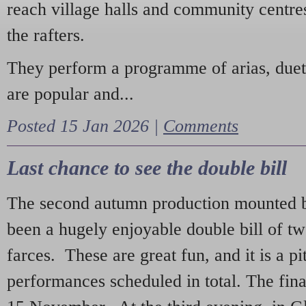
reach village halls and community centres
the rafters.
They perform a programme of arias, due
are popular and...
Posted 15 Jan 2026 |
Comments
Last chance to see the double bill
The second autumn production mounted b
been a hugely enjoyable double bill of tw
farces. These are great fun, and it is a pi
performances scheduled in total. The fina