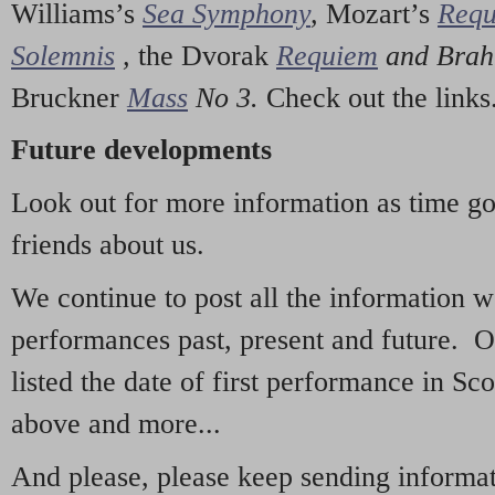
Williams’s
Sea Symphony
,
Mozart’s
Req
Solemnis
,
the Dvorak
Requiem
and Bra
Bruckner
Mass
No 3.
Check out the links
Future developments
Look out for more information as time g
friends about us.
We continue to post all the information 
performances past, present and future. 
listed the date of first performance in Sco
above and more...
And please, please keep sending informati