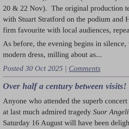
20 & 22 Nov). The original production t
with Stuart Stratford on the podium and
firm favourite with local audiences, repe
As before, the evening begins in silence, 
modern dress, milling about as...
Posted 30 Oct 2025 |
Comments
Over half a century between visits!
Anyone who attended the superb concert 
at last much admired tragedy
Suor Angel
Saturday 16 August will have been deligh