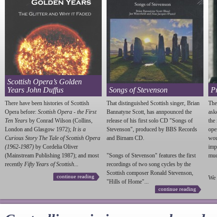
Scottish Opera’s Golden
Years John Duffus
Songs of Stevenson
P
There have been histories of Scottish
That distinguished Scottish singer, Brian
The
Opera before:
Scottish Opera - the First
Bannatyne Scott, has annpounced the
ask
Ten Years
by Conrad Wilson (Collins,
release of his first solo CD "Songs of
the
London and Glasgow 1972);
It is a
Stevenson
", produced by BBS Records
ope
Curious Story The Tale of Scottish Opera
and Birnam CD.
wou
(1962-1987)
by Cordelia Oliver
imp
(Mainstream Publishing 1987); and most
"Songs of
Stevenson
" features the first
much
recently
Fifty Years of Scottish...
recordings of two song cycles by the
Scottish composer Ronald
Stevenson
,
continue reading
We 
"Hills of Home"...
continue reading