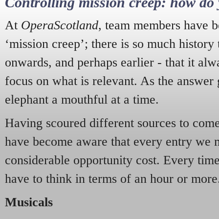
Controlling mission creep: how do 
At
OperaScotland
, team members have be
‘mission creep’; there is so much history
onwards, and perhaps earlier - that it alw
focus on what is relevant. As the answer 
elephant a mouthful at a time.
Having scoured different sources to come 
have become aware that every entry we 
considerable opportunity cost. Every tim
have to think in terms of an hour or more
Musicals