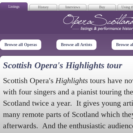
Listings
History
Interviews
Buy
Using th
Opera Scotla
Browse all Operas
Browse all Artists
Browse a
Scottish Opera's Highlights tour
Scottish Opera's
Highlights
tours have no
with four singers and a pianist touring th
Scotland twice a year. It gives young arti
many remote parts of Scotland which the
afterwards. And the enthusiastic audien