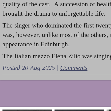
quality of the cast. A succession of heal
brought the drama to unforgettable life.
The singer who dominated the first twent
was, however, unlike most of the others, 
appearance in Edinburgh.
The Italian mezzo Elena Zilio was singing
Posted 20 Aug 2025 |
Comments