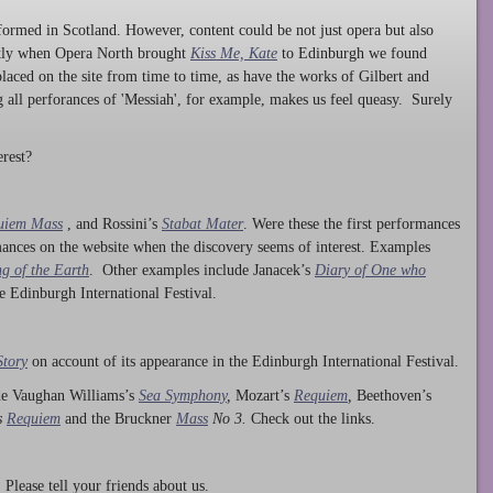
ormed in Scotland. However, content could be not just opera but also
ntly when Opera North brought
Kiss Me, Kate
to Edinburgh we found
laced on the site from time to time, as have the works of Gilbert and
ng all perforances of 'Messiah', for example, makes us feel queasy. Surely
rest?
uiem Mass
, and Rossini’s
Stabat Mater
. Were these the first performances
ances on the website when the discovery seems of interest. Examples
g of the Earth
. Other examples include Janacek’s
Diary of One who
he Edinburgh International Festival.
Story
on account of its appearance in the Edinburgh International Festival.
ude Vaughan Williams’s
Sea Symphony
,
Mozart’s
Requiem
,
Beethoven’s
s
Requiem
and the Bruckner
Mass
No 3.
Check out the links.
lease tell your friends about us.