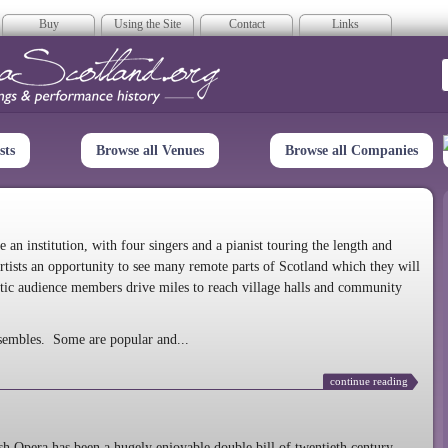
Buy
Using the Site
Contact
Links
era Scotland
sts
Browse all Venues
Browse all Companies
n institution, with four singers and a pianist touring the length and
rtists an opportunity to see many remote parts of Scotland which they will
tic audience members drive miles to reach village halls and community
sembles. Some are popular and...
continue reading
 Opera has been a hugely enjoyable double bill of twentieth century