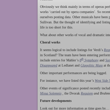
Obviously we think mainly in terms of operas perf
works ‘carried out by opera companies’. So rece
ourselves posting data. Other musicals have been p
Sullivan. But the thought of identifying and listi
life is too short for this.
What about other works of vocal and dramatic inte
Choral works
It seems logical to include listings for Verdi’s
Req
in Scotland? The team have been entering perform
th
include entries for Mahler’s
8
Symphony
and
Son
Disappeared
at Ledlanet and
Glagolitic Mass
at t
Other important performances are being logged.
For instance, we have listed this year’s
West Side 
Other events of significance posted recently incl
Missa Solemnis
,
the Dvorak
Requiem
and Brahm
Future developments
Look out for more information as time goes by… P