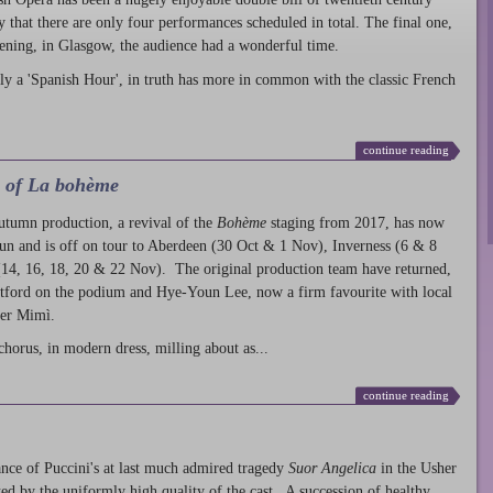
ty that there are only four performances scheduled in total. The final one,
ening, in Glasgow, the audience had a wonderful time.
ly a 'Spanish Hour', in truth has more in common with the classic French
continue reading
l of La bohème
autumn production
, a revival of the
Bohème
staging from 2017, has now
run and is off on tour to Aberdeen (30 Oct & 1 Nov), Inverness (6 & 8
14, 16, 18, 20 & 22 Nov). The original production team have returned,
atford on the podium and Hye-Youn Lee, now a firm favourite with local
her Mimì.
chorus, in modern dress, milling about as...
continue reading
nce of Puccini's at last much admired tragedy
Suor Angelica
in the Usher
ed by the uniformly high quality of the cast. A succession of healthy