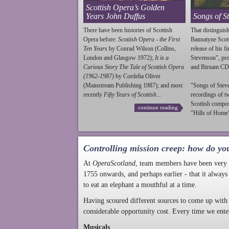
Scottish Opera’s Golden
Years John Duffus
Songs of S
There have been histories of Scottish
That distinguish
Opera before:
Scottish Opera - the First
Bannatyne Scot
Ten Years
by Conrad Wilson (Collins,
release of his f
London and Glasgow 1972);
It is a
Stevenson
", p
Curious Story The Tale of Scottish Opera
and Birnam CD
(1962-1987)
by Cordelia Oliver
(Mainstream Publishing 1987); and most
"Songs of
Stev
recently
Fifty Years of Scottish...
recordings of t
Scottish compo
continue reading
"Hills of Home"
Controlling mission creep: how do yo
At
OperaScotland
, team members have been very a
1755 onwards, and perhaps earlier - that it always
to eat an elephant a mouthful at a time.
Having scoured different sources to come up with 
considerable opportunity cost. Every time we ente
Musicals