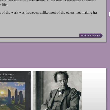
 life.
s of the work was, however, unlike most of the others, not making her
continue reading