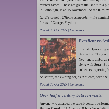
musical farces. These are great fun, and it is a pi
in Edinburgh, is on 15 November. At the third ev
Ravel's comedy
L'Heure espagnole
, while nominal
farces of Georges Feydeau. ...
Posted 30 Oct 2025 |
Comments
Excellent reviva
Scottish Opera's big 
finished its Glasgow 
Nov) and Edinburgh (
along with Stuart Str
audiences, repeating 
As before, the evening begins in silence, with the 
Posted 30 Oct 2025 |
Comments
Over half a century between visits!
Anyone who attended the superb concert performa
Hall on Saturday 16 August will have been delight