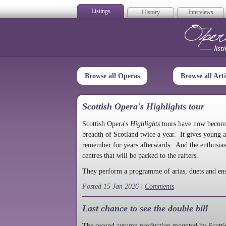
Listings
History
Interviews
Op
Browse all Operas
Browse all Arti
Scottish Opera's Highlights tour
Scottish Opera's
Highlights
tours have now become a
breadth of Scotland twice a year. It gives young a
remember for years afterwards. And the enthusias
centres that will be packed to the rafters.
They perform a programme of arias, duets and en
Posted 15 Jan 2026 |
Comments
Last chance to see the double bill
The second autumn production mounted by Scottish