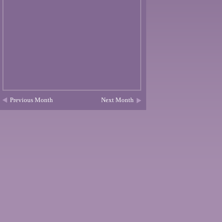
Previous Month
Next Month