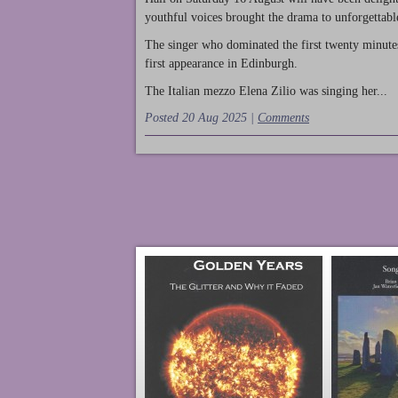
youthful voices brought the drama to unforgettable
The singer who dominated the first twenty minute
first appearance in Edinburgh.
The Italian mezzo Elena Zilio was singing her...
Posted 20 Aug 2025 |
Comments