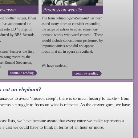
tevenson
Progress on website
ed Scottish singer, Brian
The team behind
OperaScotland
has been
t, has annpounced the
asked many times to consider expanding
irst solo CD "Songs of
the range of entries to cover some non-
roduced by BBS Records
operatic works with vocal content. These
.
would include concert items performed by
important artists who did not appear
enson
" features the first
much, if at all, in opera in Scotland.
wo song cycles by the
ser Ronald
Stevenson
,
We have made a...
...
continue reading
continue reading
u eat an elephant?
nxious to avoid ‘mission creep’; there is so much history to tackle - from
 seems a struggle to focus on what is relevant. As the answer goes, we have
cast lists, we have become aware that every entry we make represents a
r a cast we could have to think in terms of an hour or more.