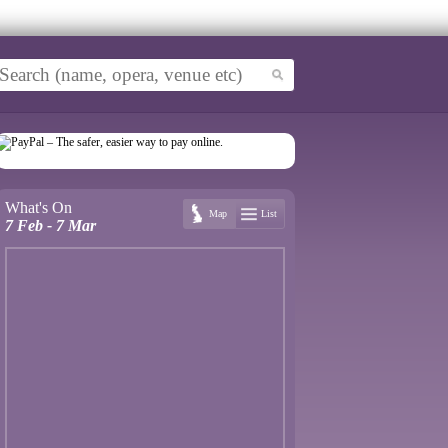
What's On
Map
List
7 Feb - 7 Mar