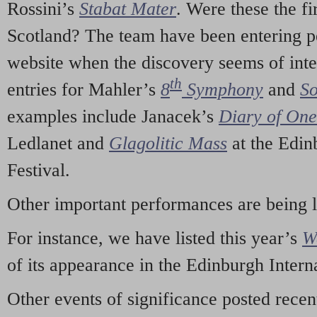
Rossini’s
Stabat Mater
. Were these the fi
Scotland? The team have been entering p
website when the discovery seems of inte
th
entries for Mahler’s
8
Symphony
and
So
examples include Janacek’s
Diary of On
Ledlanet and
Glagolitic Mass
at the Edin
Festival.
Other important performances are being 
For instance, we have listed this year’s
W
of its appearance in the Edinburgh Interna
Other events of significance posted rece