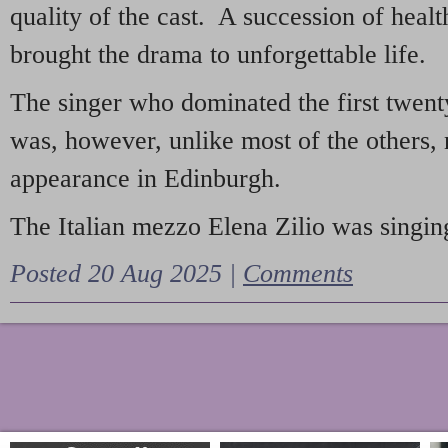
quality of the cast. A succession of heal
brought the drama to unforgettable life.
The singer who dominated the first twent
was, however, unlike most of the others, 
appearance in Edinburgh.
The Italian mezzo Elena Zilio was singing
Posted 20 Aug 2025 |
Comments