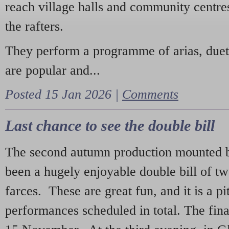
reach village halls and community centres
the rafters.
They perform a programme of arias, due
are popular and...
Posted 15 Jan 2026 |
Comments
Last chance to see the double bill
The second autumn production mounted b
been a hugely enjoyable double bill of tw
farces. These are great fun, and it is a pi
performances scheduled in total. The fina