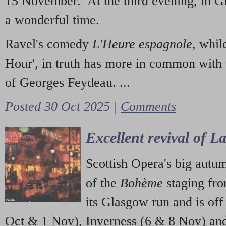
15 November. At the third evening, in G
a wonderful time.
Ravel's comedy
L'Heure espagnole
, whil
Hour', in truth has more in common with 
of Georges Feydeau. ...
Posted 30 Oct 2025 |
Comments
Excellent revival of 
Scottish Opera's big autu
of the
Bohème
staging fr
its Glasgow run and is off
Oct & 1 Nov), Inverness (6 & 8 Nov) and