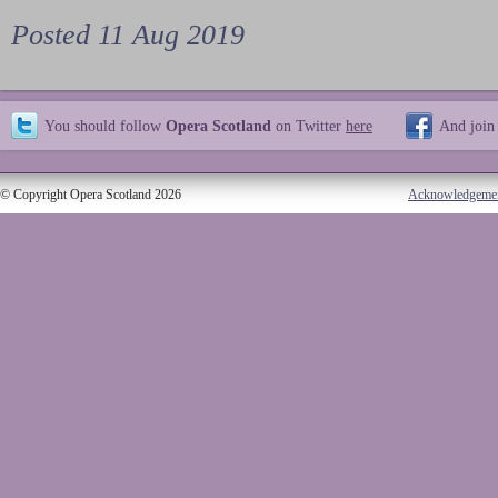
Posted 11 Aug 2019
You should follow
Opera Scotland
on Twitter
here
And join
© Copyright Opera Scotland 2026
Acknowledgeme