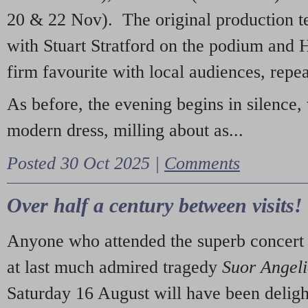
20 & 22 Nov). The original production t
with Stuart Stratford on the podium and
firm favourite with local audiences, repe
As before, the evening begins in silence, 
modern dress, milling about as...
Posted 30 Oct 2025 |
Comments
Over half a century between visits!
Anyone who attended the superb concert 
at last much admired tragedy
Suor Angel
Saturday 16 August will have been deligh