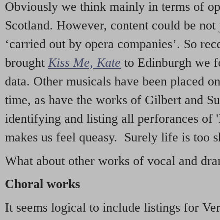
Obviously we think mainly in terms of o
Scotland. However, content could be not 
‘carried out by opera companies’. So re
brought
Kiss Me, Kate
to Edinburgh we f
data. Other musicals have been placed on 
time, as have the works of Gilbert and Su
identifying and listing all perforances of
makes us feel queasy. Surely life is too sh
What about other works of vocal and dram
Choral works
It seems logical to include listings for Ve