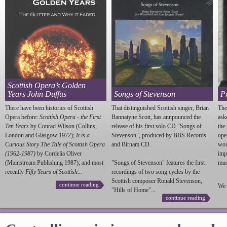
Scottish Opera’s Golden
Years John Duffus
Songs of Stevenson
P
There have been histories of Scottish
That distinguished Scottish singer, Brian
The
Opera before:
Scottish Opera - the First
Bannatyne Scott, has annpounced the
ask
Ten Years
by Conrad Wilson (Collins,
release of his first solo CD "Songs of
the
London and Glasgow 1972);
It is a
Stevenson
", produced by BBS Records
ope
Curious Story The Tale of Scottish Opera
and Birnam CD.
wou
(1962-1987)
by Cordelia Oliver
imp
(Mainstream Publishing 1987); and most
"Songs of
Stevenson
" features the first
much
recently
Fifty Years of Scottish...
recordings of two song cycles by the
Scottish composer Ronald
Stevenson
,
continue reading
We 
"Hills of Home"...
continue reading