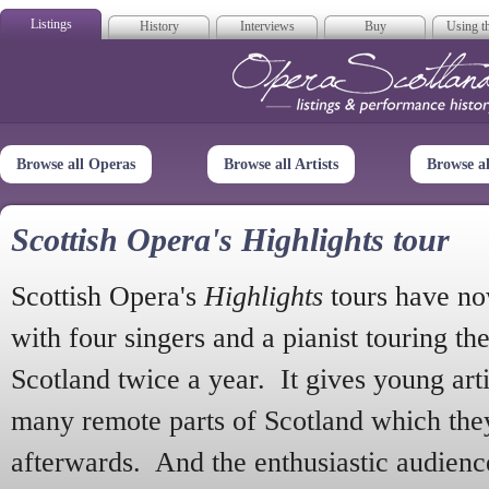
Listings
History
Interviews
Buy
Using th
Opera Scotla
Browse all Operas
Browse all Artists
Browse a
Scottish Opera's Highlights tour
Scottish Opera's
Highlights
tours have no
with four singers and a pianist touring th
Scotland twice a year. It gives young arti
many remote parts of Scotland which the
afterwards. And the enthusiastic audien