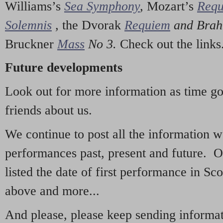
Williams’s
Sea Symphony
,
Mozart’s
Req
Solemnis
,
the Dvorak
Requiem
and Bra
Bruckner
Mass
No 3.
Check out the links
Future developments
Look out for more information as time g
friends about us.
We continue to post all the information 
performances past, present and future. 
listed the date of first performance in Sco
above and more...
And please, please keep sending informati