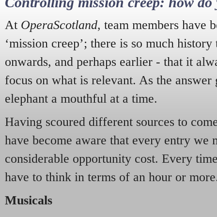
Controlling mission creep: how do 
At
OperaScotland
, team members have be
‘mission creep’; there is so much history
onwards, and perhaps earlier - that it alw
focus on what is relevant. As the answer 
elephant a mouthful at a time.
Having scoured different sources to come 
have become aware that every entry we 
considerable opportunity cost. Every tim
have to think in terms of an hour or more
Musicals