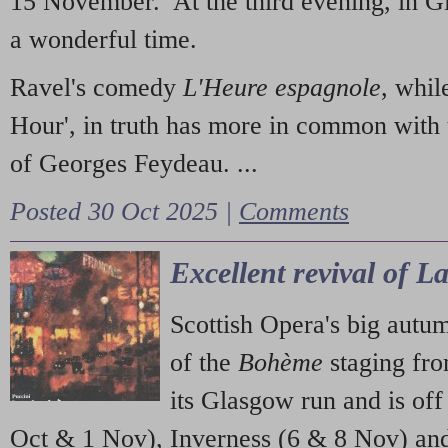
15 November. At the third evening, in G
a wonderful time.
Ravel's comedy
L'Heure espagnole
, whil
Hour', in truth has more in common with 
of Georges Feydeau. ...
Posted 30 Oct 2025 |
Comments
Excellent revival of 
Scottish Opera's big autu
of the
Bohème
staging fr
its Glasgow run and is off
Oct & 1 Nov), Inverness (6 & 8 Nov) and