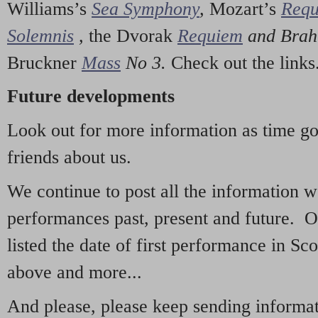
Williams’s
Sea Symphony
,
Mozart’s
Req
Solemnis
,
the Dvorak
Requiem
and Bra
Bruckner
Mass
No 3.
Check out the links
Future developments
Look out for more information as time g
friends about us.
We continue to post all the information 
performances past, present and future. 
listed the date of first performance in Sco
above and more...
And please, please keep sending informati