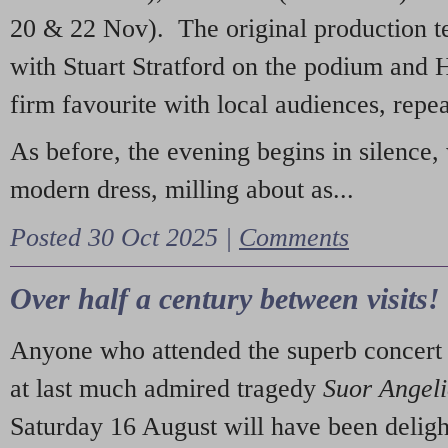
20 & 22 Nov). The original production t
with Stuart Stratford on the podium and
firm favourite with local audiences, repe
As before, the evening begins in silence, 
modern dress, milling about as...
Posted 30 Oct 2025 |
Comments
Over half a century between visits!
Anyone who attended the superb concert 
at last much admired tragedy
Suor Angel
Saturday 16 August will have been deligh