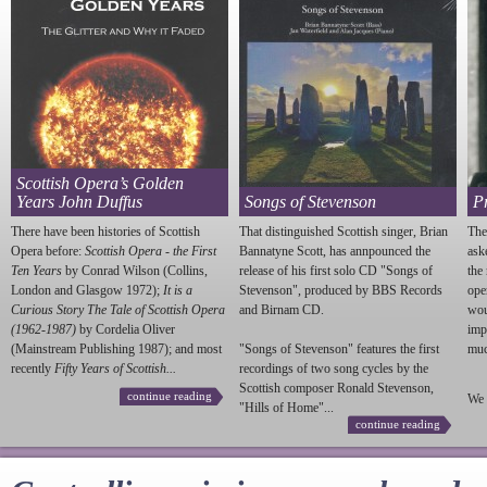
Scottish Opera’s Golden
Years John Duffus
Songs of Stevenson
P
There have been histories of Scottish
That distinguished Scottish singer, Brian
The
Opera before:
Scottish Opera - the First
Bannatyne Scott, has annpounced the
ask
Ten Years
by Conrad Wilson (Collins,
release of his first solo CD "Songs of
the
London and Glasgow 1972);
It is a
Stevenson
", produced by BBS Records
ope
Curious Story The Tale of Scottish Opera
and Birnam CD.
wou
(1962-1987)
by Cordelia Oliver
imp
(Mainstream Publishing 1987); and most
"Songs of
Stevenson
" features the first
much
recently
Fifty Years of Scottish...
recordings of two song cycles by the
Scottish composer Ronald
Stevenson
,
continue reading
We 
"Hills of Home"...
continue reading