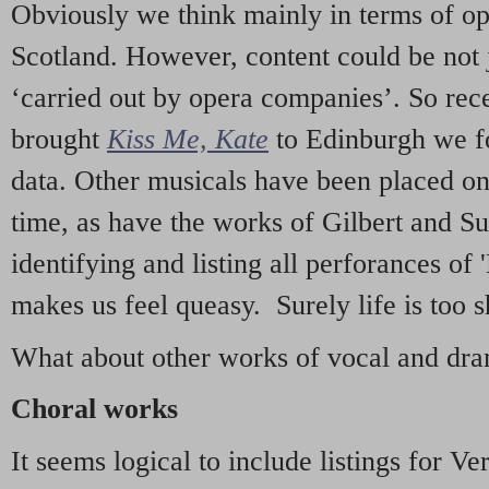
Obviously we think mainly in terms of o
Scotland. However, content could be not 
‘carried out by opera companies’. So re
brought
Kiss Me, Kate
to Edinburgh we f
data. Other musicals have been placed on 
time, as have the works of Gilbert and Su
identifying and listing all perforances of
makes us feel queasy. Surely life is too sh
What about other works of vocal and dram
Choral works
It seems logical to include listings for Ve