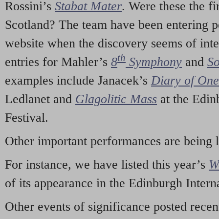
Rossini’s
Stabat Mater
. Were these the fi
Scotland? The team have been entering p
website when the discovery seems of inte
th
entries for Mahler’s
8
Symphony
and
So
examples include Janacek’s
Diary of On
Ledlanet and
Glagolitic Mass
at the Edin
Festival.
Other important performances are being 
For instance, we have listed this year’s
W
of its appearance in the Edinburgh Interna
Other events of significance posted rece