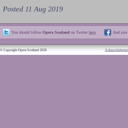
Posted 11 Aug 2019
You should follow
Opera Scotland
on Twitter
here
And join
© Copyright Opera Scotland 2026
Acknowledgeme