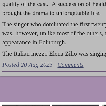
quality of the cast. A succession of heal
brought the drama to unforgettable life.
The singer who dominated the first twent
was, however, unlike most of the others, 
appearance in Edinburgh.
The Italian mezzo Elena Zilio was singing
Posted 20 Aug 2025 |
Comments