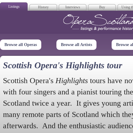
Listings
History
Interviews
Buy
Using th
Opera Scotla
Browse all Operas
Browse all Artists
Browse a
Scottish Opera's Highlights tour
Scottish Opera's
Highlights
tours have no
with four singers and a pianist touring th
Scotland twice a year. It gives young arti
many remote parts of Scotland which the
afterwards. And the enthusiastic audien