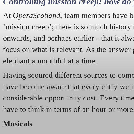
Controlling mission creep: how do 
At
OperaScotland
, team members have be
‘mission creep’; there is so much history
onwards, and perhaps earlier - that it alw
focus on what is relevant. As the answer 
elephant a mouthful at a time.
Having scoured different sources to come 
have become aware that every entry we 
considerable opportunity cost. Every tim
have to think in terms of an hour or more
Musicals