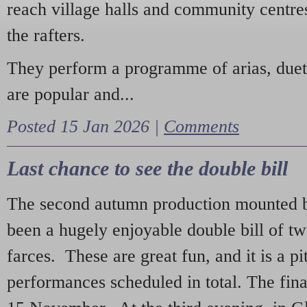
reach village halls and community centres
the rafters.
They perform a programme of arias, due
are popular and...
Posted 15 Jan 2026 |
Comments
Last chance to see the double bill
The second autumn production mounted b
been a hugely enjoyable double bill of tw
farces. These are great fun, and it is a pi
performances scheduled in total. The fina