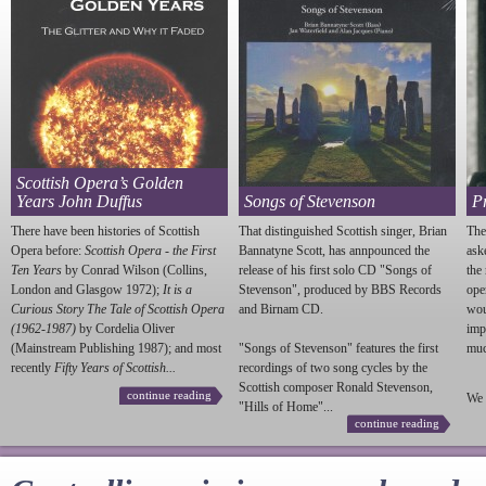
Scottish Opera’s Golden
Years John Duffus
Songs of Stevenson
P
There have been histories of Scottish
That distinguished Scottish singer, Brian
The
Opera before:
Scottish Opera - the First
Bannatyne Scott, has annpounced the
ask
Ten Years
by Conrad Wilson (Collins,
release of his first solo CD "Songs of
the
London and Glasgow 1972);
It is a
Stevenson
", produced by BBS Records
ope
Curious Story The Tale of Scottish Opera
and Birnam CD.
wou
(1962-1987)
by Cordelia Oliver
imp
(Mainstream Publishing 1987); and most
"Songs of
Stevenson
" features the first
much
recently
Fifty Years of Scottish...
recordings of two song cycles by the
Scottish composer Ronald
Stevenson
,
continue reading
We 
"Hills of Home"...
continue reading