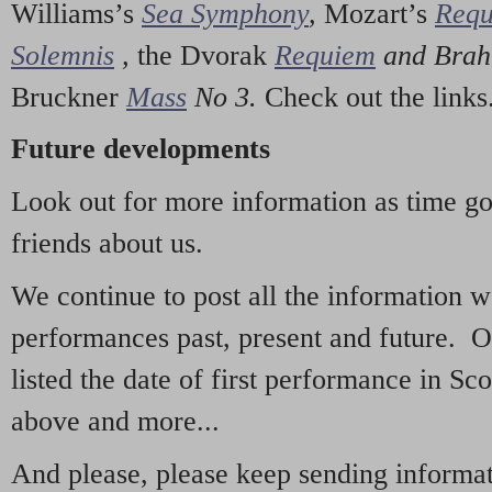
Williams’s
Sea Symphony
,
Mozart’s
Req
Solemnis
,
the Dvorak
Requiem
and Bra
Bruckner
Mass
No 3.
Check out the links
Future developments
Look out for more information as time g
friends about us.
We continue to post all the information 
performances past, present and future. 
listed the date of first performance in Sco
above and more...
And please, please keep sending informati