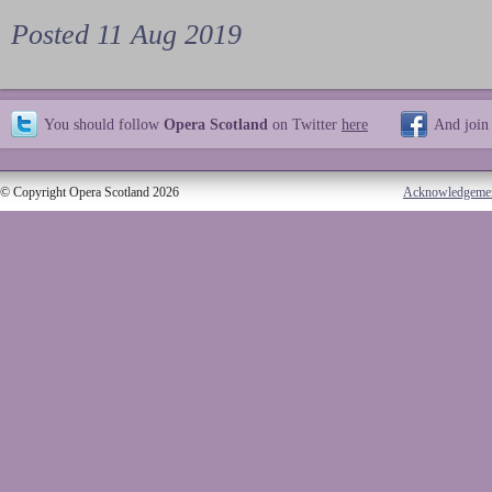
Posted 11 Aug 2019
You should follow
Opera Scotland
on Twitter
here
And join
© Copyright Opera Scotland 2026
Acknowledgeme