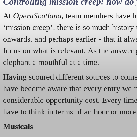
Controlling mission creep: how do 
At
OperaScotland
, team members have be
‘mission creep’; there is so much history
onwards, and perhaps earlier - that it alw
focus on what is relevant. As the answer 
elephant a mouthful at a time.
Having scoured different sources to come 
have become aware that every entry we 
considerable opportunity cost. Every tim
have to think in terms of an hour or more
Musicals