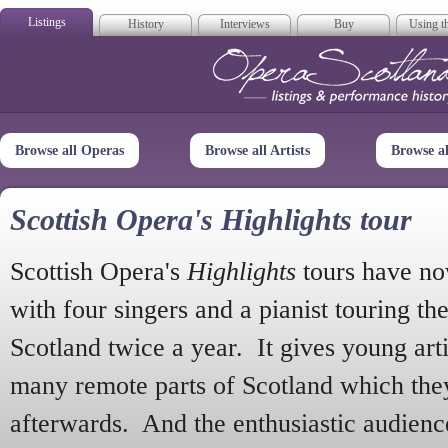
Listings
History
Interviews
Buy
Using th
Opera Scotla
Browse all Operas
Browse all Artists
Browse a
Scottish Opera's Highlights tour
Scottish Opera's
Highlights
tours have no
with four singers and a pianist touring th
Scotland twice a year. It gives young arti
many remote parts of Scotland which the
afterwards. And the enthusiastic audien