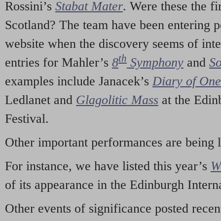
Rossini’s
Stabat Mater
. Were these the fi
Scotland? The team have been entering p
website when the discovery seems of inte
th
entries for Mahler’s
8
Symphony
and
So
examples include Janacek’s
Diary of On
Ledlanet and
Glagolitic Mass
at the Edin
Festival.
Other important performances are being 
For instance, we have listed this year’s
W
of its appearance in the Edinburgh Interna
Other events of significance posted rece