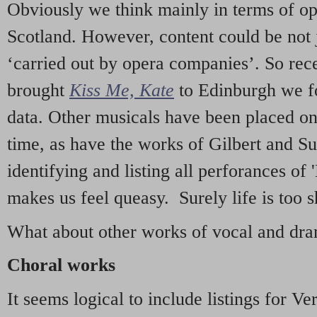
Obviously we think mainly in terms of o
Scotland. However, content could be not 
‘carried out by opera companies’. So re
brought
Kiss Me, Kate
to Edinburgh we f
data. Other musicals have been placed on 
time, as have the works of Gilbert and Su
identifying and listing all perforances of
makes us feel queasy. Surely life is too sh
What about other works of vocal and dram
Choral works
It seems logical to include listings for Ve