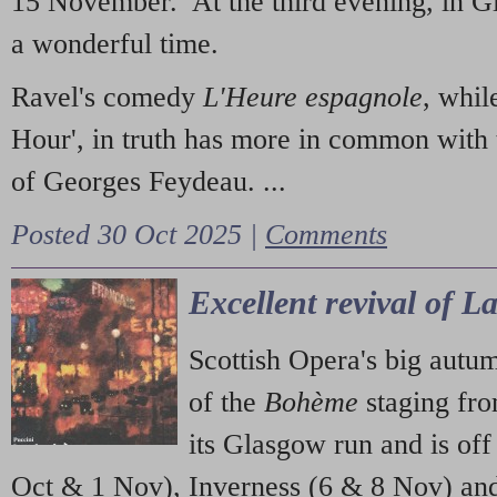
15 November. At the third evening, in G
a wonderful time.
Ravel's comedy
L'Heure espagnole
, whil
Hour', in truth has more in common with 
of Georges Feydeau. ...
Posted 30 Oct 2025 |
Comments
Excellent revival of 
Scottish Opera's big autu
of the
Bohème
staging fr
its Glasgow run and is off
Oct & 1 Nov), Inverness (6 & 8 Nov) and