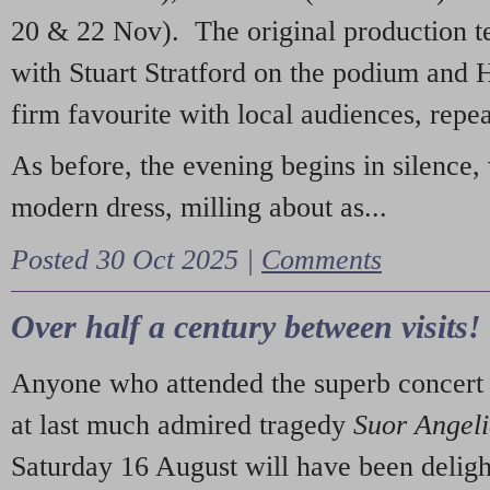
20 & 22 Nov). The original production t
with Stuart Stratford on the podium and
firm favourite with local audiences, repe
As before, the evening begins in silence, 
modern dress, milling about as...
Posted 30 Oct 2025 |
Comments
Over half a century between visits!
Anyone who attended the superb concert 
at last much admired tragedy
Suor Angel
Saturday 16 August will have been deligh