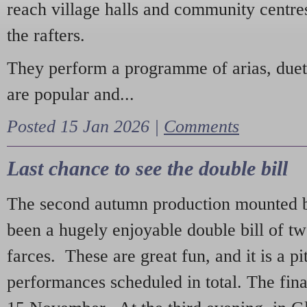
reach village halls and community centres
the rafters.
They perform a programme of arias, due
are popular and...
Posted 15 Jan 2026 |
Comments
Last chance to see the double bill
The second autumn production mounted b
been a hugely enjoyable double bill of tw
farces. These are great fun, and it is a pi
performances scheduled in total. The fina