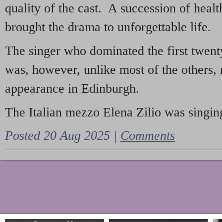
quality of the cast. A succession of heal
brought the drama to unforgettable life.
The singer who dominated the first twent
was, however, unlike most of the others, 
appearance in Edinburgh.
The Italian mezzo Elena Zilio was singing
Posted 20 Aug 2025 |
Comments