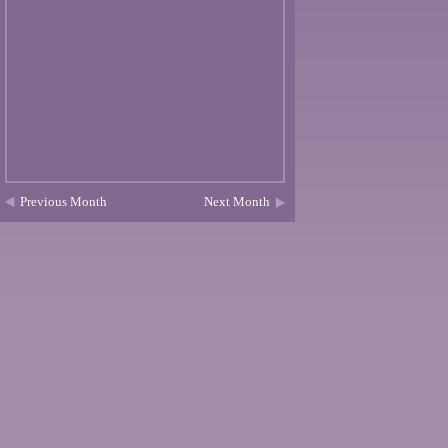
Previous Month
Next Month