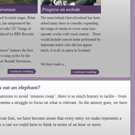
tevenson
Progress on website
ed Scottish singer, Brian
The team behind
OperaScotland
has been
t, has annpounced the
asked many times to consider expanding
irst solo CD "Songs of
the range of entries to cover some non-
roduced by BBS Records
operatic works with vocal content. These
.
would include concert items performed by
important artists who did not appear
enson
" features the first
much, if at all, in opera in Scotland.
wo song cycles by the
ser Ronald
Stevenson
,
We have made a...
...
continue reading
continue reading
u eat an elephant?
nxious to avoid ‘mission creep’; there is so much history to tackle - from
 seems a struggle to focus on what is relevant. As the answer goes, we have
cast lists, we have become aware that every entry we make represents a
r a cast we could have to think in terms of an hour or more.