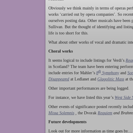
Obviously we think mainly in terms of operas perf
works ‘carried out by opera companies’. So rece
ourselves posting data. Other musicals have been p
Sullivan. But the thought of identifying and listi
life is too short for this.
What about other works of vocal and dramatic inte
Choral works
It seems logical to include listings for Verdi’s
Req
in Scotland? The team have been entering perform
th
include entries for Mahler’s
8
Symphony
and
Son
Disappeared
at Ledlanet and
Glagolitic Mass
at t
Other important performances are being logged.
For instance, we have listed this year’s
West Side 
Other events of significance posted recently incl
Missa Solemnis
,
the Dvorak
Requiem
and Brahm
Future developments
Look out for more information as time goes by… P