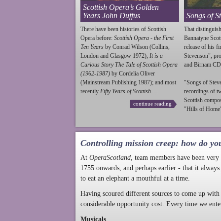
Scottish Opera’s Golden
Years John Duffus
Songs of S
There have been histories of Scottish
That distinguish
Opera before:
Scottish Opera - the First
Bannatyne Scot
Ten Years
by Conrad Wilson (Collins,
release of his f
London and Glasgow 1972);
It is a
Stevenson
", p
Curious Story The Tale of Scottish Opera
and Birnam CD
(1962-1987)
by Cordelia Oliver
(Mainstream Publishing 1987); and most
"Songs of
Stev
recently
Fifty Years of Scottish...
recordings of t
Scottish compo
continue reading
"Hills of Home"
Controlling mission creep: how do yo
At
OperaScotland
, team members have been very a
1755 onwards, and perhaps earlier - that it always
to eat an elephant a mouthful at a time.
Having scoured different sources to come up with 
considerable opportunity cost. Every time we ente
Musicals