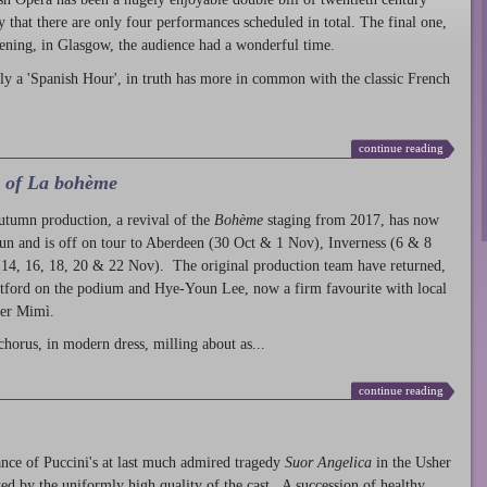
ty that there are only four performances scheduled in total. The final one,
ening, in Glasgow, the audience had a wonderful time.
ly a 'Spanish Hour', in truth has more in common with the classic French
continue reading
l of La bohème
autumn production
, a revival of the
Bohème
staging from 2017, has now
run and is off on tour to Aberdeen (30 Oct & 1 Nov), Inverness (6 & 8
14, 16, 18, 20 & 22 Nov). The original production team have returned,
atford on the podium and Hye-Youn Lee, now a firm favourite with local
her Mimì.
chorus, in modern dress, milling about as...
continue reading
nce of Puccini's at last much admired tragedy
Suor Angelica
in the Usher
ed by the uniformly high quality of the cast. A succession of healthy