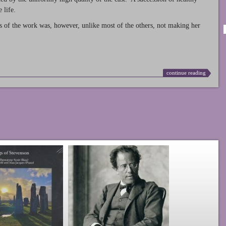
 life.
s of the work was, however, unlike most of the others, not making her
continue reading