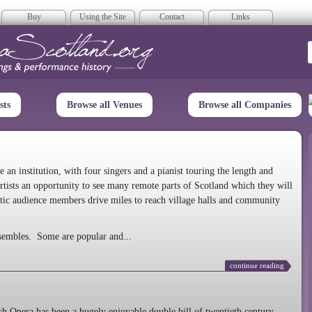
Buy
Using the Site
Contact
Links
era Scotland
sts
Browse all Venues
Browse all Companies
n institution, with four singers and a pianist touring the length and
rtists an opportunity to see many remote parts of Scotland which they will
tic audience members drive miles to reach village halls and community
sembles. Some are popular and...
continue reading
 Opera has been a hugely enjoyable double bill of twentieth century