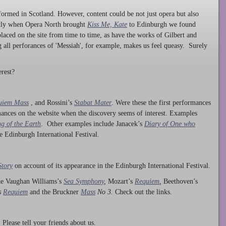
ormed in Scotland. However, content could be not just opera but also
ntly when Opera North brought
Kiss Me, Kate
to Edinburgh we found
laced on the site from time to time, as have the works of Gilbert and
ng all perforances of 'Messiah', for example, makes us feel queasy. Surely
rest?
uiem Mass
, and Rossini’s
Stabat Mater
. Were these the first performances
ances on the website when the discovery seems of interest. Examples
g of the Earth
. Other examples include Janacek’s
Diary of One who
he Edinburgh International Festival.
Story
on account of its appearance in the Edinburgh International Festival.
ude Vaughan Williams’s
Sea Symphony
,
Mozart’s
Requiem
,
Beethoven’s
s
Requiem
and the Bruckner
Mass
No 3.
Check out the links.
lease tell your friends about us.