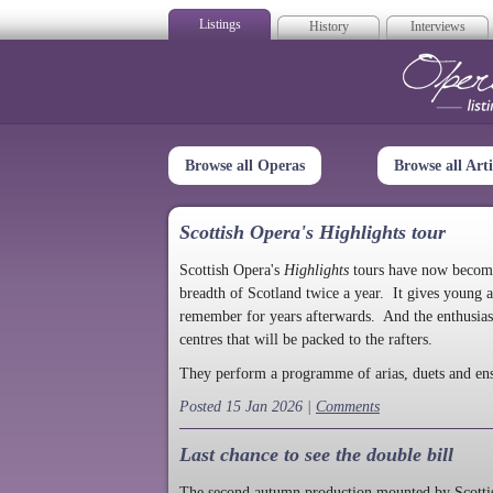
Listings
History
Interviews
Op
Browse all Operas
Browse all Arti
Scottish Opera's Highlights tour
Scottish Opera's
Highlights
tours have now become a
breadth of Scotland twice a year. It gives young a
remember for years afterwards. And the enthusias
centres that will be packed to the rafters.
They perform a programme of arias, duets and en
Posted 15 Jan 2026 |
Comments
Last chance to see the double bill
The second autumn production mounted by Scottish