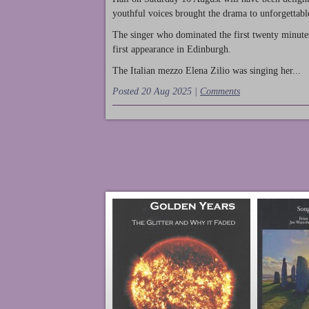
youthful voices brought the drama to unforgettable
The singer who dominated the first twenty minute
first appearance in Edinburgh.
The Italian mezzo Elena Zilio was singing her...
Posted 20 Aug 2025 |
Comments