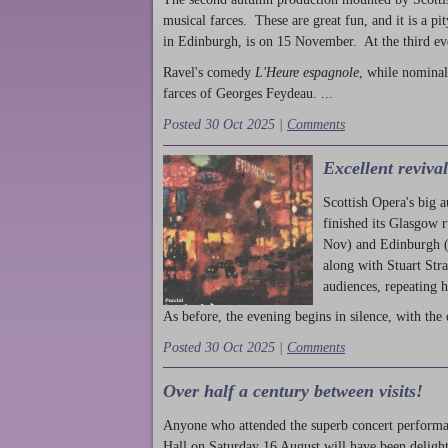
musical farces. These are great fun, and it is a pi
in Edinburgh, is on 15 November. At the third ev
Ravel's comedy
L'Heure espagnole
, while nominal
farces of Georges Feydeau. ...
Posted 30 Oct 2025 |
Comments
Excellent reviva
Scottish Opera's big 
finished its Glasgow 
Nov) and Edinburgh (
along with Stuart Str
audiences, repeating 
As before, the evening begins in silence, with the 
Posted 30 Oct 2025 |
Comments
Over half a century between visits!
Anyone who attended the superb concert performa
Hall on Saturday 16 August will have been delight