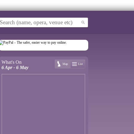
What's On
Map
List
6 Apr - 6 May