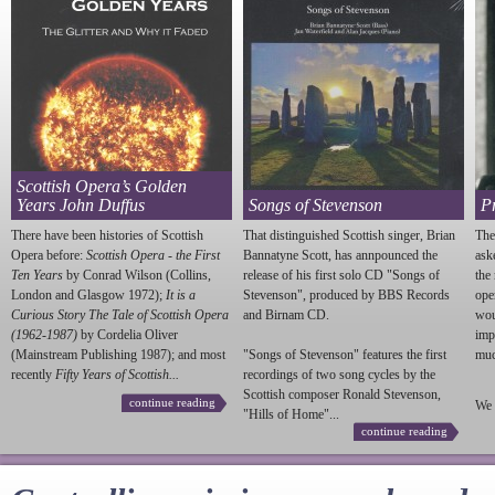
Scottish Opera’s Golden
Years John Duffus
Songs of Stevenson
P
There have been histories of Scottish
That distinguished Scottish singer, Brian
The
Opera before:
Scottish Opera - the First
Bannatyne Scott, has annpounced the
ask
Ten Years
by Conrad Wilson (Collins,
release of his first solo CD "Songs of
the
London and Glasgow 1972);
It is a
Stevenson
", produced by BBS Records
ope
Curious Story The Tale of Scottish Opera
and Birnam CD.
wou
(1962-1987)
by Cordelia Oliver
imp
(Mainstream Publishing 1987); and most
"Songs of
Stevenson
" features the first
much
recently
Fifty Years of Scottish...
recordings of two song cycles by the
Scottish composer Ronald
Stevenson
,
continue reading
We 
"Hills of Home"...
continue reading