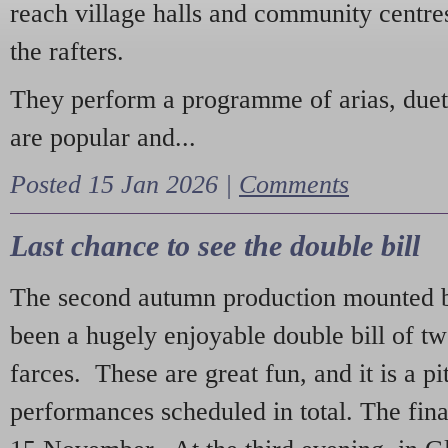
reach village halls and community centres
the rafters.
They perform a programme of arias, due
are popular and...
Posted 15 Jan 2026 |
Comments
Last chance to see the double bill
The second autumn production mounted b
been a hugely enjoyable double bill of tw
farces. These are great fun, and it is a pi
performances scheduled in total. The fina