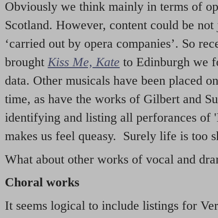
Obviously we think mainly in terms of o
Scotland. However, content could be not 
‘carried out by opera companies’. So re
brought
Kiss Me, Kate
to Edinburgh we f
data. Other musicals have been placed on 
time, as have the works of Gilbert and Su
identifying and listing all perforances of
makes us feel queasy. Surely life is too sh
What about other works of vocal and dram
Choral works
It seems logical to include listings for Ve