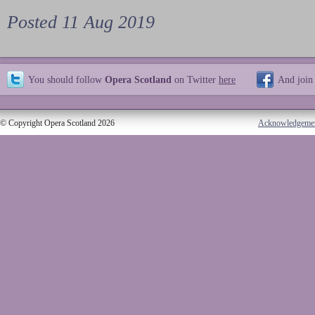
Posted 11 Aug 2019
You should follow
Opera Scotland
on Twitter
here
And join
© Copyright Opera Scotland 2026
Acknowledgeme