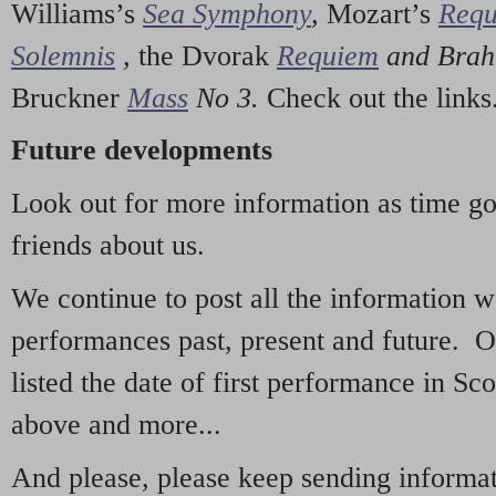
Williams’s
Sea Symphony
,
Mozart’s
Req
Solemnis
,
the Dvorak
Requiem
and Bra
Bruckner
Mass
No 3.
Check out the links
Future developments
Look out for more information as time g
friends about us.
We continue to post all the information 
performances past, present and future. 
listed the date of first performance in Sco
above and more...
And please, please keep sending informati