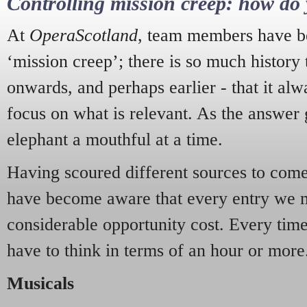
Controlling mission creep: how do 
At
OperaScotland
, team members have be
‘mission creep’; there is so much history
onwards, and perhaps earlier - that it alw
focus on what is relevant. As the answer 
elephant a mouthful at a time.
Having scoured different sources to come 
have become aware that every entry we 
considerable opportunity cost. Every tim
have to think in terms of an hour or more
Musicals