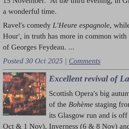
15 November. At the third evening, in G
a wonderful time.
Ravel's comedy
L'Heure espagnole
, whil
Hour', in truth has more in common with 
of Georges Feydeau. ...
Posted 30 Oct 2025 |
Comments
Excellent revival of 
Scottish Opera's big autu
of the
Bohème
staging fr
its Glasgow run and is off
Oct & 1 Nov), Inverness (6 & 8 Nov) and