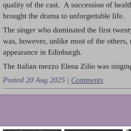
quality of the cast. A succession of heal
brought the drama to unforgettable life.
The singer who dominated the first twent
was, however, unlike most of the others, 
appearance in Edinburgh.
The Italian mezzo Elena Zilio was singing
Posted 20 Aug 2025 |
Comments