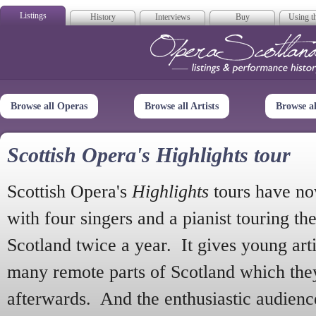
Listings
History
Interviews
Buy
Using th
Opera Scotla
Browse all Operas
Browse all Artists
Browse a
Scottish Opera's Highlights tour
Scottish Opera's
Highlights
tours have no
with four singers and a pianist touring th
Scotland twice a year. It gives young arti
many remote parts of Scotland which the
afterwards. And the enthusiastic audien