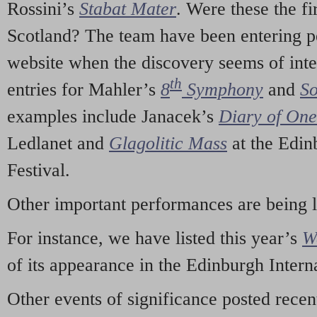
Rossini’s
Stabat Mater
. Were these the fi
Scotland? The team have been entering p
website when the discovery seems of inte
th
entries for Mahler’s
8
Symphony
and
So
examples include Janacek’s
Diary of On
Ledlanet and
Glagolitic Mass
at the Edin
Festival.
Other important performances are being 
For instance, we have listed this year’s
W
of its appearance in the Edinburgh Interna
Other events of significance posted rece