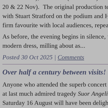
20 & 22 Nov). The original production t
with Stuart Stratford on the podium and
firm favourite with local audiences, repe
As before, the evening begins in silence, 
modern dress, milling about as...
Posted 30 Oct 2025 |
Comments
Over half a century between visits!
Anyone who attended the superb concert 
at last much admired tragedy
Suor Angel
Saturday 16 August will have been deligh